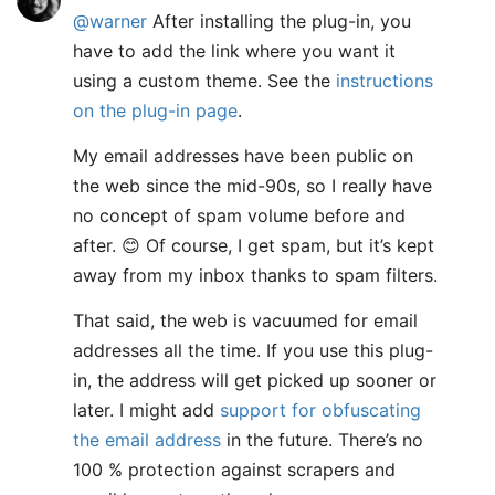
@warner
After installing the plug-in, you
have to add the link where you want it
using a custom theme. See the
instructions
on the plug-in page
.
My email addresses have been public on
the web since the mid-90s, so I really have
no concept of spam volume before and
after. 😊 Of course, I get spam, but it’s kept
away from my inbox thanks to spam filters.
That said, the web is vacuumed for email
addresses all the time. If you use this plug-
in, the address will get picked up sooner or
later. I might add
support for obfuscating
the email address
in the future. There’s no
100 % protection against scrapers and