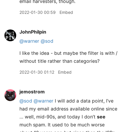
email harvesters, though.
2022-01-30 00:59
Embed
JohnPhilpin
@warner
@sod
I like the idea - but maybe the filter is with /
without title rather than categories?
2022-01-30 01:12
Embed
jemostrom
@sod
@warner
I will add a data point, I’ve
had my email address available online since
… well, mid-90s, and today I don’t
see
much spam. It used to be much worse