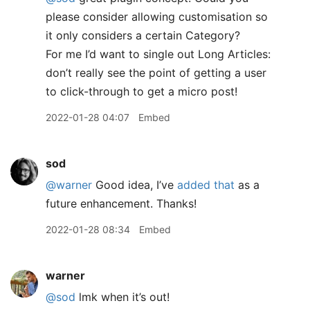
please consider allowing customisation so
it only considers a certain Category?
For me I’d want to single out Long Articles:
don’t really see the point of getting a user
to click-through to get a micro post!
2022-01-28 04:07
Embed
sod
@warner
Good idea, I’ve
added that
as a
future enhancement. Thanks!
2022-01-28 08:34
Embed
warner
@sod
lmk when it’s out!