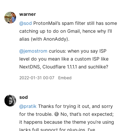
warner
@sod
ProtonMail’s spam filter still has some
catching up to do on Gmail, hence why I’ll
alias (with AnonAddy).
@jemostrom
curious: when you say ISP
level do you mean like a custom ISP like
NextDNS, Cloudflare 1.1.1.1 and suchlike?
2022-01-31 00:07
Embed
sod
@pratik
Thanks for trying it out, and sorry
for the trouble. 😅 No, that’s not expected;
it happens because the theme you’re using
lacks full support for plug-ins. I’ve