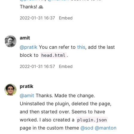
Thanks! 🙏
2022-01-31 16:37
Embed
amit
@pratik
You can refer to
this
, add the last
block to
.
head.html
2022-01-31 16:57
Embed
pratik
@amit
Thanks. Made the change.
Uninstalled the plugin, deleted the page,
and then started over. Seems to have
worked. I also created a
plugin.json
page in the custom theme
@sod
@manton