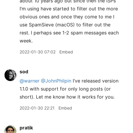
about 10 years ago but since then the ISPs
I’m using have started to filter out the more
obvious ones and once they come to me I
use SpamSieve (macOS) to filter out the
rest. I perhaps see 1-2 spam messages each
week.
2022-01-30 07:02
Embed
sod
@warner
@JohnPhilpin
I’ve released version
1.1.0 with support for only long posts (or
short). Let me know how it works for you.
2022-01-30 22:21
Embed
pratik