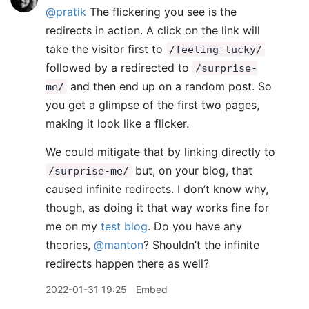
@pratik
The flickering you see is the
redirects in action. A click on the link will
take the visitor first to
/feeling-lucky/
followed by a redirected to
/surprise-
and then end up on a random post. So
me/
you get a glimpse of the first two pages,
making it look like a flicker.
We could mitigate that by linking directly to
but, on your blog, that
/surprise-me/
caused infinite redirects. I don’t know why,
though, as doing it that way works fine for
me on my
test blog
. Do you have any
theories,
@manton
? Shouldn’t the infinite
redirects happen there as well?
2022-01-31 19:25
Embed