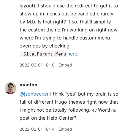
layout), I should use the redirect to get it to
show up in menus but be handled entirely
by M.b. Is that right? If so, that’ll simplify
the custom theme I’m working on right now
where I’m trying to handle custom menu
overrides by checking
here
.
.Site.Params.Menu
2022-02-01 18:10
Embed
manton
@jsonbecker
I think “yes” but my brain is so
full of different Hugo themes right now that
I might not be totally following. 🙂 Worth a
post on the Help Center?
2022-02-01 18:14
Embed