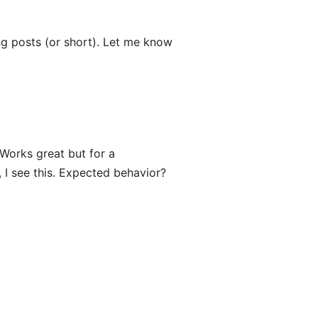
ong posts (or short). Let me know
Works great but for a
 I see this. Expected behavior?