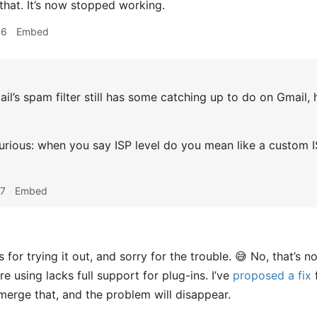
that. It’s now stopped working.
36
Embed
l’s spam filter still has some catching up to do on Gmail, h
rious: when you say ISP level do you mean like a custom ISP
07
Embed
for trying it out, and sorry for the trouble. 😅 No, that’s 
e using lacks full support for plug-ins. I’ve
proposed a fix
merge that, and the problem will disappear.