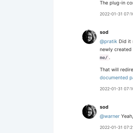
The plug-in con
2022-01-31 07:1
sod
@pratik
Did it
newly created 
.
me/
That will redir
documented pa
2022-01-31 07:1
sod
@warner
Yeah, 
2022-01-31 07:2