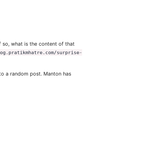
so, what is the content of that
log.pratikmhatre.com/surprise-
em to a random post. Manton has