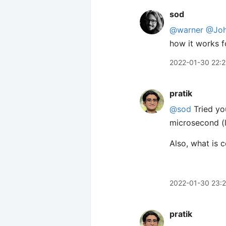
sod
@warner
@Joh
how it works f
2022-01-30 22:2
pratik
@sod
Tried y
microsecond (l
Also, what is 
2022-01-30 23:
pratik