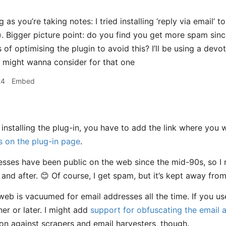
 as you’re taking notes: I tried installing ‘reply via email’ 
). Bigger picture point: do you find you get more spam sinc
 of optimising the plugin to avoid this? I’ll be using a de
 might wanna consider for that one
24
Embed
 installing the plug-in, you have to add the link where you
ns on the plug-in page
.
sses have been public on the web since the mid-90s, so I 
and after. 😊 Of course, I get spam, but it’s kept away fro
web is vacuumed for email addresses all the time. If you use
er or later. I might add
support for obfuscating the email 
on against scrapers and email harvesters, though.