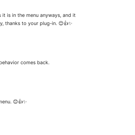
 it is in the menu anyways, and it
dy, thanks to your plug-in. 😊👍✨
d behavior comes back.
 menu. 😊👍✨