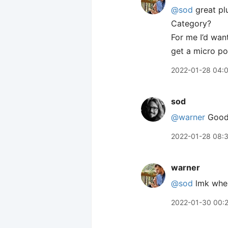
@sod
great pl
Category?
For me I’d want
get a micro po
2022-01-28 04:
sod
@warner
Good 
2022-01-28 08:
warner
@sod
lmk when 
2022-01-30 00: