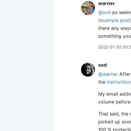
warner
@sod
ps seeing
(
example post
there any ways
something you
2022-01-30 00:
sod
@warner
After
the
instructio
My email addre
volume before 
That said, the 
picked up soon
100 % protecti