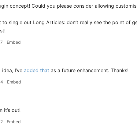
ugin concept! Could you please consider allowing customisat
 to single out Long Articles: don’t really see the point of g
st!
07
Embed
idea, I’ve
added that
as a future enhancement. Thanks!
34
Embed
it’s out!
22
Embed