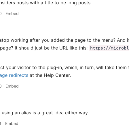
siders posts with a title to be long posts.
0
Embed
 stop working after you added the page to the menu? And if 
page? It should just be the URL like this:
https://microb
ect your visitor to the plug-in, which, in turn, will take th
ge redirects
at the Help Center.
0
Embed
using an alias is a great idea either way.
1
Embed