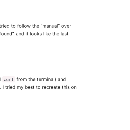
 tried to follow the “manual” over
ound”, and it looks like the last
nd
from the terminal) and
curl
I tried my best to recreate this on