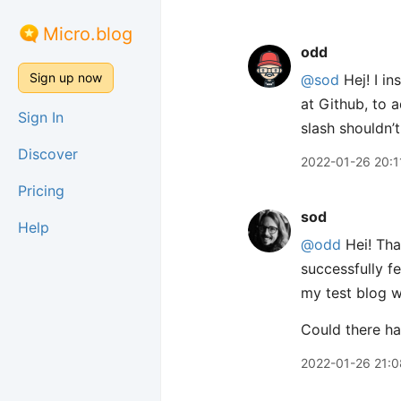
Micro.blog
odd
Sign up now
@sod
Hej! I in
at Github, to a
Sign In
slash shouldn’
Discover
2022-01-26 20:1
Pricing
sod
Help
@odd
Hei! Tha
successfully f
my test blog w
Could there ha
2022-01-26 21:0