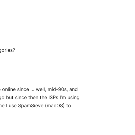
egories?
e online since … well, mid-90s, and
 but since then the ISPs I’m using
 me I use SpamSieve (macOS) to