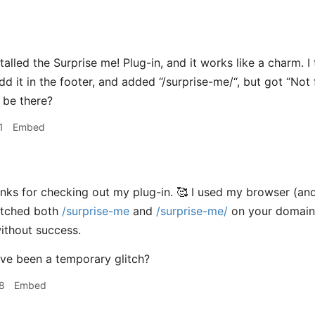
stalled the Surprise me! Plug-in, and it works like a charm. I
dd it in the footer, and added “/surprise-me/“, but got “Not f
t be there?
1
Embed
nks for checking out my plug-in. 🥰 I used my browser (a
etched both
/surprise-me
and
/surprise-me/
on your domain. 
ithout success.
ve been a temporary glitch?
8
Embed