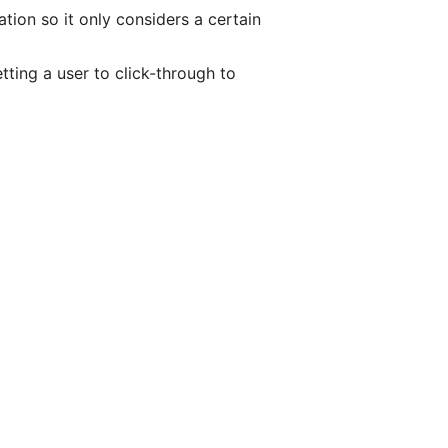
ion so it only considers a certain
etting a user to click-through to