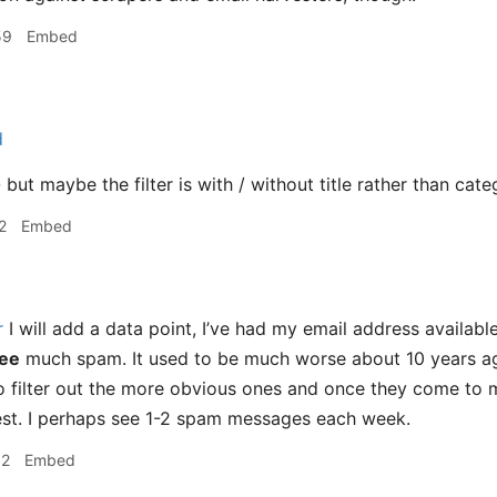
59
Embed
d
 - but maybe the filter is with / without title rather than cat
2
Embed
r
I will add a data point, I’ve had my email address availabl
ee
much spam. It used to be much worse about 10 years ago
o filter out the more obvious ones and once they come to
 rest. I perhaps see 1-2 spam messages each week.
02
Embed