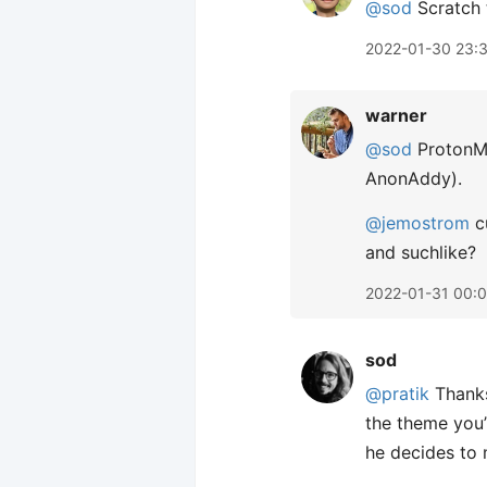
@sod
Scratch 
2022-01-30 23:
warner
@sod
ProtonMai
AnonAddy).
@jemostrom
cu
and suchlike?
2022-01-31 00:
sod
@pratik
Thanks 
the theme you’r
he decides to 