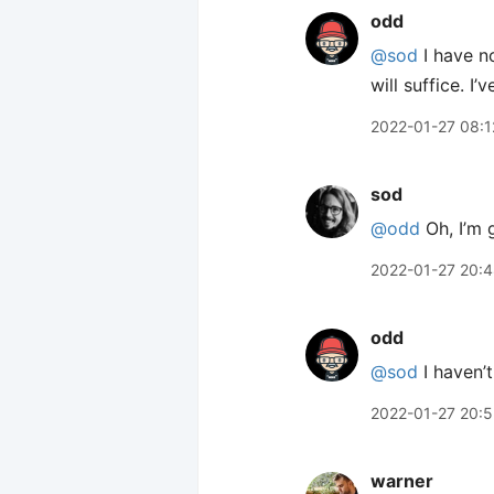
odd
@sod
I have no
will suffice. 
2022-01-27 08:1
sod
@odd
Oh, I’m 
2022-01-27 20:
odd
@sod
I haven’t
2022-01-27 20:
warner