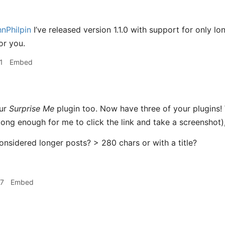
nPhilpin
I’ve released version 1.1.0 with support for only l
or you.
1
Embed
our
Surprise Me
plugin too. Now have three of your plugins! 
ong enough for me to click the link and take a screenshot),
considered longer posts? > 280 chars or with a title?
27
Embed