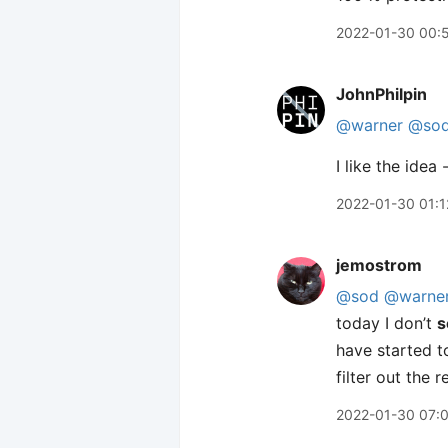
2022-01-30 00:
JohnPhilpin
@warner
@so
I like the idea
2022-01-30 01:1
jemostrom
@sod
@warne
today I don’t
s
have started t
filter out the
2022-01-30 07: