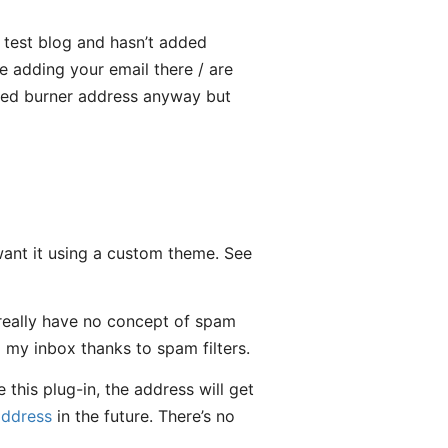
to test blog and hasn’t added
e adding your email there / are
voted burner address anyway but
 want it using a custom theme. See
really have no concept of spam
m my inbox thanks to spam filters.
 this plug-in, the address will get
address
in the future. There’s no