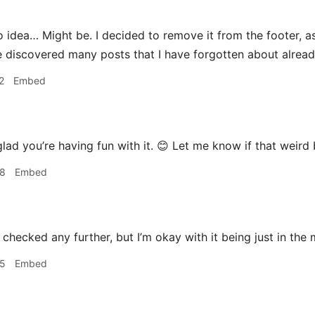
 idea… Might be. I decided to remove it from the footer, as
I’ve discovered many posts that I have forgotten about alrea
2
Embed
glad you’re having fun with it. 😊 Let me know if that weir
48
Embed
 checked any further, but I’m okay with it being just in the
55
Embed