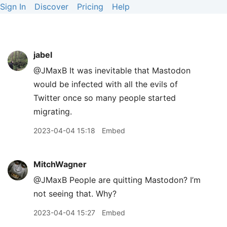
Sign In
Discover
Pricing
Help
jabel
@JMaxB It was inevitable that Mastodon
would be infected with all the evils of
Twitter once so many people started
migrating.
2023-04-04 15:18
Embed
MitchWagner
@JMaxB People are quitting Mastodon? I’m
not seeing that. Why?
2023-04-04 15:27
Embed