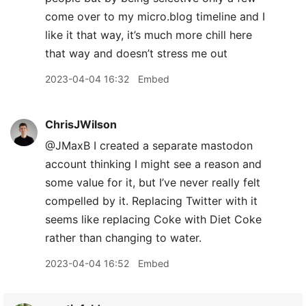
come over to my micro.blog timeline and I
like it that way, it’s much more chill here
that way and doesn’t stress me out
2023-04-04 16:32
Embed
ChrisJWilson
@JMaxB I created a separate mastodon
account thinking I might see a reason and
some value for it, but I’ve never really felt
compelled by it. Replacing Twitter with it
seems like replacing Coke with Diet Coke
rather than changing to water.
2023-04-04 16:52
Embed