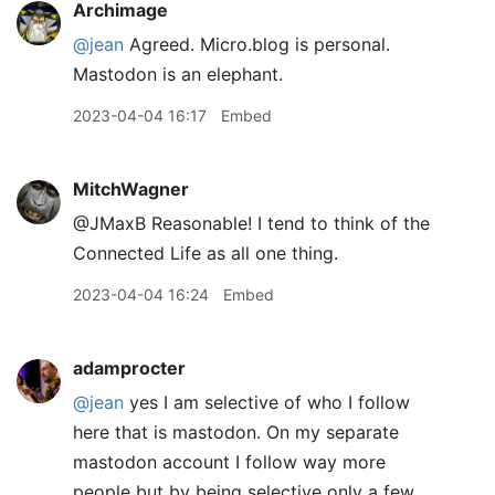
Archimage
@jean
Agreed. Micro.blog is personal.
Mastodon is an elephant.
2023-04-04 16:17
Embed
MitchWagner
@JMaxB Reasonable! I tend to think of the
Connected Life as all one thing.
2023-04-04 16:24
Embed
adamprocter
@jean
yes I am selective of who I follow
here that is mastodon. On my separate
mastodon account I follow way more
people but by being selective only a few