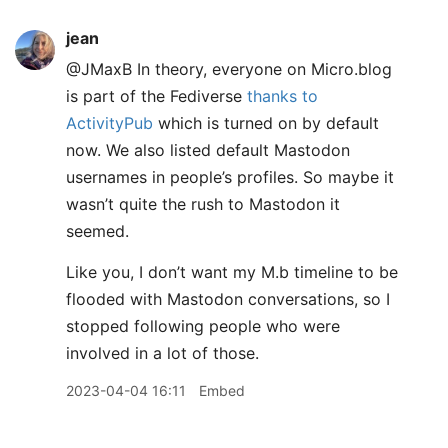
jean
@JMaxB In theory, everyone on Micro.blog
is part of the Fediverse
thanks to
ActivityPub
which is turned on by default
now. We also listed default Mastodon
usernames in people’s profiles. So maybe it
wasn’t quite the rush to Mastodon it
seemed.
Like you, I don’t want my M.b timeline to be
flooded with Mastodon conversations, so I
stopped following people who were
involved in a lot of those.
2023-04-04 16:11
Embed