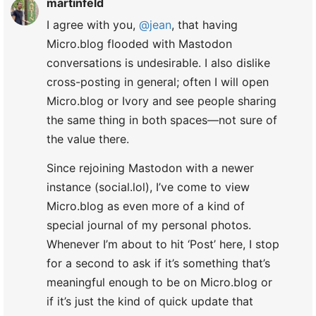
martinfeld
I agree with you,
@jean
, that having
Micro.blog flooded with Mastodon
conversations is undesirable. I also dislike
cross-posting in general; often I will open
Micro.blog or Ivory and see people sharing
the same thing in both spaces—not sure of
the value there.
Since rejoining Mastodon with a newer
instance (social.lol), I’ve come to view
Micro.blog as even more of a kind of
special journal of my personal photos.
Whenever I’m about to hit ‘Post’ here, I stop
for a second to ask if it’s something that’s
meaningful enough to be on Micro.blog or
if it’s just the kind of quick update that