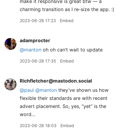
make it responsive is great btw — a
charming transition as I re-size the app. :)
2023-06-28 17:23
Embed
adamprocter
@manton
oh oh can’t wait to update
2023-06-28 17:35
Embed
Richfletcher@mastodon.social
@
paul
@
manton
they’ve shown us how
flexible their standards are with recent
advert placement. So, yes, “yet” is the
word…
2023-06-28 18:03
Embed