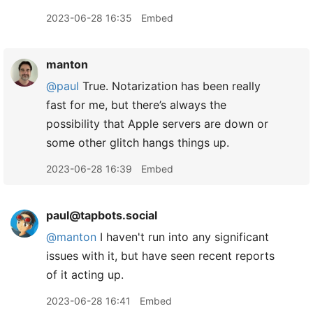
2023-06-28 16:35
Embed
manton
@paul
True. Notarization has been really
fast for me, but there’s always the
possibility that Apple servers are down or
some other glitch hangs things up.
2023-06-28 16:39
Embed
paul@tapbots.social
@
manton
I haven't run into any significant
issues with it, but have seen recent reports
of it acting up.
2023-06-28 16:41
Embed