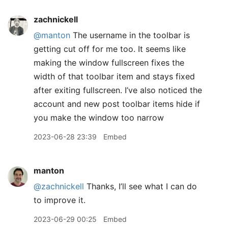
zachnickell
@manton
The username in the toolbar is
getting cut off for me too. It seems like
making the window fullscreen fixes the
width of that toolbar item and stays fixed
after exiting fullscreen. I’ve also noticed the
account and new post toolbar items hide if
you make the window too narrow
2023-06-28 23:39
Embed
manton
@zachnickell
Thanks, I’ll see what I can do
to improve it.
2023-06-29 00:25
Embed