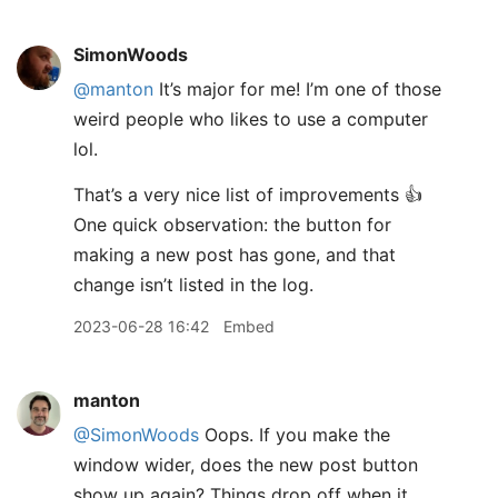
SimonWoods
@manton
It’s major for me! I’m one of those
weird people who likes to use a computer
lol.
That’s a very nice list of improvements 👍
One quick observation: the button for
making a new post has gone, and that
change isn’t listed in the log.
2023-06-28 16:42
Embed
manton
@SimonWoods
Oops. If you make the
window wider, does the new post button
show up again? Things drop off when it