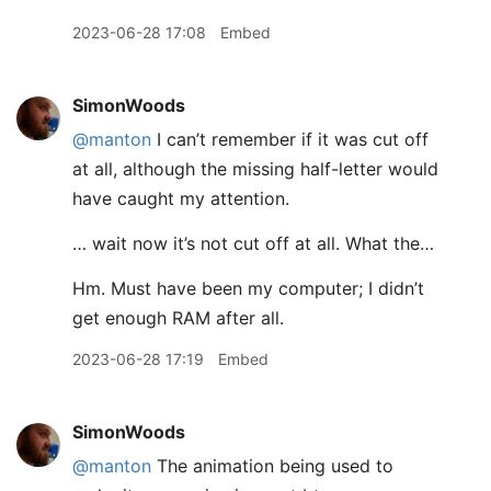
2023-06-28 17:08
Embed
SimonWoods
@manton
I can’t remember if it was cut off
at all, although the missing half-letter would
have caught my attention.
… wait now it’s not cut off at all. What the…
Hm. Must have been my computer; I didn’t
get enough RAM after all.
2023-06-28 17:19
Embed
SimonWoods
@manton
The animation being used to