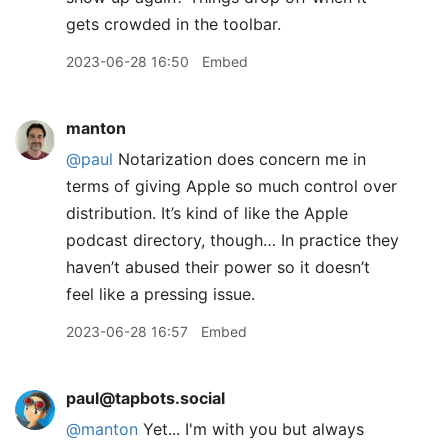
gets crowded in the toolbar.
2023-06-28 16:50
Embed
manton
@paul
Notarization does concern me in
terms of giving Apple so much control over
distribution. It’s kind of like the Apple
podcast directory, though… In practice they
haven’t abused their power so it doesn’t
feel like a pressing issue.
2023-06-28 16:57
Embed
paul@tapbots.social
@
manton
Yet... I'm with you but always