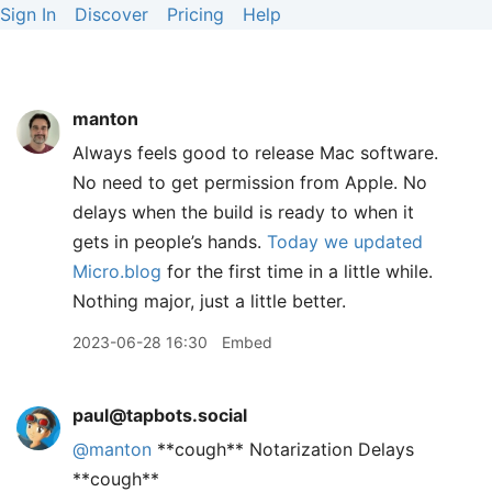
Sign In
Discover
Pricing
Help
manton
Always feels good to release Mac software.
No need to get permission from Apple. No
delays when the build is ready to when it
gets in people’s hands.
Today we updated
Micro.blog
for the first time in a little while.
Nothing major, just a little better.
2023-06-28 16:30
Embed
paul@tapbots.social
@
manton
**cough** Notarization Delays
**cough**