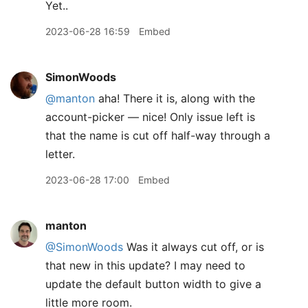
Yet..
2023-06-28 16:59
Embed
SimonWoods
@manton
aha! There it is, along with the
account-picker — nice! Only issue left is
that the name is cut off half-way through a
letter.
2023-06-28 17:00
Embed
manton
@SimonWoods
Was it always cut off, or is
that new in this update? I may need to
update the default button width to give a
little more room.