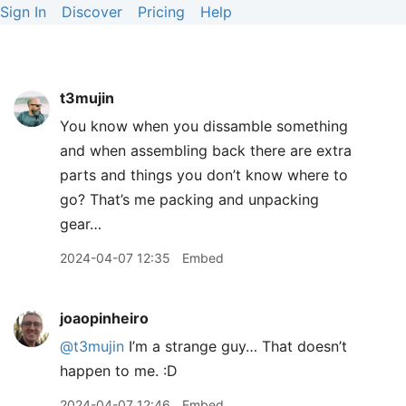
Sign In
Discover
Pricing
Help
t3mujin
You know when you dissamble something
and when assembling back there are extra
parts and things you don’t know where to
go? That’s me packing and unpacking
gear…
2024-04-07 12:35
Embed
joaopinheiro
@t3mujin
I’m a strange guy… That doesn’t
happen to me. :D
2024-04-07 12:46
Embed