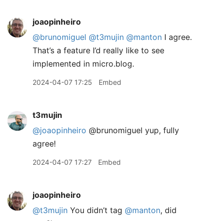
joaopinheiro
@brunomiguel
@t3mujin
@manton
I agree.
That’s a feature I’d really like to see
implemented in micro.blog.
2024-04-07 17:25
Embed
t3mujin
@joaopinheiro
@brunomiguel yup, fully
agree!
2024-04-07 17:27
Embed
joaopinheiro
@t3mujin
You didn’t tag
@manton
, did