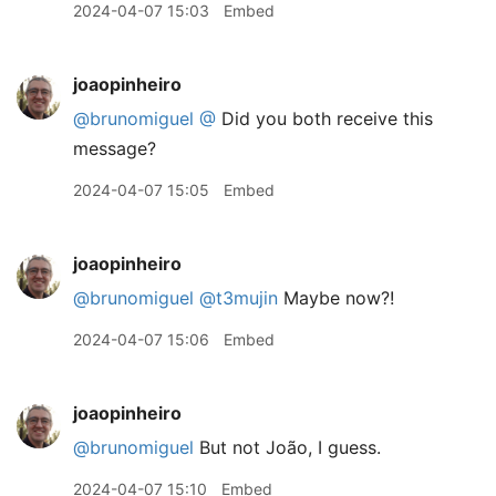
2024-04-07 15:03
Embed
joaopinheiro
@brunomiguel
@
Did you both receive this
message?
2024-04-07 15:05
Embed
joaopinheiro
@brunomiguel
@t3mujin
Maybe now?!
2024-04-07 15:06
Embed
joaopinheiro
@brunomiguel
But not João, I guess.
2024-04-07 15:10
Embed