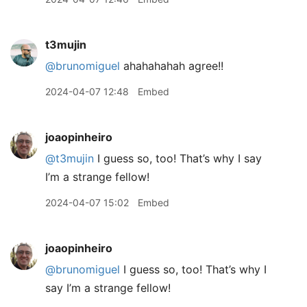
t3mujin
@brunomiguel
ahahahahah agree!!
2024-04-07 12:48
Embed
joaopinheiro
@t3mujin
I guess so, too! That’s why I say
I’m a strange fellow!
2024-04-07 15:02
Embed
joaopinheiro
@brunomiguel
I guess so, too! That’s why I
say I’m a strange fellow!