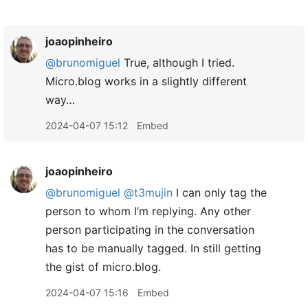
joaopinheiro
@brunomiguel
True, although I tried.
Micro.blog works in a slightly different
way…
2024-04-07 15:12
Embed
joaopinheiro
@brunomiguel
@t3mujin
I can only tag the
person to whom I’m replying. Any other
person participating in the conversation
has to be manually tagged. In still getting
the gist of micro.blog.
2024-04-07 15:16
Embed