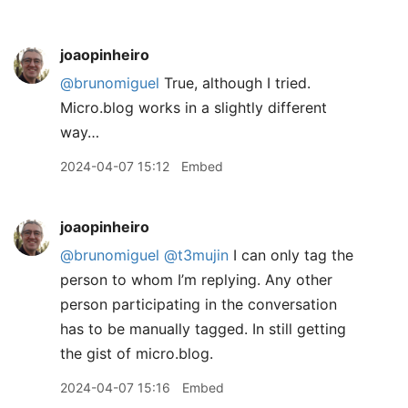
joaopinheiro
@brunomiguel
True, although I tried.
Micro.blog works in a slightly different
way…
2024-04-07 15:12
Embed
joaopinheiro
@brunomiguel
@t3mujin
I can only tag the
person to whom I’m replying. Any other
person participating in the conversation
has to be manually tagged. In still getting
the gist of micro.blog.
2024-04-07 15:16
Embed