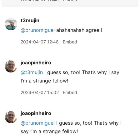
t3mujin
@brunomiguel
ahahahahah agree!!
2024-04-07 12:48
Embed
joaopinheiro
@t3mujin
I guess so, too! That’s why I say
I’m a strange fellow!
2024-04-07 15:02
Embed
joaopinheiro
@brunomiguel
I guess so, too! That’s why I
say I’m a strange fellow!