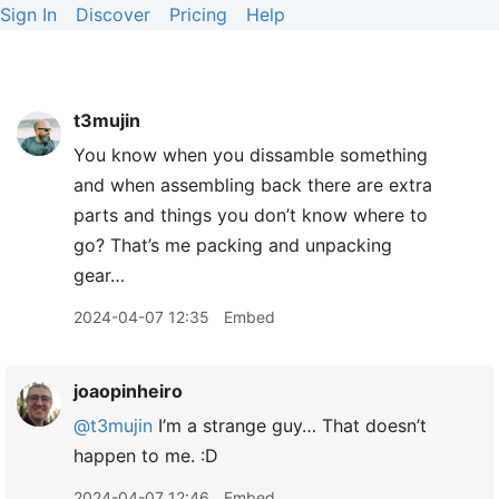
Sign In
Discover
Pricing
Help
t3mujin
You know when you dissamble something
and when assembling back there are extra
parts and things you don’t know where to
go? That’s me packing and unpacking
gear…
2024-04-07 12:35
Embed
joaopinheiro
@t3mujin
I’m a strange guy… That doesn’t
happen to me. :D
2024-04-07 12:46
Embed