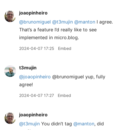
joaopinheiro
@brunomiguel
@t3mujin
@manton
I agree.
That’s a feature I’d really like to see
implemented in micro.blog.
2024-04-07 17:25
Embed
t3mujin
@joaopinheiro
@brunomiguel yup, fully
agree!
2024-04-07 17:27
Embed
joaopinheiro
@t3mujin
You didn’t tag
@manton
, did