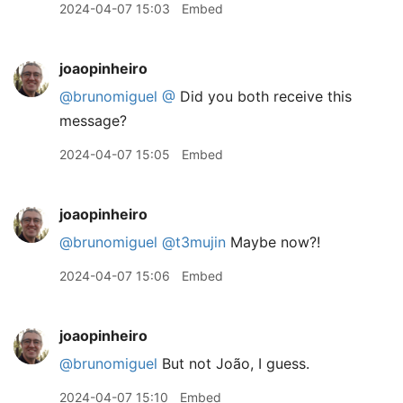
2024-04-07 15:03
Embed
joaopinheiro
@brunomiguel
@
Did you both receive this
message?
2024-04-07 15:05
Embed
joaopinheiro
@brunomiguel
@t3mujin
Maybe now?!
2024-04-07 15:06
Embed
joaopinheiro
@brunomiguel
But not João, I guess.
2024-04-07 15:10
Embed