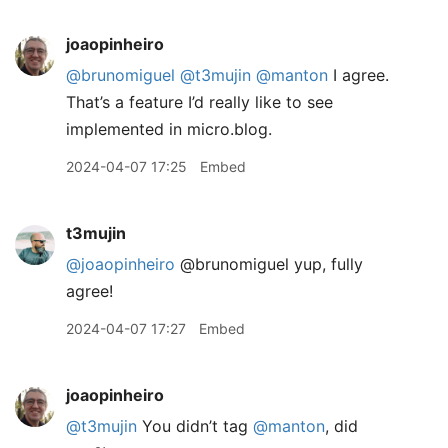
joaopinheiro
@brunomiguel
@t3mujin
@manton
I agree.
That’s a feature I’d really like to see
implemented in micro.blog.
2024-04-07 17:25
Embed
t3mujin
@joaopinheiro
@brunomiguel yup, fully
agree!
2024-04-07 17:27
Embed
joaopinheiro
@t3mujin
You didn’t tag
@manton
, did