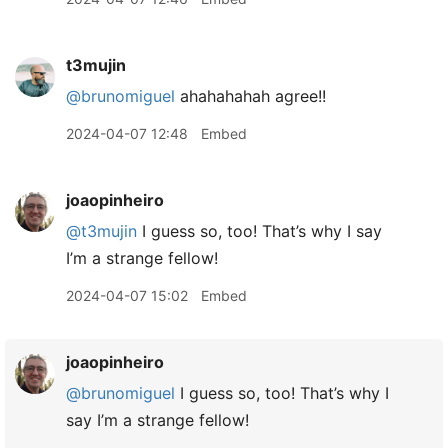
t3mujin
@brunomiguel
ahahahahah agree!!
2024-04-07 12:48
Embed
joaopinheiro
@t3mujin
I guess so, too! That’s why I say
I’m a strange fellow!
2024-04-07 15:02
Embed
joaopinheiro
@brunomiguel
I guess so, too! That’s why I
say I’m a strange fellow!