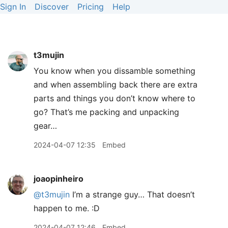
Sign In
Discover
Pricing
Help
t3mujin
You know when you dissamble something
and when assembling back there are extra
parts and things you don’t know where to
go? That’s me packing and unpacking
gear…
2024-04-07 12:35
Embed
joaopinheiro
@t3mujin
I’m a strange guy… That doesn’t
happen to me. :D
2024-04-07 12:46
Embed