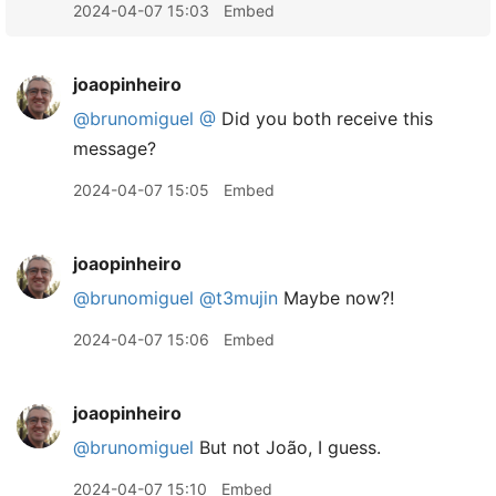
2024-04-07 15:03
Embed
joaopinheiro
@brunomiguel
@
Did you both receive this
message?
2024-04-07 15:05
Embed
joaopinheiro
@brunomiguel
@t3mujin
Maybe now?!
2024-04-07 15:06
Embed
joaopinheiro
@brunomiguel
But not João, I guess.
2024-04-07 15:10
Embed