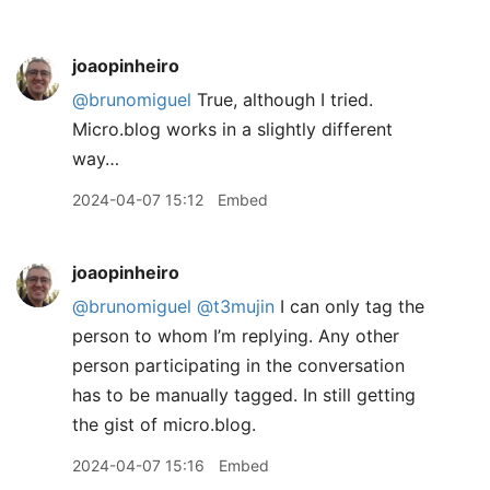
joaopinheiro
@brunomiguel
True, although I tried.
Micro.blog works in a slightly different
way…
2024-04-07 15:12
Embed
joaopinheiro
@brunomiguel
@t3mujin
I can only tag the
person to whom I’m replying. Any other
person participating in the conversation
has to be manually tagged. In still getting
the gist of micro.blog.
2024-04-07 15:16
Embed