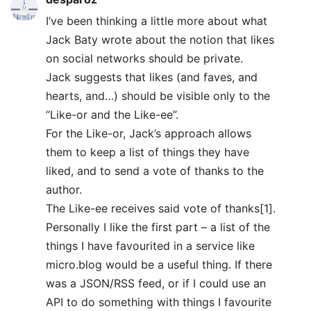
I’ve been thinking a little more about what
Jack Baty wrote about the notion that likes
on social networks should be private.
Jack suggests that likes (and faves, and
hearts, and…) should be visible only to the
“Like-or and the Like-ee”.
For the Like-or, Jack’s approach allows
them to keep a list of things they have
liked, and to send a vote of thanks to the
author.
The Like-ee receives said vote of thanks[1].
Personally I like the first part – a list of the
things I have favourited in a service like
micro.blog would be a useful thing. If there
was a JSON/RSS feed, or if I could use an
API to do something with things I favourite