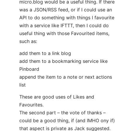
micro.blog would be a useful thing. If there
was a JSON/RSS feed, or if I could use an
API to do something with things I favourite
with a service like IFTTT, then I could do
useful thing with those Favourited items,
such as:
add them to a link blog
add them to a bookmarking service like
Pinboard
append the item to a note or next actions
list
These are good uses of Likes and
Favourites.
The second part – the vote of thanks –
could be a good thing, if (and IMHO ony if)
that aspect is private as Jack suggested.