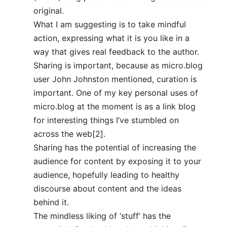
original.
What I am suggesting is to take mindful
action, expressing what it is you like in a
way that gives real feedback to the author.
Sharing is important, because as micro.blog
user John Johnston mentioned, curation is
important. One of my key personal uses of
micro.blog at the moment is as a link blog
for interesting things I’ve stumbled on
across the web[2].
Sharing has the potential of increasing the
audience for content by exposing it to your
audience, hopefully leading to healthy
discourse about content and the ideas
behind it.
The mindless liking of ‘stuff’ has the