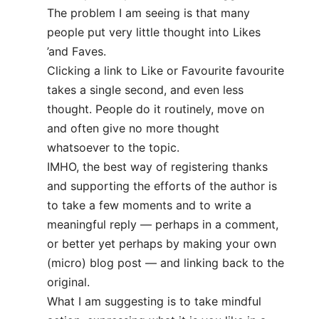
The problem I am seeing is that many
people put very little thought into Likes
’and Faves.
Clicking a link to Like or Favourite favourite
takes a single second, and even less
thought. People do it routinely, move on
and often give no more thought
whatsoever to the topic.
IMHO, the best way of registering thanks
and supporting the efforts of the author is
to take a few moments and to write a
meaningful reply — perhaps in a comment,
or better yet perhaps by making your own
(micro) blog post — and linking back to the
original.
What I am suggesting is to take mindful