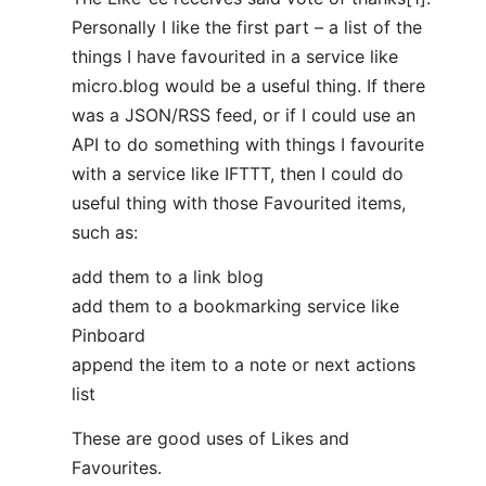
Personally I like the first part – a list of the
things I have favourited in a service like
micro.blog would be a useful thing. If there
was a JSON/RSS feed, or if I could use an
API to do something with things I favourite
with a service like IFTTT, then I could do
useful thing with those Favourited items,
such as:
add them to a link blog
add them to a bookmarking service like
Pinboard
append the item to a note or next actions
list
These are good uses of Likes and
Favourites.