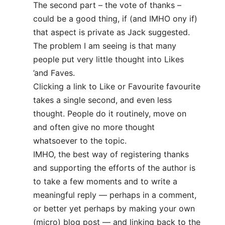
The second part – the vote of thanks –
could be a good thing, if (and IMHO ony if)
that aspect is private as Jack suggested.
The problem I am seeing is that many
people put very little thought into Likes
’and Faves.
Clicking a link to Like or Favourite favourite
takes a single second, and even less
thought. People do it routinely, move on
and often give no more thought
whatsoever to the topic.
IMHO, the best way of registering thanks
and supporting the efforts of the author is
to take a few moments and to write a
meaningful reply — perhaps in a comment,
or better yet perhaps by making your own
(micro) blog post — and linking back to the