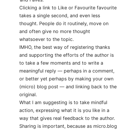
Clicking a link to Like or Favourite favourite
takes a single second, and even less
thought. People do it routinely, move on
and often give no more thought
whatsoever to the topic.
IMHO, the best way of registering thanks
and supporting the efforts of the author is
to take a few moments and to write a
meaningful reply — perhaps in a comment,
or better yet perhaps by making your own
(micro) blog post — and linking back to the
original.
What I am suggesting is to take mindful
action, expressing what it is you like in a
way that gives real feedback to the author.
Sharing is important, because as micro.blog