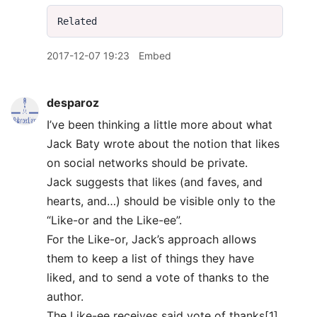
2017-12-07 19:23
Embed
desparoz
I’ve been thinking a little more about what
Jack Baty wrote about the notion that likes
on social networks should be private.
Jack suggests that likes (and faves, and
hearts, and…) should be visible only to the
“Like-or and the Like-ee”.
For the Like-or, Jack’s approach allows
them to keep a list of things they have
liked, and to send a vote of thanks to the
author.
The Like-ee receives said vote of thanks[1].