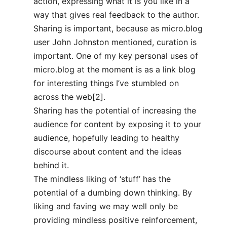
action, expressing what it is you like in a
way that gives real feedback to the author.
Sharing is important, because as micro.blog
user John Johnston mentioned, curation is
important. One of my key personal uses of
micro.blog at the moment is as a link blog
for interesting things I’ve stumbled on
across the web[2].
Sharing has the potential of increasing the
audience for content by exposing it to your
audience, hopefully leading to healthy
discourse about content and the ideas
behind it.
The mindless liking of ‘stuff’ has the
potential of a dumbing down thinking. By
liking and faving we may well only be
providing mindless positive reinforcement,