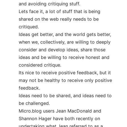
and avoiding critiquing stuff.
Lets face it, a lot of stuff that is being
shared on the web really needs to be
critiqued.
Ideas get better, and the world gets better,
when we, collectively, are willing to deeply
consider and develop ideas, share those
ideas and be willing to receive honest and
considered critique.
Its nice to receive positive feedback, but it
may not be healthy to receive only positive
feedback.
Ideas need to be shared, and ideas need to
be challenged.
Micro.blog users Jean MacDonald and
Shannon Hager have both recently on
undertaking what Jean referred to as a