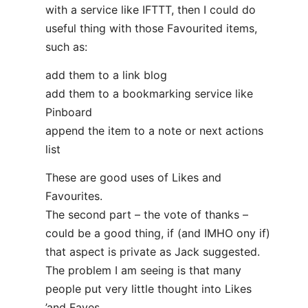
with a service like IFTTT, then I could do
useful thing with those Favourited items,
such as:
add them to a link blog
add them to a bookmarking service like
Pinboard
append the item to a note or next actions
list
These are good uses of Likes and
Favourites.
The second part – the vote of thanks –
could be a good thing, if (and IMHO ony if)
that aspect is private as Jack suggested.
The problem I am seeing is that many
people put very little thought into Likes
’and Faves.