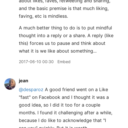
about likes, faves, retweeting and sharing,
and the basic premise is that much liking,
faving, etc is mindless.
A much better thing to do is to put mindful
thought into a reply or a share. A reply (like
this) forces us to pause and think about
what it is we like about something...
2017-06-10 00:30
Embed
jean
@desparoz
A good friend went on a Like
"fast" on Facebook and I thought it was a
good idea, so I did it too for a couple
months. I found it challenging after a while,
because I do like to acknowledge that "I