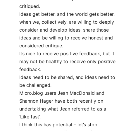
critiqued.
Ideas get better, and the world gets better,
when we, collectively, are willing to deeply
consider and develop ideas, share those
ideas and be willing to receive honest and
considered critique.
Its nice to receive positive feedback, but it
may not be healthy to receive only positive
feedback.
Ideas need to be shared, and ideas need to
be challenged.
Micro.blog users Jean MacDonald and
Shannon Hager have both recently on
undertaking what Jean referred to as a
‘Like fast’.
I think this has potential – let’s stop