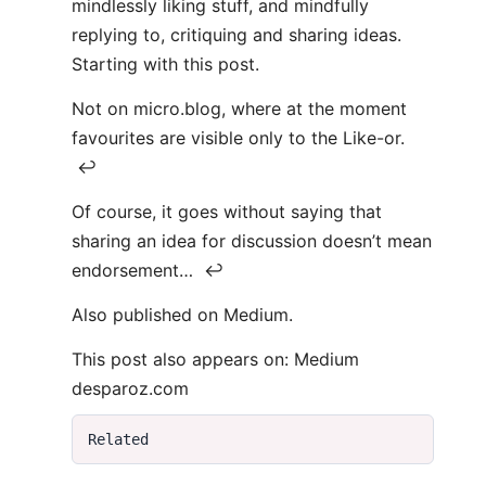
mindlessly liking stuff, and mindfully
replying to, critiquing and sharing ideas.
Starting with this post.
Not on micro.blog, where at the moment
favourites are visible only to the Like-or.
↩
Of course, it goes without saying that
sharing an idea for discussion doesn’t mean
endorsement… ↩
Also published on Medium.
This post also appears on: Medium
desparoz.com