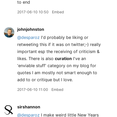
to end
2017-06-10 10:50
Embed
johnjohnston
@desparoz
I'd probably be liking or
retweeting this if it was on twitter;-) really
important esp the receiving of criticism &
likes. There is also
curation
I've an
'enviable stuff' category on my blog for
quotes I am mostly not smart enough to
add to or critique but I love.
2017-06-10 11:00
Embed
sirshannon
@desparoz
I make weird little New Years