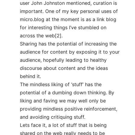
user John Johnston mentioned, curation is
important. One of my key personal uses of
micro.blog at the moment is as a link blog
for interesting things I’ve stumbled on
across the web[2].
Sharing has the potential of increasing the
audience for content by exposing it to your
audience, hopefully leading to healthy
discourse about content and the ideas
behind it.
The mindless liking of ‘stuff’ has the
potential of a dumbing down thinking. By
liking and faving we may well only be
providing mindless positive reinforcement,
and avoiding critiquing stuff.
Lets face it, a lot of stuff that is being
shared on the web really needs to be