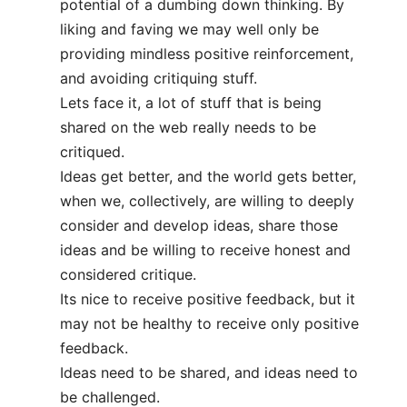
potential of a dumbing down thinking. By
liking and faving we may well only be
providing mindless positive reinforcement,
and avoiding critiquing stuff.
Lets face it, a lot of stuff that is being
shared on the web really needs to be
critiqued.
Ideas get better, and the world gets better,
when we, collectively, are willing to deeply
consider and develop ideas, share those
ideas and be willing to receive honest and
considered critique.
Its nice to receive positive feedback, but it
may not be healthy to receive only positive
feedback.
Ideas need to be shared, and ideas need to
be challenged.