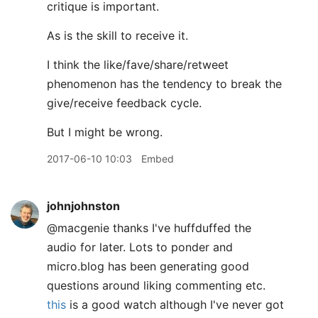
critique is important.
As is the skill to receive it.
I think the like/fave/share/retweet
phenomenon has the tendency to break the
give/receive feedback cycle.
But I might be wrong.
2017-06-10 10:03
Embed
johnjohnston
@macgenie thanks I've huffduffed the
audio for later. Lots to ponder and
micro.blog has been generating good
questions around liking commenting etc.
this
is a good watch although I've never got