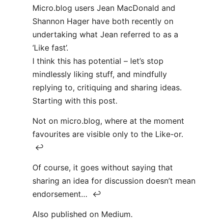
Micro.blog users Jean MacDonald and
Shannon Hager have both recently on
undertaking what Jean referred to as a
‘Like fast’.
I think this has potential – let’s stop
mindlessly liking stuff, and mindfully
replying to, critiquing and sharing ideas.
Starting with this post.
Not on micro.blog, where at the moment
favourites are visible only to the Like-or.
↩
Of course, it goes without saying that
sharing an idea for discussion doesn’t mean
endorsement… ↩
Also published on Medium.