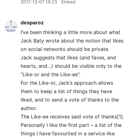
2017-12-07 19:23
Embed
desparoz
I’ve been thinking a little more about what
Jack Baty wrote about the notion that likes
on social networks should be private.
Jack suggests that likes (and faves, and
hearts, and…) should be visible only to the
“Like-or and the Like-ee”.
For the Like-or, Jack’s approach allows
them to keep a list of things they have
liked, and to send a vote of thanks to the
author.
The Like-ee receives said vote of thanks[1].
Personally I like the first part – a list of the
things I have favourited in a service like