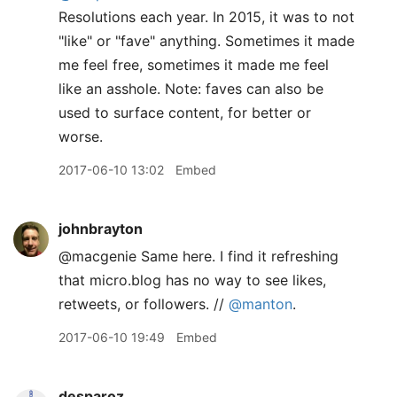
Resolutions each year. In 2015, it was to not
"like" or "fave" anything. Sometimes it made
me feel free, sometimes it made me feel
like an asshole. Note: faves can also be
used to surface content, for better or
worse.
2017-06-10 13:02
Embed
johnbrayton
@macgenie Same here. I find it refreshing
that micro.blog has no way to see likes,
retweets, or followers. //
@manton
.
2017-06-10 19:49
Embed
desparoz