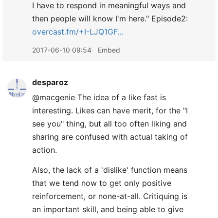
I have to respond in meaningful ways and
then people will know I'm here." Episode2:
overcast.fm/+I-LJQ1GF...
2017-06-10 09:54
Embed
desparoz
@macgenie The idea of a like fast is
interesting. Likes can have merit, for the "I
see you" thing, but all too often liking and
sharing are confused with actual taking of
action.
Also, the lack of a 'dislike' function means
that we tend now to get only positive
reinforcement, or none-at-all. Critiquing is
an important skill, and being able to give