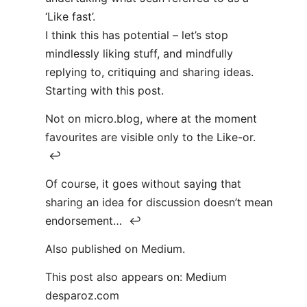
‘Like fast’.
I think this has potential – let’s stop
mindlessly liking stuff, and mindfully
replying to, critiquing and sharing ideas.
Starting with this post.
Not on micro.blog, where at the moment
favourites are visible only to the Like-or.
↩
Of course, it goes without saying that
sharing an idea for discussion doesn’t mean
endorsement… ↩
Also published on Medium.
This post also appears on: Medium
desparoz.com