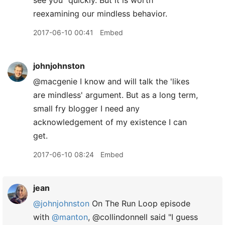
see you" quickly. But it is worth
reexamining our mindless behavior.
2017-06-10 00:41
Embed
johnjohnston
@macgenie I know and will talk the 'likes
are mindless' argument. But as a long term,
small fry blogger I need any
acknowledgement of my existence I can
get.
2017-06-10 08:24
Embed
jean
@johnjohnston
On The Run Loop episode
with
@manton
, @collindonnell said "I guess