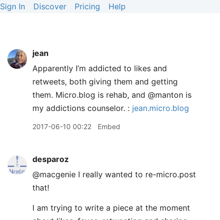
Sign In
Discover
Pricing
Help
jean
Apparently I’m addicted to likes and
retweets, both giving them and getting
them. Micro.blog is rehab, and @manton is
my addictions counselor. :
jean.micro.blog
2017-06-10 00:22
Embed
desparoz
@macgenie I really wanted to re-micro.post
that!
I am trying to write a piece at the moment