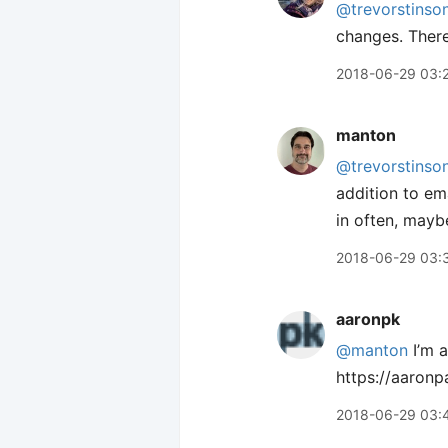
@trevorstinso
changes. There 
2018-06-29 03:
manton
@trevorstinso
addition to ema
in often, mayb
2018-06-29 03:
aaronpk
@manton
I’m a
https://aaron
2018-06-29 03: