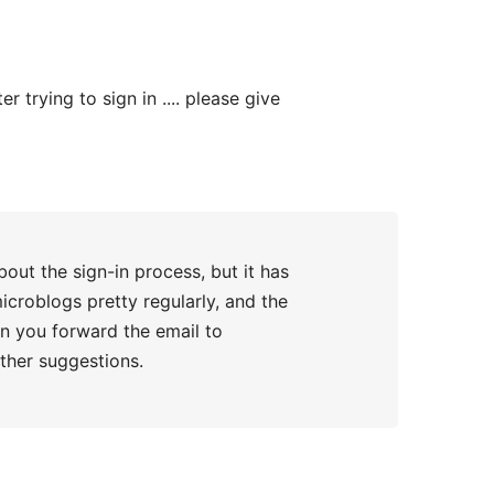
trying to sign in .... please give
about the sign-in process, but it has
icroblogs pretty regularly, and the
can you forward the email to
her suggestions.