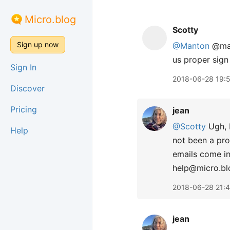
Micro.blog
Scotty
Sign up now
@Manton
@macg
us proper sign 
Sign In
2018-06-28 19:
Discover
Pricing
jean
@Scotty
Ugh, I
Help
not been a pro
emails come in
help@micro.bl
2018-06-28 21:
jean