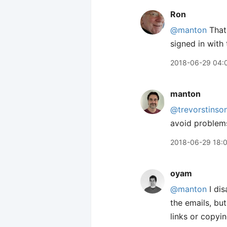
Ron
@manton
That 
signed in with
2018-06-29 04:
manton
@trevorstinso
avoid problem
2018-06-29 18:
oyam
@manton
I dis
the emails, bu
links or copyi