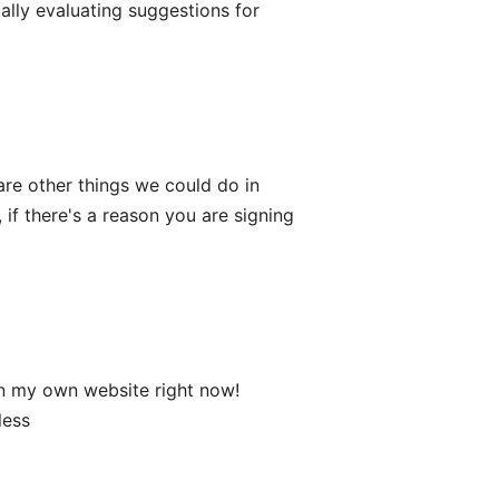
ally evaluating suggestions for
are other things we could do in
 if there's a reason you are signing
 on my own website right now!
less