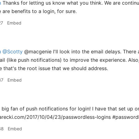
n
Thanks for letting us know what you think. We are continu
are benefits to a login, for sure.
27
Embed
n
@Scotty
@macgenie I'll look into the email delays. There 
il (like push notifications) to improve the experience. Also,
e that's the root issue that we should address.
37
Embed
 big fan of push notifications for login! I have that set up
parecki.com/2017/10/04/23/passwordless-logins #password
48
Embed