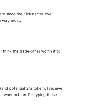
e since the Kickstarter. I've
e very most.
 think the trade-off is worth it to
and potential 2fa token). I receive
an I want m.b on. Re-typing those