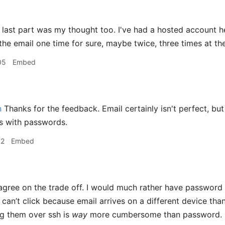
last part was my thought too. I've had a hosted account her
 the email one time for sure, maybe twice, three times at th
05
Embed
n
Thanks for the feedback. Email certainly isn't perfect, but I
s with passwords.
02
Embed
agree on the trade off. I would much rather have password (
t can’t click because email arrives on a different device th
ng them over ssh is
way
more cumbersome than password.