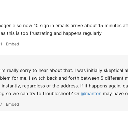
enie so now 10 sign in emails arrive about 15 minutes after 
as this is too frustrating and happens regularly
51
Embed
’m really sorry to hear about that. I was initially skeptical 
blem for me. I switch back and forth between 5 different m
 instantly, regardless of the address. If it happens again, 
og so we can try to troubleshoot? Or
@manton
may have ot
47
Embed