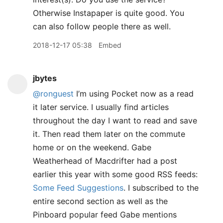
Otherwise Instapaper is quite good. You
can also follow people there as well.
2018-12-17 05:38
Embed
jbytes
@ronguest
I’m using Pocket now as a read
it later service. I usually find articles
throughout the day I want to read and save
it. Then read them later on the commute
home or on the weekend. Gabe
Weatherhead of Macdrifter had a post
earlier this year with some good RSS feeds:
Some Feed Suggestions
. I subscribed to the
entire second section as well as the
Pinboard popular feed Gabe mentions