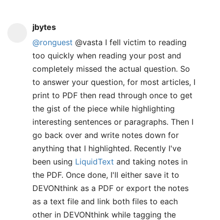
jbytes
@ronguest
@vasta I fell victim to reading
too quickly when reading your post and
completely missed the actual question. So
to answer your question, for most articles, I
print to PDF then read through once to get
the gist of the piece while highlighting
interesting sentences or paragraphs. Then I
go back over and write notes down for
anything that I highlighted. Recently I've
been using
LiquidText
and taking notes in
the PDF. Once done, I'll either save it to
DEVONthink as a PDF or export the notes
as a text file and link both files to each
other in DEVONthink while tagging the