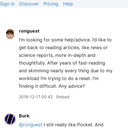
Sign In
Discover
Pricing
Help
ronguest
I’m looking for some help/advice. I’d like to
get back to reading articles, like news or
science reports, more in-depth and
thoughtfully. After years of fast-reading
and skimming nearly every thing due to my
workload I’m trying to do a reset. I’m
finding it difficult. Any advice?
2018-12-17 00:42
Embed
Burk
@ronguest
I still really like Pocket. And