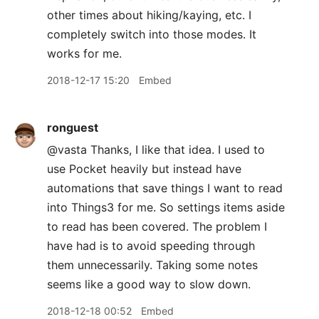
other times about hiking/kaying, etc. I
completely switch into those modes. It
works for me.
2018-12-17 15:20
Embed
ronguest
@vasta Thanks, I like that idea. I used to
use Pocket heavily but instead have
automations that save things I want to read
into Things3 for me. So settings items aside
to read has been covered. The problem I
have had is to avoid speeding through
them unnecessarily. Taking some notes
seems like a good way to slow down.
2018-12-18 00:52
Embed