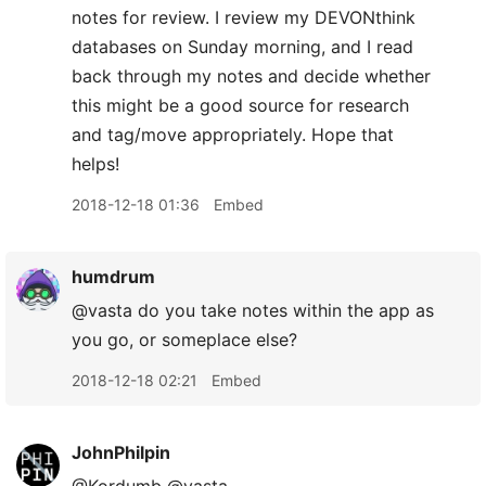
notes for review. I review my DEVONthink
databases on Sunday morning, and I read
back through my notes and decide whether
this might be a good source for research
and tag/move appropriately. Hope that
helps!
2018-12-18 01:36
Embed
humdrum
@vasta do you take notes within the app as
you go, or someplace else?
2018-12-18 02:21
Embed
JohnPhilpin