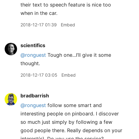
their text to speech feature is nice too
when in the car.
2018-12-17 01:39
Embed
scientifics
@ronguest
Tough one...I’ll give it some
thought.
2018-12-17 03:05
Embed
bradbarrish
@ronguest
follow some smart and
interesting people on pinboard. I discover
so much just simply by following a few
good people there. Really depends on your
interest(s). Do you use the service?