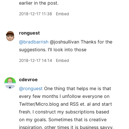
earlier in the post.
2018-12-17 11:38
Embed
ronguest
@bradbarrish
@joshsullivan Thanks for the
suggestions. I’ll look into those
2018-12-17 14:14
Embed
cdevroe
@ronguest
One thing that helps me is that
every few months I unfollow everyone on
Twitter/Micro.blog and RSS et. al and start
fresh. I construct my subscriptions based
on my goals. Sometimes that is creative
inspiration, other times it is business savvy,