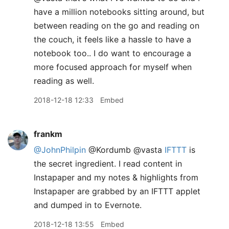
have a million notebooks sitting around, but
between reading on the go and reading on
the couch, it feels like a hassle to have a
notebook too.. I do want to encourage a
more focused approach for myself when
reading as well.
2018-12-18 12:33
Embed
frankm
@JohnPhilpin
@Kordumb @vasta
IFTTT
is
the secret ingredient. I read content in
Instapaper and my notes & highlights from
Instapaper are grabbed by an IFTTT applet
and dumped in to Evernote.
2018-12-18 13:55
Embed