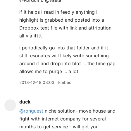
@Kordumb @vasta
If it helps I read in feedly anything I
highlight is grabbed and posted into a
Dropbox text file with link and attribution
all via ifttt
I periodically go into that folder and if it
still resonates will likely write something
around it and drop into blot ... the time gap
allows me to purge ... a lot
2018-12-18 03:03
Embed
duck
@ronguest
niche solution- move house and
fight with internet company for several
months to get service - will get you