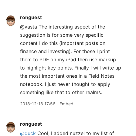
ronguest
@vasta The interesting aspect of the
suggestion is for some very specific
content I do this (important posts on
finance and investing). For those I print
them to PDF on my iPad then use markup
to highlight key points. Finally I will write up
the most important ones in a Field Notes
notebook. I just never thought to apply
something like that to other realms.
2018-12-18 17:56
Embed
ronguest
@duck
Cool, I added nuzzel to my list of