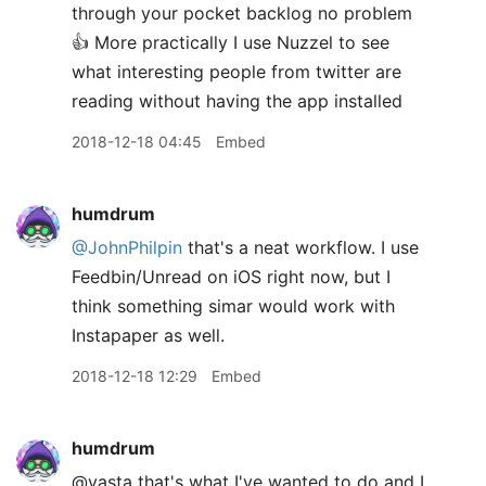
through your pocket backlog no problem
👍 More practically I use Nuzzel to see
what interesting people from twitter are
reading without having the app installed
2018-12-18 04:45
Embed
humdrum
@JohnPhilpin
that's a neat workflow. I use
Feedbin/Unread on iOS right now, but I
think something simar would work with
Instapaper as well.
2018-12-18 12:29
Embed
humdrum
@vasta that's what I've wanted to do and I