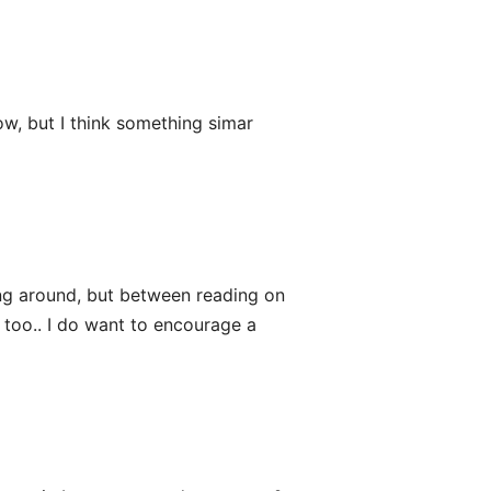
ow, but I think something simar
ing around, but between reading on
 too.. I do want to encourage a