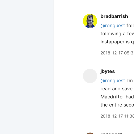
bradbarrish
@ronguest
fol
following a fe
Instapaper is 
2018-12-17 05:3
jbytes
@ronguest
I’m 
read and save
Macdrifter had
the entire sec
2018-12-17 11:3