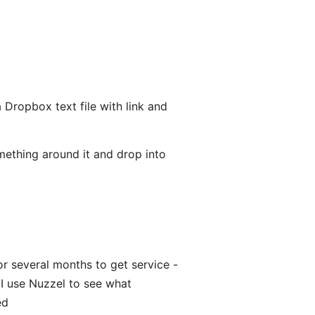
a Dropbox text file with link and
 something around it and drop into
r several months to get service -
 I use Nuzzel to see what
ed