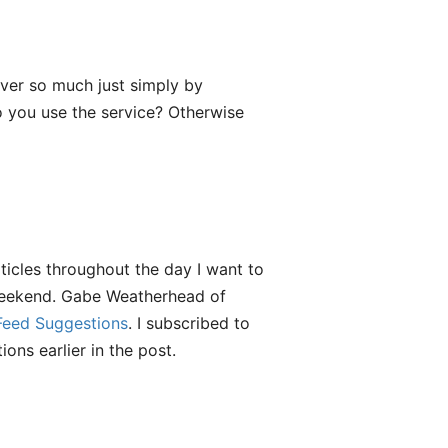
ver so much just simply by
o you use the service? Otherwise
rticles throughout the day I want to
weekend. Gabe Weatherhead of
eed Suggestions
. I subscribed to
ons earlier in the post.