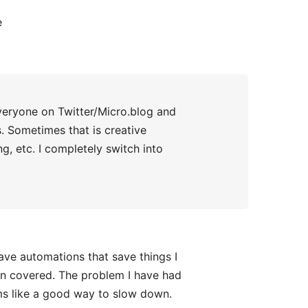
e
veryone on Twitter/Micro.blog and
s. Sometimes that is creative
ng, etc. I completely switch into
have automations that save things I
en covered. The problem I have had
ms like a good way to slow down.