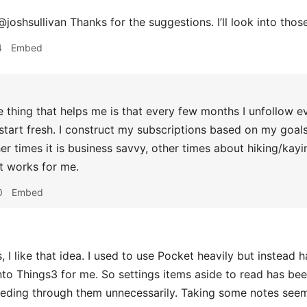
joshsullivan Thanks for the suggestions. I’ll look into thos
4
Embed
 thing that helps me is that every few months I unfollow e
 start fresh. I construct my subscriptions based on my goal
her times it is business savvy, other times about hiking/kayi
t works for me.
0
Embed
 I like that idea. I used to use Pocket heavily but instead 
nto Things3 for me. So settings items aside to read has be
eeding through them unnecessarily. Taking some notes see