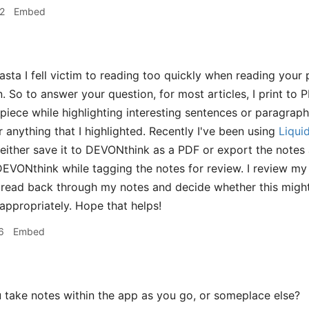
2
Embed
sta I fell victim to reading too quickly when reading your
n. So to answer your question, for most articles, I print to
e piece while highlighting interesting sentences or paragrap
 anything that I highlighted. Recently I've been using
Liqui
 either save it to DEVONthink as a PDF or export the notes as
DEVONthink while tagging the notes for review. I review 
 read back through my notes and decide whether this migh
ppropriately. Hope that helps!
6
Embed
take notes within the app as you go, or someplace else?