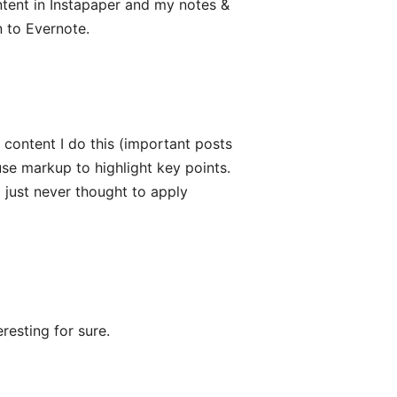
ontent in Instapaper and my notes &
 to Evernote.
 content I do this (important posts
use markup to highlight key points.
I just never thought to apply
resting for sure.