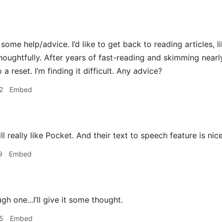
 some help/advice. I’d like to get back to reading articles,
houghtfully. After years of fast-reading and skimming near
 a reset. I’m finding it difficult. Any advice?
2
Embed
ill really like Pocket. And their text to speech feature is ni
9
Embed
h one...I’ll give it some thought.
5
Embed