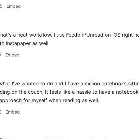
45
Embed
hat's a neat workflow. I use Feedbin/Unread on iOS right n
h Instapaper as well.
9
Embed
what I've wanted to do and I have a million notebooks sitt
ding on the couch, it feels like a hassle to have a notebook
pproach for myself when reading as well.
3
Embed