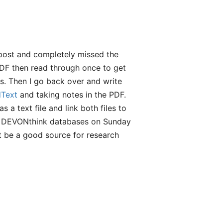
 post and completely missed the
 PDF then read through once to get
hs. Then I go back over and write
dText
and taking notes in the PDF.
 a text file and link both files to
my DEVONthink databases on Sunday
t be a good source for research