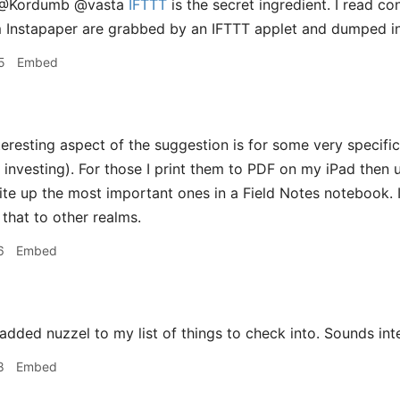
@Kordumb @vasta
IFTTT
is the secret ingredient. I read c
m Instapaper are grabbed by an IFTTT applet and dumped in
5
Embed
eresting aspect of the suggestion is for some very specific
 investing). For those I print them to PDF on my iPad then 
write up the most important ones in a Field Notes notebook. 
 that to other realms.
6
Embed
added nuzzel to my list of things to check into. Sounds inte
8
Embed