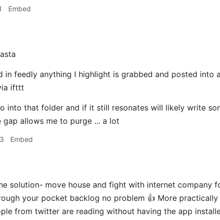
1
Embed
asta
ead in feedly anything I highlight is grabbed and posted into 
ia ifttt
go into that folder and if it still resonates will likely write
me gap allows me to purge ... a lot
03
Embed
he solution- move house and fight with internet company fo
hrough your pocket backlog no problem 👍 More practically
ople from twitter are reading without having the app install