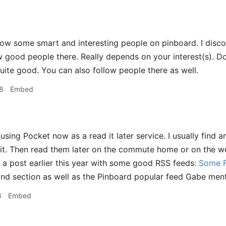
low some smart and interesting people on pinboard. I disco
w good people there. Really depends on your interest(s). D
quite good. You can also follow people there as well.
8
Embed
using Pocket now as a read it later service. I usually find a
 it. Then read them later on the commute home or on the 
 a post earlier this year with some good RSS feeds:
Some F
ond section as well as the Pinboard popular feed Gabe menti
8
Embed