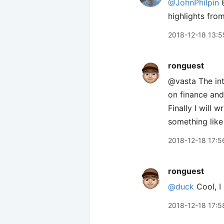
@JohnPhilpin
highlights fro
2018-12-18 13:5
ronguest
@vasta The int
on finance and
Finally I will 
something like
2018-12-18 17:5
ronguest
@duck
Cool, I 
2018-12-18 17:5