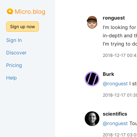
Micro.blog
ronguest
Sign up now
I’m looking for
in-depth and t
Sign In
I’m trying to do
Discover
2018-12-17 00:4
Pricing
Burk
Help
@ronguest
I st
2018-12-17 01:3
scientifics
@ronguest
Toug
2018-12-17 03:0