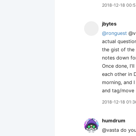
2018-12-18 00:5
jbytes
@ronguest
@va
actual questio
the gist of th
notes down for
Once done, I'll
each other in 
morning, and I
and tag/move a
2018-12-18 01:3
humdrum
@vasta do you 