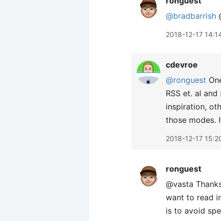
ronguest
@bradbarrish
@
2018-12-17 14:1
cdevroe
@ronguest
One
RSS et. al and
inspiration, ot
those modes. I
2018-12-17 15:2
ronguest
@vasta Thanks,
want to read i
is to avoid sp