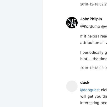
2018-12-18 02:2
JohnPhilpin
@Kordumb @v
If it helps I r
attribution all v
I periodically 
blot ... the ti
2018-12-18 03:
duck
@ronguest
nic
will get you t
interesting pe