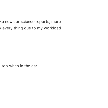
 like news or science reports, more
ly every thing due to my workload
ce too when in the car.