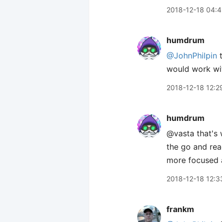
2018-12-18 04:
humdrum
@JohnPhilpin
t
would work wit
2018-12-18 12:2
humdrum
@vasta that's 
the go and rea
more focused a
2018-12-18 12:3
frankm