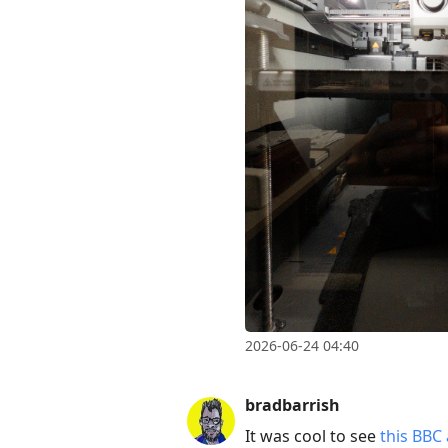
2026-06-24 04:40
bradbarrish
It was cool to see
this BBC 