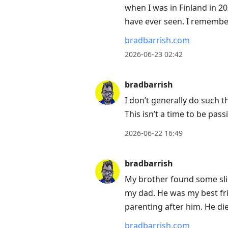
when I was in Finland in 20
have ever seen. I remember 
bradbarrish.com
2026-06-23 02:42
bradbarrish
I don’t generally do such 
This isn’t a time to be pass
2026-06-22 16:49
bradbarrish
My brother found some sli
my dad. He was my best fri
parenting after him. He di
bradbarrish.com