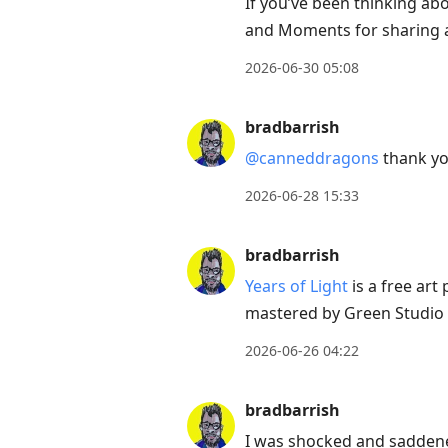
to
If you’ve been thinking abo
current
and Moments for sharing a l
post,
2026-06-30 05:08
Enter
to
bradbarrish
view
@canneddragons
thank you
conversation
2026-06-28 15:33
bradbarrish
Years of Light
is a free art
mastered by Green Studio N
2026-06-26 04:22
bradbarrish
I was shocked and saddene