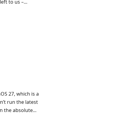
ft to us –...
OS 27, which is a
n’t run the latest
 the absolute...