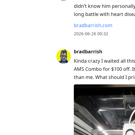
didn’t know him personally
long battle with heart dise
bradbarrish.com
2026-06-26 00:32
bradbarrish
Kinda crazy I waited all th
AMS Combo for $100 off. It
than me. What should I prin