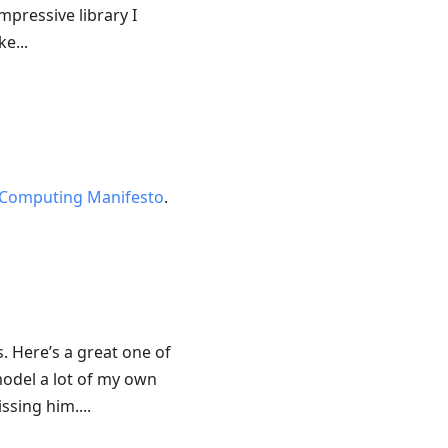
mpressive library I
e...
Computing Manifesto
.
 Here’s a great one of
model a lot of my own
ssing him....