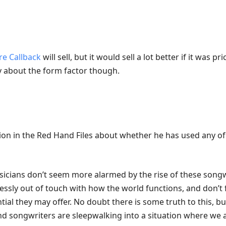
 Callback
will sell, but it would sell a lot better if it was pr
zy about the form factor though.
on in the Red Hand Files about whether he has used any of
icians don’t seem more alarmed by the rise of these songw
ssly out of touch with how the world functions, and don’t 
ial they may offer. No doubt there is some truth to this, bu
d songwriters are sleepwalking into a situation where we a