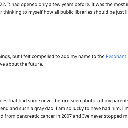
22. It had opened only a few years before. It was the most i
thinking to myself how all public libraries should be just lik
things, but I felt compelled to add my name to the
Resonant 
ive about the future.
des that had some never-before-seen photos of my parents.
end and such a gray dad. I am so lucky to have had him. I 
ed from pancreatic cancer in 2007 and I’ve never stopped mi