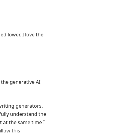
iced lower. I love the
 the generative AI
riting generators.
fully understand the
t at the same time I
llow this