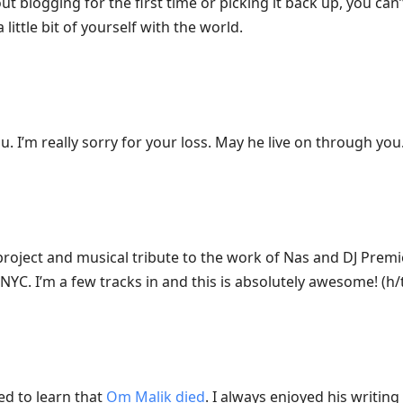
ut blogging for the first time or picking it back up, you ca
ittle bit of yourself with the world.
. I’m really sorry for your loss. May he live on through you
 project and musical tribute to the work of Nas and DJ Prem
YC. I’m a few tracks in and this is absolutely awesome! (h/
d to learn that
Om Malik died
. I always enjoyed his writin