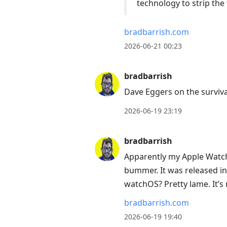
technology to strip the 
bradbarrish.com
2026-06-21 00:23
bradbarrish
Dave Eggers on the surviva
2026-06-19 23:19
bradbarrish
Apparently my Apple Watch 
bummer. It was released in 
watchOS? Pretty lame. It’s
bradbarrish.com
2026-06-19 19:40