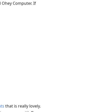
d Ohey Computer. If
ts
that is really lovely.