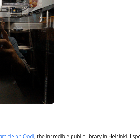
article on Oodi
, the incredible public library in Helsinki. I 