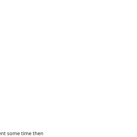
spent some time then