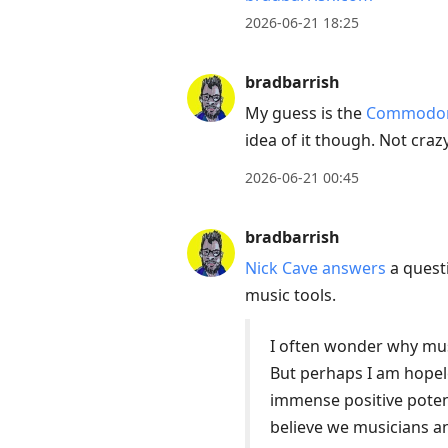
2026-06-21 18:25
bradbarrish
My guess is the
Commodore
idea of it though. Not cra
2026-06-21 00:45
bradbarrish
Nick Cave answers
a questi
music tools.
I often wonder why mus
But perhaps I am hopele
immense positive potent
believe we musicians an