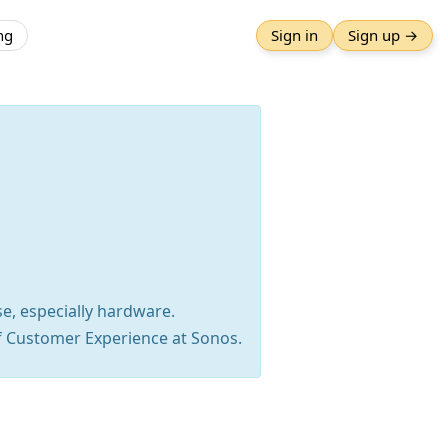
ng
Sign in
Sign up →
se, especially hardware.
f Customer Experience at Sonos.