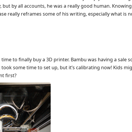
, but by all accounts, he was a really good human. Knowing
ase really reframes some of his writing, especially what is
is time to finally buy a 3D printer. Bambu was having a sale s
 took some time to set up, but it’s calibrating now! Kids mi
t first?