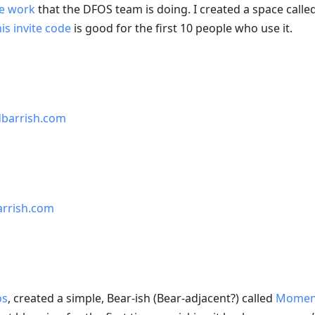
e work
that the DFOS team is doing. I created a space calle
his invite code
is good for the first 10 people who use it.
dbarrish.com
arrish.com
os
, created a simple, Bear-ish (Bear-adjacent?) called
Momen