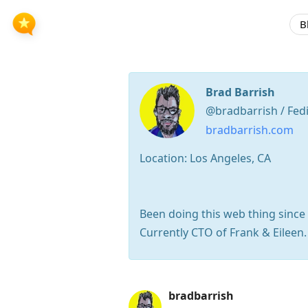
B
Brad Barrish
@bradbarrish / Fed
bradbarrish.com
Location: Los Angeles, CA
Been doing this web thing since t
Currently CTO of Frank & Eileen
Press
bradbarrish
Arrow