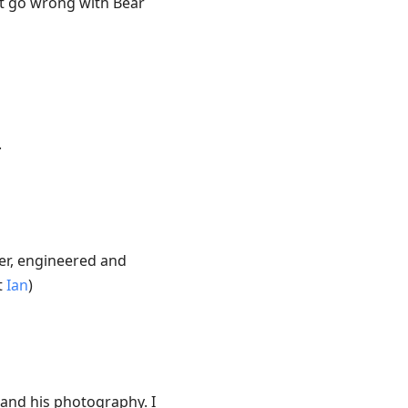
n’t go wrong with Bear
.
ier, engineered and
t
Ian
)
g and his photography. I