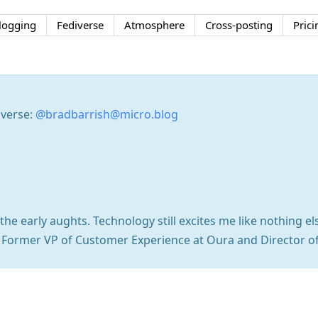
logging
Fediverse
Atmosphere
Cross-posting
Prici
iverse:
@bradbarrish@micro.blog
he early aughts. Technology still excites me like nothing el
. Former VP of Customer Experience at Oura and Director o