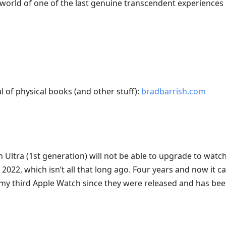
world of one of the last genuine transcendent experiences le
l of physical books (and other stuff):
bradbarrish.com
Ultra (1st generation) will not be able to upgrade to watch
2022, which isn’t all that long ago. Four years and now it ca
 my third Apple Watch since they were released and has been