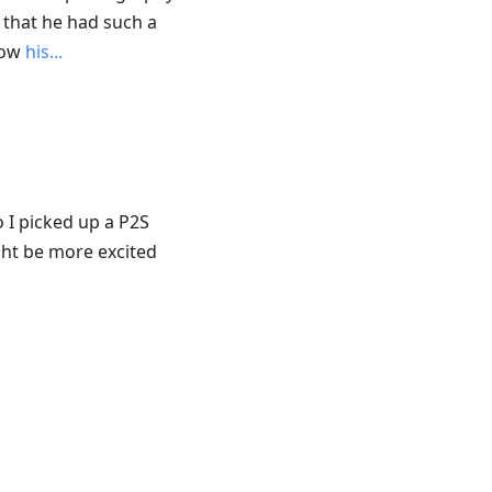
 that he had such a
 now
his...
o I picked up a P2S
ght be more excited