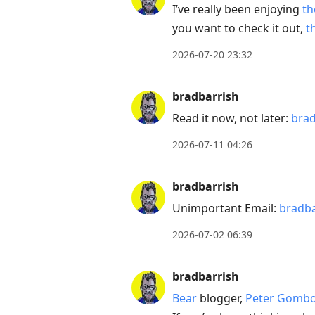
I’ve really been enjoying
th
Down
you want to check it out,
t
to
move
2026-07-20 23:32
to
next
bradbarrish
post,
Read it now, not later:
bra
Arrow
Up
2026-07-11 04:26
to
move
bradbarrish
to
Unimportant Email:
bradb
previous
2026-07-02 06:39
post,
R
bradbarrish
to
reply
Bear
blogger,
Peter Gomb