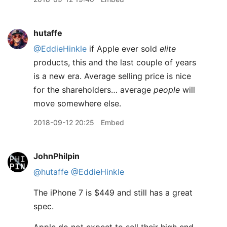
hutaffe
@EddieHinkle
if Apple ever sold
elite
products, this and the last couple of years
is a new era. Average selling price is nice
for the shareholders… average
people
will
move somewhere else.
2018-09-12 20:25
Embed
JohnPhilpin
@hutaffe
@EddieHinkle
The iPhone 7 is $449 and still has a great
spec.