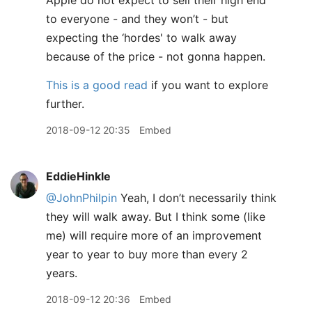
Apple do not expect to sell their high end
to everyone - and they won’t - but
expecting the ‘hordes' to walk away
because of the price - not gonna happen.
This is a good read
if you want to explore
further.
2018-09-12 20:35
Embed
EddieHinkle
@JohnPhilpin
Yeah, I don’t necessarily think
they will walk away. But I think some (like
me) will require more of an improvement
year to year to buy more than every 2
years.
2018-09-12 20:36
Embed