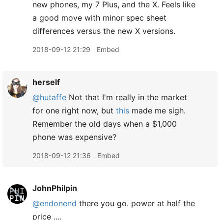
new phones, my 7 Plus, and the X. Feels like
a good move with minor spec sheet
differences versus the new X versions.
2018-09-12 21:29
Embed
herself
@hutaffe
Not that I'm really in the market
for one right now, but
this
made me sigh.
Remember the old days when a $1,000
phone was expensive?
2018-09-12 21:36
Embed
JohnPhilpin
@endonend
there you go. power at half the
price ....