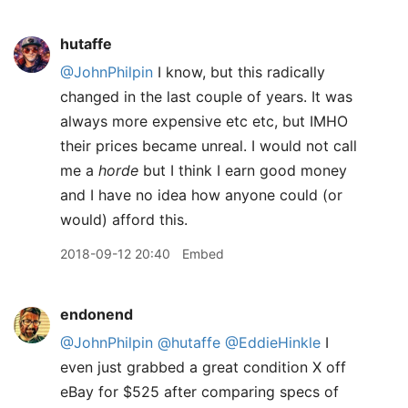
hutaffe
@JohnPhilpin
I know, but this radically
changed in the last couple of years. It was
always more expensive etc etc, but IMHO
their prices became unreal. I would not call
me a
horde
but I think I earn good money
and I have no idea how anyone could (or
would) afford this.
2018-09-12 20:40
Embed
endonend
@JohnPhilpin
@hutaffe
@EddieHinkle
I
even just grabbed a great condition X off
eBay for $525 after comparing specs of