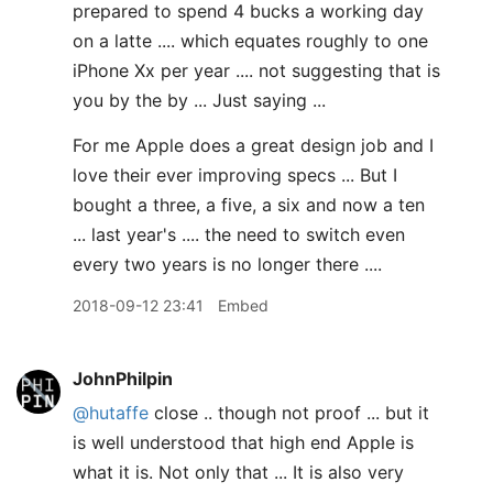
prepared to spend 4 bucks a working day
on a latte .... which equates roughly to one
iPhone Xx per year .... not suggesting that is
you by the by ... Just saying ...
For me Apple does a great design job and I
love their ever improving specs ... But I
bought a three, a five, a six and now a ten
... last year's .... the need to switch even
every two years is no longer there ....
2018-09-12 23:41
Embed
JohnPhilpin
@hutaffe
close .. though not proof ... but it
is well understood that high end Apple is
what it is. Not only that ... It is also very