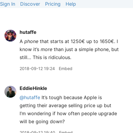
Sign In
Discover
Pricing
Help
hutaffe
A
phone
that starts at 1250€ up to 1650€. I
know it’s
more
than just a simple phone, but
still… This is ridiculous.
2018-09-12 19:24
Embed
EddieHinkle
@hutaffe
It’s tough because Apple is
getting their average selling price up but
I’m wondering if how often people upgrade
will be going down?
2018-09-12 19:40
Embed