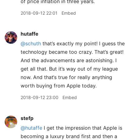
of price inflation in three years.
2018-09-12 22:01
Embed
hutaffe
@schuth
that’s exactly my point! I guess the
technology became too crazy. That’s great!
And the advancements are astonishing. I
get all that. But it’s way out of my league
now. And that‘s true for really anything
worth buying from Apple today.
2018-09-12 23:00
Embed
stefp
@hutaffe
I get the impression that Apple is
becoming a luxury brand first and then a