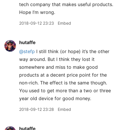
tech company that makes useful products.
Hope I’m wrong.
2018-09-12 23:23
Embed
hutaffe
@stefp
I still think (or hope) it’s the other
way around. But I think they lost it
somewhere and miss to make good
products at a decent price point for the
non-rich. The effect is the same though.
You used to get more than a two or three
year old device for good money.
2018-09-12 23:28
Embed
hutaffe