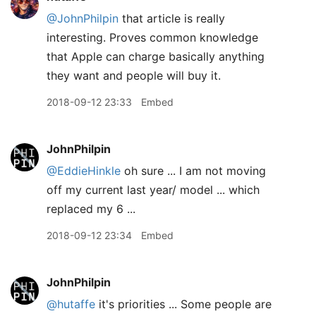
@JohnPhilpin
that article is really
interesting. Proves common knowledge
that Apple can charge basically anything
they want and people will buy it.
2018-09-12 23:33
Embed
JohnPhilpin
@EddieHinkle
oh sure ... I am not moving
off my current last year/ model ... which
replaced my 6 ...
2018-09-12 23:34
Embed
JohnPhilpin
@hutaffe
it's priorities ... Some people are