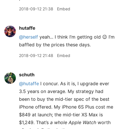
2018-09-12 21:38
Embed
hutaffe
@herself
yeah... I think I‘m getting old 😉 I’m
baffled by the prices these days.
2018-09-12 21:48
Embed
schuth
@hutaffe
I concur. As it is, I upgrade ever
3.5 years on average. My strategy had
been to buy the mid-tier spec of the best
iPhone offered. My iPhone 6S Plus cost me
$849 at launch; the mid-tier XS Max is
$1,249. That’s
a whole Apple Watch
worth