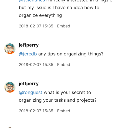
but my issue is I have no idea how to
organize everything
2018-02-07 15:35
Embed
jeffperry
@jeredb
any tips on organizing things?
2018-02-07 15:35
Embed
jeffperry
@ronguest
what is your secret to
organizing your tasks and projects?
2018-02-07 15:35
Embed