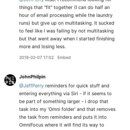
things that "fit" together (I can do half an
hour of email processing while the laundry
runs) but give up on multitasking. It sucked
to feel like I was failing by not multitasking
but that went away when I started finishing
more and losing less.
2018-02-07 17:02
Embed
JohnPhilpin
@JeffPerry
reminders for quick stuff and
entering everything via Siri - if it seems to
be part of something larger - i drop that
task into my ‘Omni folder’ and that removes
the task from reminders and puts it into
OmniFocus where it will find its way to