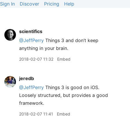
Sign In
Discover
Pricing
Help
scientifics
@JeffPerry
Things 3 and don’t keep
anything in your brain.
2018-02-07 11:32
Embed
jeredb
@JeffPerry
Things 3 is good on iOS.
Loosely structured, but provides a good
framework.
2018-02-07 11:41
Embed