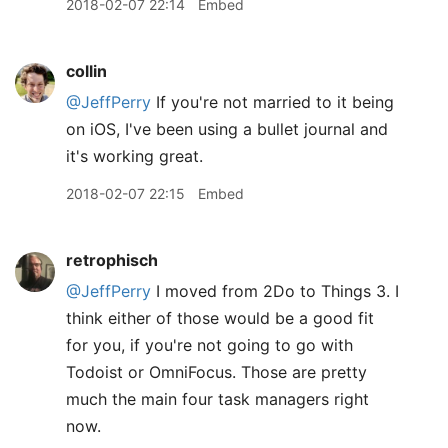
2018-02-07 22:14
Embed
collin
@JeffPerry
If you're not married to it being
on iOS, I've been using a bullet journal and
it's working great.
2018-02-07 22:15
Embed
retrophisch
@JeffPerry
I moved from 2Do to Things 3. I
think either of those would be a good fit
for you, if you're not going to go with
Todoist or OmniFocus. Those are pretty
much the main four task managers right
now.