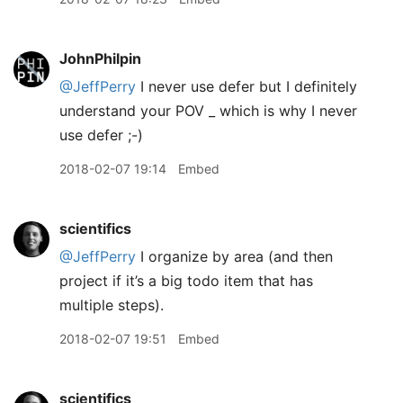
JohnPhilpin
@JeffPerry
I never use defer but I definitely
understand your POV _ which is why I never
use defer ;-)
2018-02-07 19:14
Embed
scientifics
@JeffPerry
I organize by area (and then
project if it’s a big todo item that has
multiple steps).
2018-02-07 19:51
Embed
scientifics