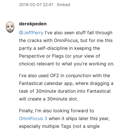
2018-02-07 22:41
Embed
derekpeden
@JeffPerry
I've also seen stuff fall through
the cracks with OmniFocus, but for me this
partly a self-discipline in keeping the
Perspective or Flags (or your view of
choice) relevant to what you're working on.
I've also used OF2 in conjunction with the
Fantastical calendar app, where dragging a
task of 30minute duration into Fantastical
will create a 30minute slot.
Finally, I'm also looking forward to
OmniFocus 3
when it ships later this year,
especially multiple Tags (not a single