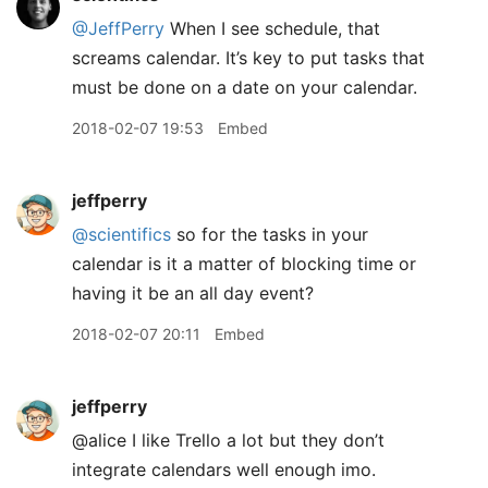
@JeffPerry
When I see schedule, that
screams calendar. It’s key to put tasks that
must be done on a date on your calendar.
2018-02-07 19:53
Embed
jeffperry
@scientifics
so for the tasks in your
calendar is it a matter of blocking time or
having it be an all day event?
2018-02-07 20:11
Embed
jeffperry
@alice I like Trello a lot but they don’t
integrate calendars well enough imo.