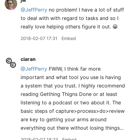
jw
@JeffPerry
no problem! I have a lot of stuff
to deal with with regard to tasks and so I
really love helping others figure it out. 😀
2018-02-07 17:31
Embed
ciaran
@JeffPerry
FWIW, I think far more
important and what tool you use is having
a system that you trust. I highly recommend
reading Getthing Thigns Done or at least
listening to a podcast or two about it. The
basic steps of capture>process>do>review
are key to getting your arms around
everything out there without losing things...
2018-02-07 18:23
Embed