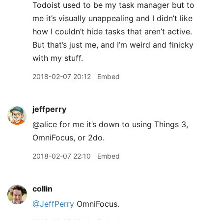
Todoist used to be my task manager but to
me it’s visually unappealing and I didn’t like
how I couldn’t hide tasks that aren’t active.
But that’s just me, and I’m weird and finicky
with my stuff.
2018-02-07 20:12
Embed
jeffperry
@alice for me it’s down to using Things 3,
OmniFocus, or 2do.
2018-02-07 22:10
Embed
collin
@JeffPerry
OmniFocus.