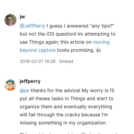
jw
@JeffPerry
I guess I answered "any tips?"
but not the iOS question! Im attempting to
use Things again; this article on
moving
beyond capture
looks promising. 👍
2018-02-07 16:26
Embed
jeffperry
@jw
thanks for the advice! My worry is I’ll
put all theses tasks in Things and start to
organize them and eventually everything
will fall through the cracks because I’m
missing something in my organization.