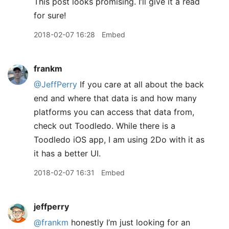
This post looks promising. I’ll give it a read
for sure!
2018-02-07 16:28
Embed
frankm
@JeffPerry
If you care at all about the back
end and where that data is and how many
platforms you can access that data from,
check out Toodledo. While there is a
Toodledo iOS app, I am using 2Do with it as
it has a better UI.
2018-02-07 16:31
Embed
jeffperry
@frankm
honestly I’m just looking for an