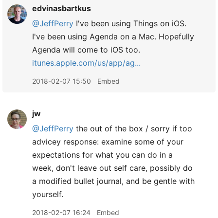
edvinasbartkus
@JeffPerry
I've been using Things on iOS.
I've been using Agenda on a Mac. Hopefully
Agenda will come to iOS too.
itunes.apple.com/us/app/ag...
2018-02-07 15:50
Embed
jw
@JeffPerry
the out of the box / sorry if too
advicey response: examine some of your
expectations for what you can do in a
week, don't leave out self care, possibly do
a modified bullet journal, and be gentle with
yourself.
2018-02-07 16:24
Embed