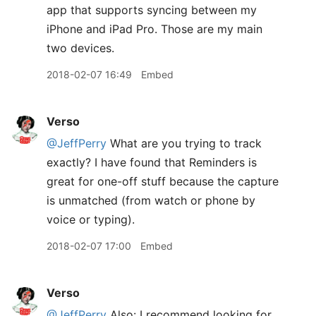
app that supports syncing between my
iPhone and iPad Pro. Those are my main
two devices.
2018-02-07 16:49
Embed
Verso
@JeffPerry
What are you trying to track
exactly? I have found that Reminders is
great for one-off stuff because the capture
is unmatched (from watch or phone by
voice or typing).
2018-02-07 17:00
Embed
Verso
@JeffPerry
Also: I recommend looking for