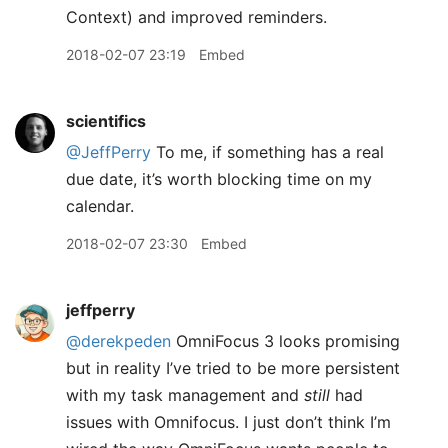
Context) and improved reminders.
2018-02-07 23:19
Embed
scientifics
@JeffPerry
To me, if something has a real
due date, it’s worth blocking time on my
calendar.
2018-02-07 23:30
Embed
jeffperry
@derekpeden
OmniFocus 3 looks promising
but in reality I’ve tried to be more persistent
with my task management and
still
had
issues with Omnifocus. I just don’t think I’m