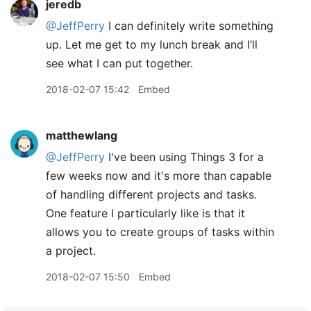
jeredb
@JeffPerry
I can definitely write something
up. Let me get to my lunch break and I’ll
see what I can put together.
2018-02-07 15:42
Embed
matthewlang
@JeffPerry
I've been using Things 3 for a
few weeks now and it's more than capable
of handling different projects and tasks.
One feature I particularly like is that it
allows you to create groups of tasks within
a project.
2018-02-07 15:50
Embed