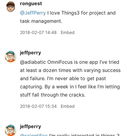
ronguest
@JeffPerry
I love Things3 for project and
task management.
2018-02-07 14:48
Embed
jeffperry
@adiabatic OmniFocus is one app I’ve tried
at least a dozen times with varying success
and failure. I’m never able to get past
capturing. By a week in I feel like I’m letting
stuff fall through the cracks.
2018-02-07 15:34
Embed
jeffperry
@scientifics
I’m really interested in things 3