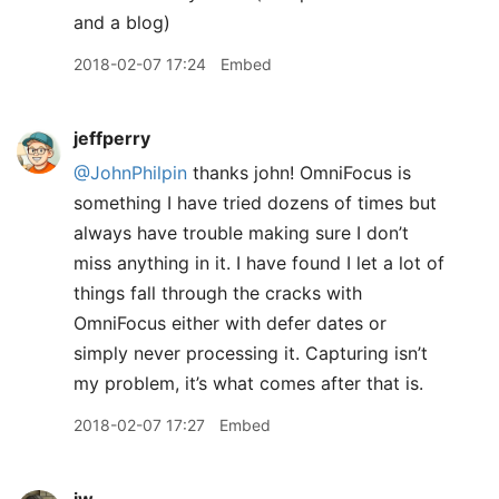
and a blog)
2018-02-07 17:24
Embed
jeffperry
@JohnPhilpin
thanks john! OmniFocus is
something I have tried dozens of times but
always have trouble making sure I don’t
miss anything in it. I have found I let a lot of
things fall through the cracks with
OmniFocus either with defer dates or
simply never processing it. Capturing isn’t
my problem, it’s what comes after that is.
2018-02-07 17:27
Embed