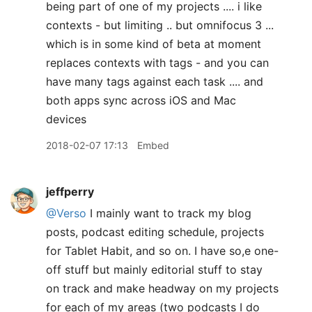
being part of one of my projects .... i like
contexts - but limiting .. but omnifocus 3 ...
which is in some kind of beta at moment
replaces contexts with tags - and you can
have many tags against each task .... and
both apps sync across iOS and Mac
devices
2018-02-07 17:13
Embed
jeffperry
@Verso
I mainly want to track my blog
posts, podcast editing schedule, projects
for Tablet Habit, and so on. I have so,e one-
off stuff but mainly editorial stuff to stay
on track and make headway on my projects
for each of my areas (two podcasts I do