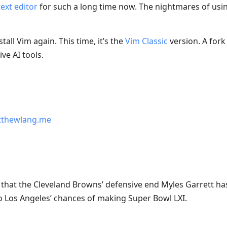
ext editor
for such a long time now. The nightmares of us
tall Vim again. This time, it’s the
Vim Classic
version. A fork
ve AI tools.
thewlang.me
ws that the Cleveland Browns’ defensive end Myles Garrett ha
 Los Angeles’ chances of making Super Bowl LXI.