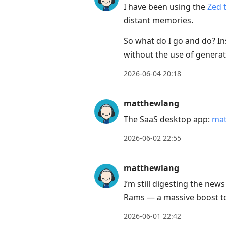
I have been using the
Zed t
distant memories.
So what do I go and do? Ins
without the use of generati
2026-06-04 20:18
matthewlang
The SaaS desktop app:
mat
2026-06-02 22:55
matthewlang
I’m still digesting the ne
Rams — a massive boost to
2026-06-01 22:42