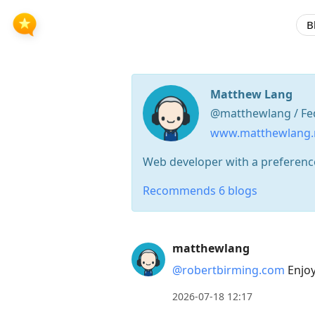
B
Matthew Lang
@matthewlang / Fe
www.matthewlang
Web developer with a preference
Recommends 6 blogs
Press
matthewlang
Arrow
@robertbirming.com
Enjoy!
Down
to
2026-07-18 12:17
move