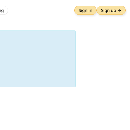
ng
Sign in
Sign up →