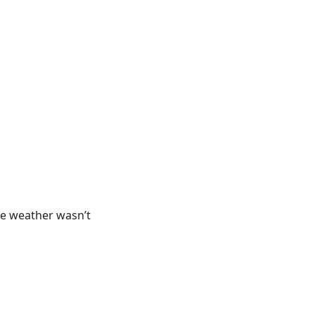
he weather wasn’t