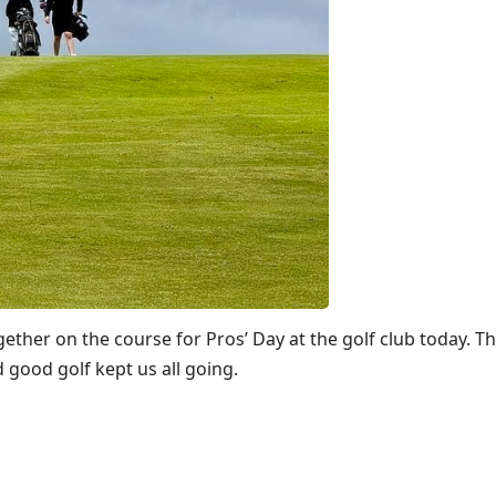
her on the course for Pros’ Day at the golf club today. T
 good golf kept us all going.