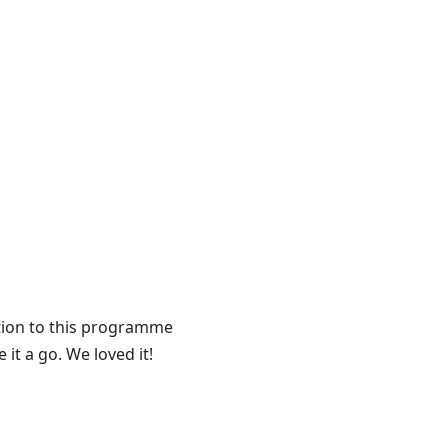
ntion to this programme
it a go. We loved it!