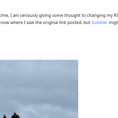
ng time, I am seriously giving some thought to changing my 
 know where I saw the original link posted, but
Gobbler
might