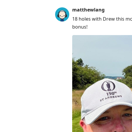
to
matthewlang
next
18 holes with Drew this mo
post,
bonus!
Arrow
Up
to
move
to
previous
post,
R
to
reply
to
current
post,