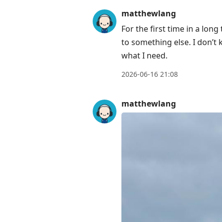
matthewlang
For the first time in a lo
to something else. I don’t
what I need.
2026-06-16 21:08
matthewlang