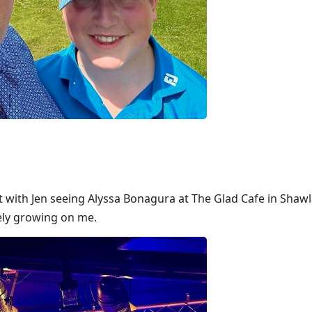
t with Jen seeing Alyssa Bonagura at The Glad Cafe in Shawl
tely growing on me.