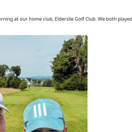
rning at our home club, Elderslie Golf Club. We both playe