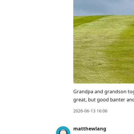
Grandpa and grandson toget
great, but good banter and
2026-06-13 16:06
matthewlang