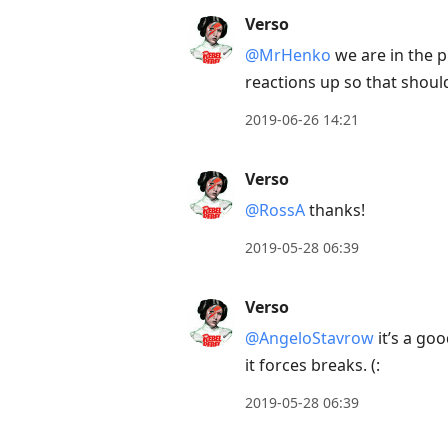
Verso
@MrHenko
we are in the p
reactions up so that should
2019-06-26 14:21
Verso
@RossA
thanks!
2019-05-28 06:39
Verso
@AngeloStavrow
it’s a go
it forces breaks. (:
2019-05-28 06:39