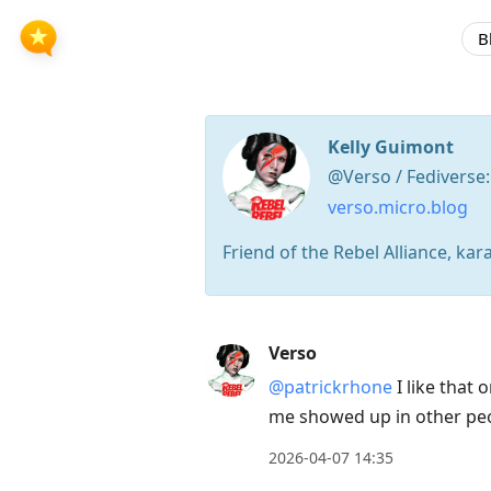
B
Kelly Guimont
@Verso / Fediverse
verso.micro.blog
Friend of the Rebel Alliance, kar
Press
Verso
Arrow
@patrickrhone
I like that
Down
me showed up in other peo
to
move
2026-04-07 14:35
to