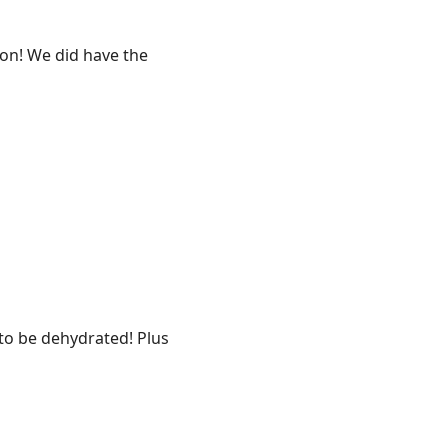
oon! We did have the
 to be dehydrated! Plus