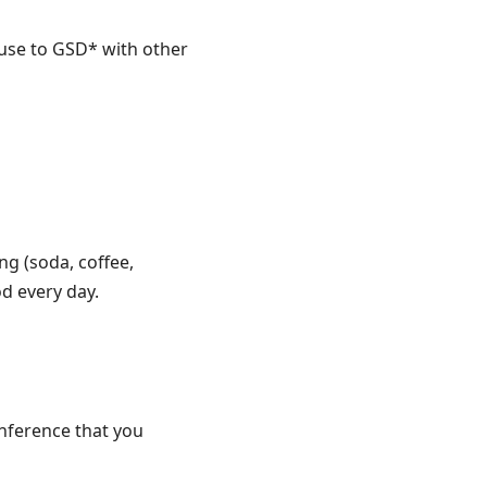
 use to GSD* with other
ng (soda, coffee,
od every day.
nference that you