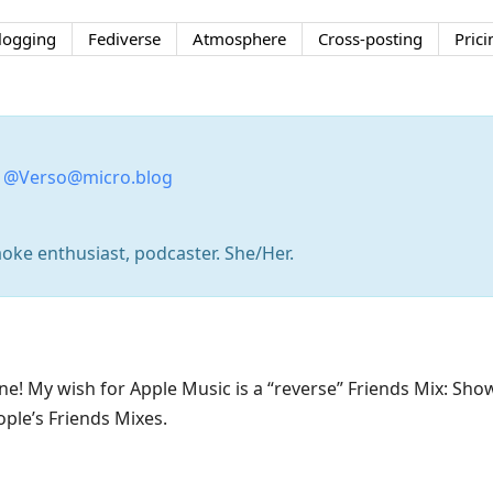
logging
Fediverse
Atmosphere
Cross-posting
Prici
:
@Verso@micro.blog
aoke enthusiast, podcaster. She/Her.
 one! My wish for Apple Music is a “reverse” Friends Mix: S
ple’s Friends Mixes.