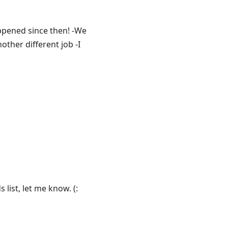
ppened since then! -We
other different job -I
list, let me know. (: