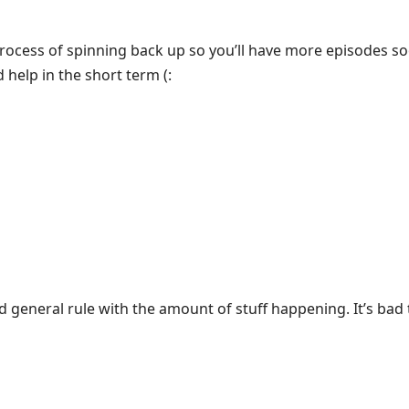
rocess of spinning back up so you’ll have more episodes s
 help in the short term (:
od general rule with the amount of stuff happening. It’s bad