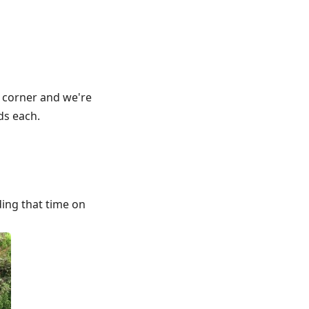
e corner and we're
ds each.
ding that time on