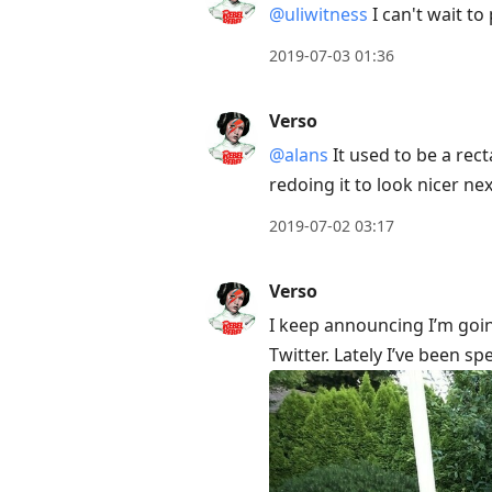
@uliwitness
I can't wait to 
2019-07-03 01:36
Verso
@alans
It used to be a rec
redoing it to look nicer ne
2019-07-02 03:17
Verso
I keep announcing I’m goin
Twitter. Lately I’ve been sp