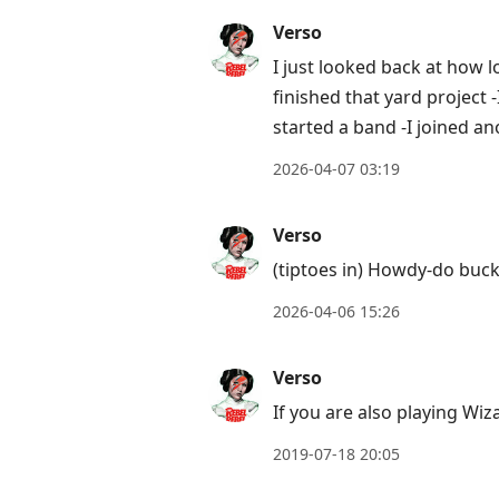
next
Verso
post,
I just looked back at how
Arrow
finished that yard project -
Up
started a band -I joined a
to
move
2026-04-07 03:19
to
previous
Verso
post,
(tiptoes in) Howdy-do buck
R
2026-04-06 15:26
to
reply
Verso
to
current
If you are also playing Wiz
post,
2019-07-18 20:05
Enter