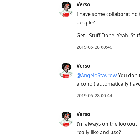
Verso
I have some collaborating 
people?
Get…Stuff Done. Yeah. Stuff
2019-05-28 00:46
Verso
@AngeloStavrow
You don't
alcohol) automatically hav
2019-05-28 00:44
Verso
I’m always on the lookout
really like and use?