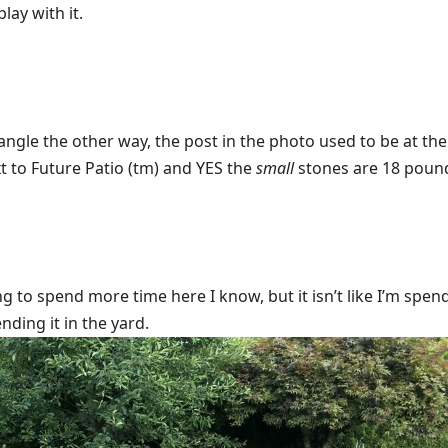
play with it.
tangle the other way, the post in the photo used to be at th
xt to Future Patio (tm) and YES the
small
stones are 18 poun
g to spend more time here I know, but it isn’t like I’m spen
ending it in the yard.