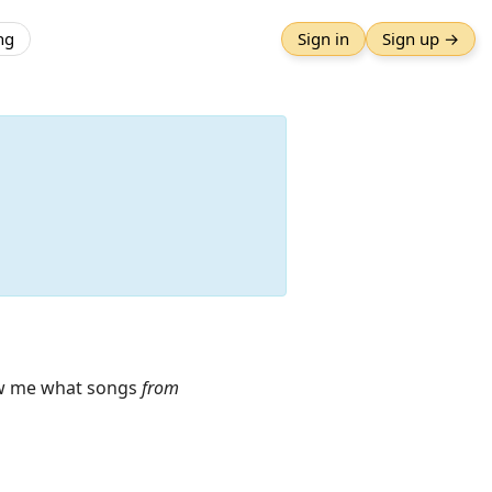
ng
Sign in
Sign up →
how me what songs
from