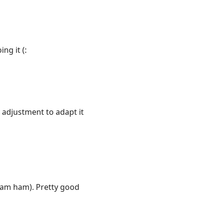
ng it (:
 adjustment to adapt it
eam ham). Pretty good