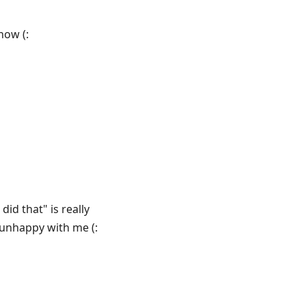
now (:
did that" is really
 unhappy with me (: