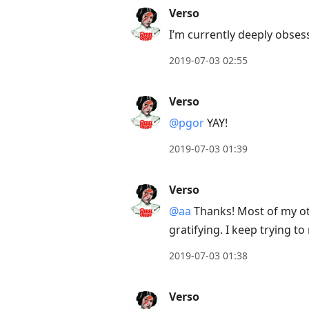
to
Verso
view
I’m currently deeply obses
conversation
2019-07-03 02:55
Verso
@pgor
YAY!
2019-07-03 01:39
Verso
@aa
Thanks! Most of my othe
gratifying. I keep trying 
2019-07-03 01:38
Verso