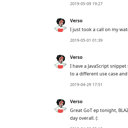
2019-05-09 19:27
Verso
I just took a call on my wat
2019-05-01 01:39
Verso
I have a JavaScript snippe
to a different use case and 
2019-04-29 17:51
Verso
Great GoT ep tonight, BLA
day overall. (: