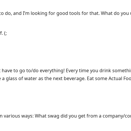
to do, and I’m looking for good tools for that. What do you
. (;
 have to go to/do everything! Every time you drink somethi
e a glass of water as the next beverage. Eat some Actual Fo
 in various ways: What swag did you get from a company/co