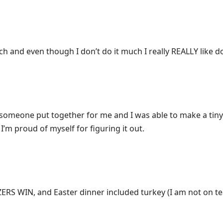
ch and even though I don’t do it much I really REALLY like doi
t someone put together for me and I was able to make a tiny
I’m proud of myself for figuring it out.
ZERS WIN, and Easter dinner included turkey (I am not on t