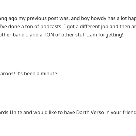
 long ago my previous post was, and boy howdy has a lot ha
I’ve done a ton of podcasts -I got a different job and then an
nother band …and a TON of other stuff I am forgetting!
aroos! It’s been a minute.
ards Unite and would like to have Darth Verso in your friends 