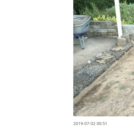
2019-07-02 00:51