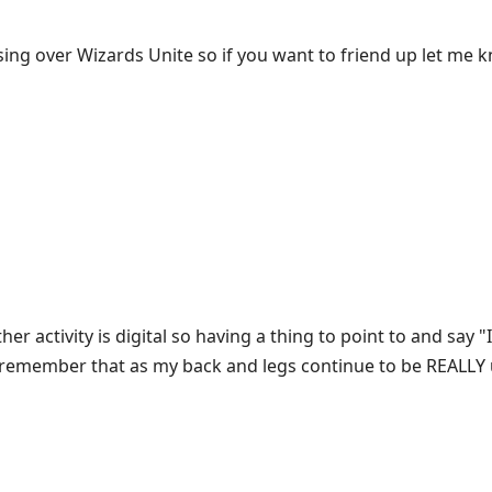
sing over Wizards Unite so if you want to friend up let me k
r activity is digital so having a thing to point to and say "I 
to remember that as my back and legs continue to be REALLY