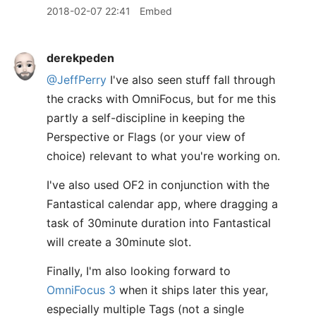
2018-02-07 22:41
Embed
derekpeden
@JeffPerry
I've also seen stuff fall through
the cracks with OmniFocus, but for me this
partly a self-discipline in keeping the
Perspective or Flags (or your view of
choice) relevant to what you're working on.
I've also used OF2 in conjunction with the
Fantastical calendar app, where dragging a
task of 30minute duration into Fantastical
will create a 30minute slot.
Finally, I'm also looking forward to
OmniFocus 3
when it ships later this year,
especially multiple Tags (not a single