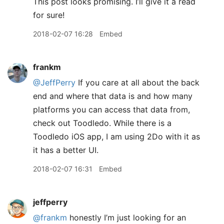
This post looks promising. I’ll give it a read
for sure!
2018-02-07 16:28
Embed
frankm
@JeffPerry
If you care at all about the back
end and where that data is and how many
platforms you can access that data from,
check out Toodledo. While there is a
Toodledo iOS app, I am using 2Do with it as
it has a better UI.
2018-02-07 16:31
Embed
jeffperry
@frankm
honestly I’m just looking for an