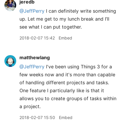
jeredb
@JeffPerry
I can definitely write something
up. Let me get to my lunch break and I’ll
see what I can put together.
2018-02-07 15:42
Embed
matthewlang
@JeffPerry
I've been using Things 3 for a
few weeks now and it's more than capable
of handling different projects and tasks.
One feature I particularly like is that it
allows you to create groups of tasks within
a project.
2018-02-07 15:50
Embed