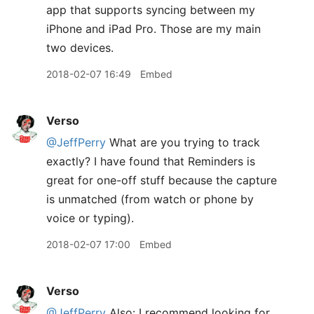
app that supports syncing between my
iPhone and iPad Pro. Those are my main
two devices.
2018-02-07 16:49
Embed
Verso
@JeffPerry
What are you trying to track
exactly? I have found that Reminders is
great for one-off stuff because the capture
is unmatched (from watch or phone by
voice or typing).
2018-02-07 17:00
Embed
Verso
@JeffPerry
Also: I recommend looking for