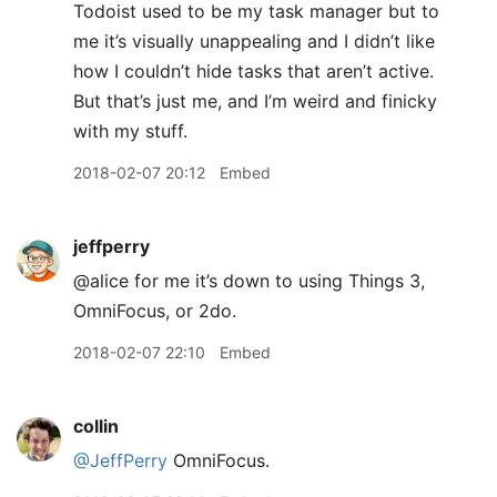
Todoist used to be my task manager but to
me it’s visually unappealing and I didn’t like
how I couldn’t hide tasks that aren’t active.
But that’s just me, and I’m weird and finicky
with my stuff.
2018-02-07 20:12
Embed
jeffperry
@alice for me it’s down to using Things 3,
OmniFocus, or 2do.
2018-02-07 22:10
Embed
collin
@JeffPerry
OmniFocus.