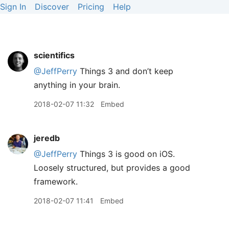
Sign In
Discover
Pricing
Help
scientifics
@JeffPerry
Things 3 and don’t keep
anything in your brain.
2018-02-07 11:32
Embed
jeredb
@JeffPerry
Things 3 is good on iOS.
Loosely structured, but provides a good
framework.
2018-02-07 11:41
Embed