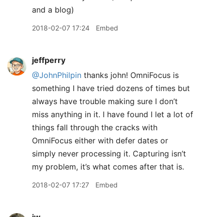
and a blog)
2018-02-07 17:24
Embed
jeffperry
@JohnPhilpin
thanks john! OmniFocus is
something I have tried dozens of times but
always have trouble making sure I don’t
miss anything in it. I have found I let a lot of
things fall through the cracks with
OmniFocus either with defer dates or
simply never processing it. Capturing isn’t
my problem, it’s what comes after that is.
2018-02-07 17:27
Embed