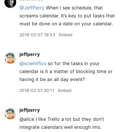
@JeffPerry
When I see schedule, that
screams calendar. It’s key to put tasks that
must be done on a date on your calendar.
2018-02-07 19:53
Embed
jeffperry
@scientifics
so for the tasks in your
calendar is it a matter of blocking time or
having it be an all day event?
2018-02-07 20:11
Embed
jeffperry
@alice I like Trello a lot but they don’t
integrate calendars well enough imo.