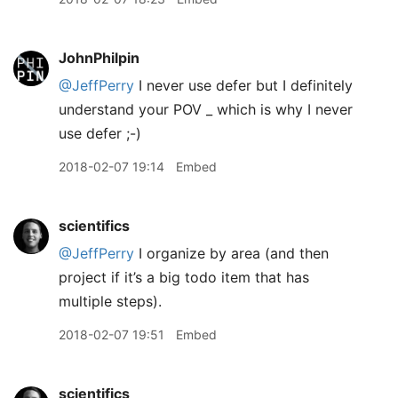
JohnPhilpin
@JeffPerry
I never use defer but I definitely
understand your POV _ which is why I never
use defer ;-)
2018-02-07 19:14
Embed
scientifics
@JeffPerry
I organize by area (and then
project if it’s a big todo item that has
multiple steps).
2018-02-07 19:51
Embed
scientifics