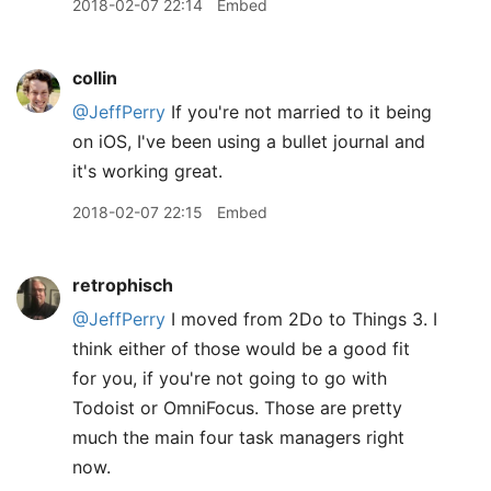
2018-02-07 22:14
Embed
collin
@JeffPerry
If you're not married to it being
on iOS, I've been using a bullet journal and
it's working great.
2018-02-07 22:15
Embed
retrophisch
@JeffPerry
I moved from 2Do to Things 3. I
think either of those would be a good fit
for you, if you're not going to go with
Todoist or OmniFocus. Those are pretty
much the main four task managers right
now.