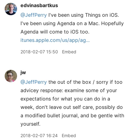
edvinasbartkus
@JeffPerry
I've been using Things on iOS.
I've been using Agenda on a Mac. Hopefully
Agenda will come to iOS too.
itunes.apple.com/us/app/ag...
2018-02-07 15:50
Embed
jw
@JeffPerry
the out of the box / sorry if too
advicey response: examine some of your
expectations for what you can do in a
week, don't leave out self care, possibly do
a modified bullet journal, and be gentle with
yourself.
2018-02-07 16:24
Embed