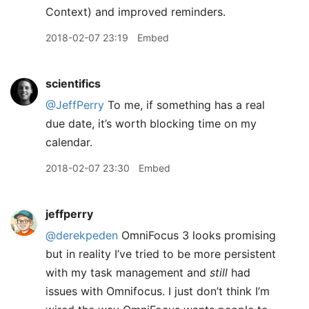
Context) and improved reminders.
2018-02-07 23:19
Embed
scientifics
@JeffPerry
To me, if something has a real
due date, it’s worth blocking time on my
calendar.
2018-02-07 23:30
Embed
jeffperry
@derekpeden
OmniFocus 3 looks promising
but in reality I’ve tried to be more persistent
with my task management and
still
had
issues with Omnifocus. I just don’t think I’m