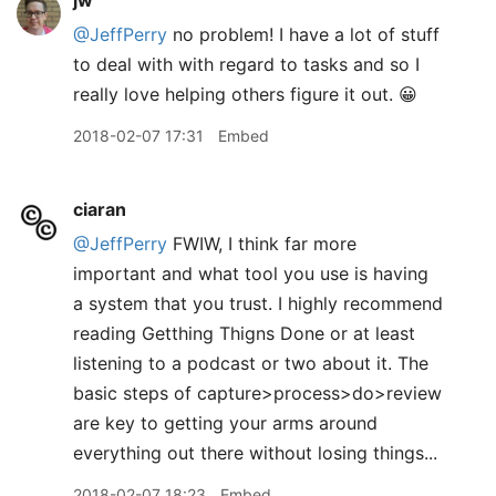
jw
@JeffPerry
no problem! I have a lot of stuff
to deal with with regard to tasks and so I
really love helping others figure it out. 😀
2018-02-07 17:31
Embed
ciaran
@JeffPerry
FWIW, I think far more
important and what tool you use is having
a system that you trust. I highly recommend
reading Getthing Thigns Done or at least
listening to a podcast or two about it. The
basic steps of capture>process>do>review
are key to getting your arms around
everything out there without losing things...
2018-02-07 18:23
Embed