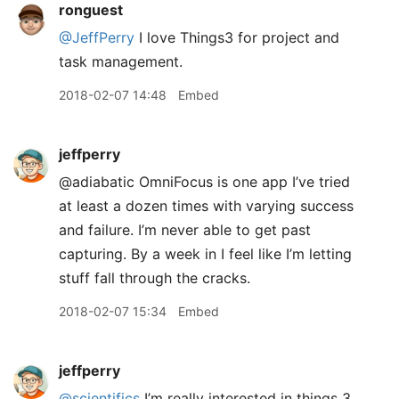
ronguest
@JeffPerry
I love Things3 for project and
task management.
2018-02-07 14:48
Embed
jeffperry
@adiabatic OmniFocus is one app I’ve tried
at least a dozen times with varying success
and failure. I’m never able to get past
capturing. By a week in I feel like I’m letting
stuff fall through the cracks.
2018-02-07 15:34
Embed
jeffperry
@scientifics
I’m really interested in things 3