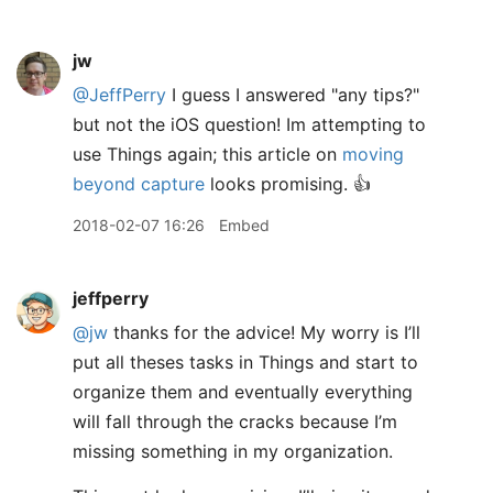
jw
@JeffPerry
I guess I answered "any tips?"
but not the iOS question! Im attempting to
use Things again; this article on
moving
beyond capture
looks promising. 👍
2018-02-07 16:26
Embed
jeffperry
@jw
thanks for the advice! My worry is I’ll
put all theses tasks in Things and start to
organize them and eventually everything
will fall through the cracks because I’m
missing something in my organization.