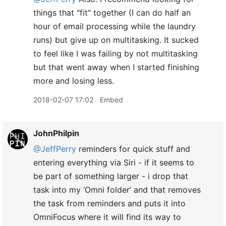
things that "fit" together (I can do half an
hour of email processing while the laundry
runs) but give up on multitasking. It sucked
to feel like I was failing by not multitasking
but that went away when I started finishing
more and losing less.
2018-02-07 17:02
Embed
JohnPhilpin
@JeffPerry
reminders for quick stuff and
entering everything via Siri - if it seems to
be part of something larger - i drop that
task into my ‘Omni folder’ and that removes
the task from reminders and puts it into
OmniFocus where it will find its way to