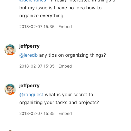
but my issue is I have no idea how to
organize everything
2018-02-07 15:35
Embed
jeffperry
@jeredb
any tips on organizing things?
2018-02-07 15:35
Embed
jeffperry
@ronguest
what is your secret to
organizing your tasks and projects?
2018-02-07 15:35
Embed