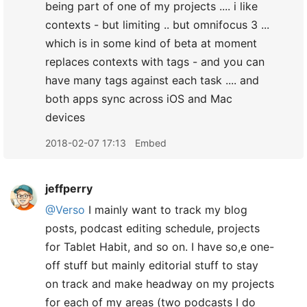
being part of one of my projects .... i like
contexts - but limiting .. but omnifocus 3 ...
which is in some kind of beta at moment
replaces contexts with tags - and you can
have many tags against each task .... and
both apps sync across iOS and Mac
devices
2018-02-07 17:13
Embed
jeffperry
@Verso
I mainly want to track my blog
posts, podcast editing schedule, projects
for Tablet Habit, and so on. I have so,e one-
off stuff but mainly editorial stuff to stay
on track and make headway on my projects
for each of my areas (two podcasts I do