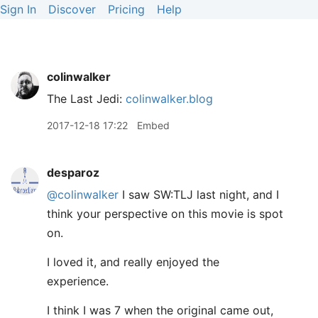
Sign In
Discover
Pricing
Help
colinwalker
The Last Jedi:
colinwalker.blog
2017-12-18 17:22
Embed
desparoz
@colinwalker
I saw SW:TLJ last night, and I
think your perspective on this movie is spot
on.
I loved it, and really enjoyed the
experience.
I think I was 7 when the original came out,