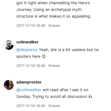
got it right when channelling the Hero’s
Journey. Using an archetypal myth
structure is what makes it so appealing.
2017-12-18 18:48
Embed
colinwalker
@desparoz
Yeah, she is a bit useless but no
spoilers here 😉
2017-12-18 18:48
Embed
adamprocter
@colinwalker
will read after I see it on
Sunday. Trying to avoid all discussion 👍
2017-12-18 18:49
Embed