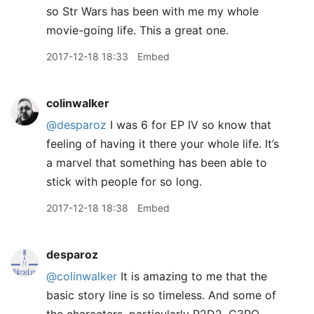
so Str Wars has been with me my whole
movie-going life. This a great one.
2017-12-18 18:33
Embed
colinwalker
@desparoz
I was 6 for EP IV so know that
feeling of having it there your whole life. It’s
a marvel that something has been able to
stick with people for so long.
2017-12-18 18:38
Embed
desparoz
@colinwalker
It is amazing to me that the
basic story line is so timeless. And some of