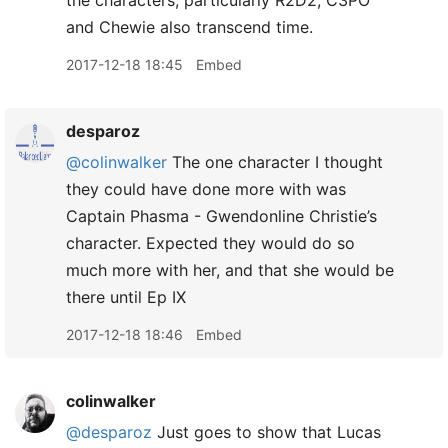
the characters, particularly R2D2, C3PO
and Chewie also transcend time.
2017-12-18 18:45
Embed
desparoz
@colinwalker
The one character I thought
they could have done more with was
Captain Phasma - Gwendonline Christie’s
character. Expected they would do so
much more with her, and that she would be
there until Ep IX
2017-12-18 18:46
Embed
colinwalker
@desparoz
Just goes to show that Lucas