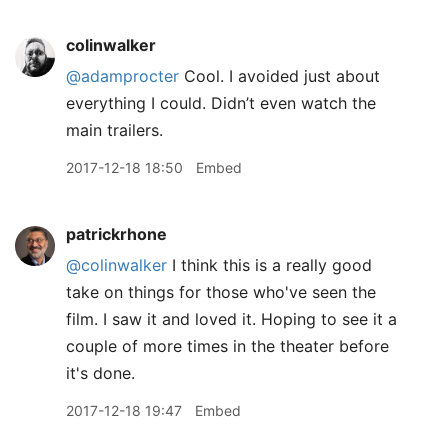
colinwalker
@adamprocter
Cool. I avoided just about
everything I could. Didn’t even watch the
main trailers.
2017-12-18 18:50
Embed
patrickrhone
@colinwalker
I think this is a really good
take on things for those who've seen the
film. I saw it and loved it. Hoping to see it a
couple of more times in the theater before
it's done.
2017-12-18 19:47
Embed