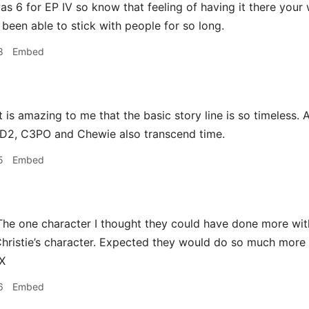
as 6 for EP IV so know that feeling of having it there your wh
been able to stick with people for so long.
8
Embed
t is amazing to me that the basic story line is so timeless.
2D2, C3PO and Chewie also transcend time.
5
Embed
he one character I thought they could have done more wi
ristie’s character. Expected they would do so much more 
IX
6
Embed