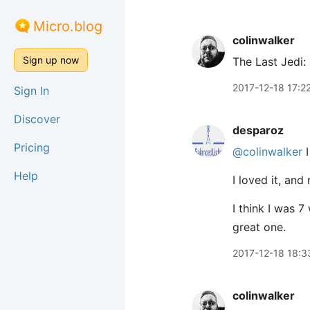
Micro.blog
colinwalker
Sign up now
The Last Jedi:
2017-12-18 17:2
Sign In
Discover
desparoz
Pricing
@colinwalker
I
Help
I loved it, and
I think I was 
great one.
2017-12-18 18:3
colinwalker