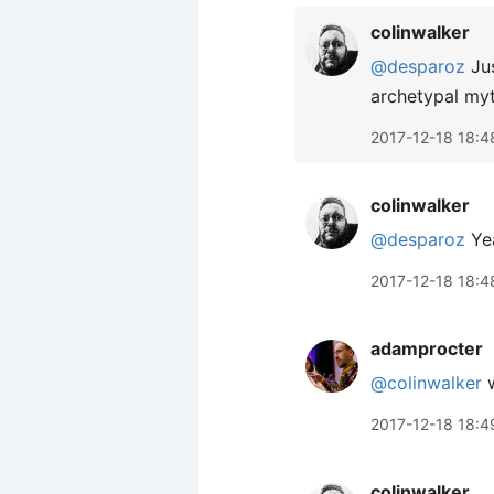
colinwalker
@desparoz
Jus
archetypal myt
2017-12-18 18:4
colinwalker
@desparoz
Yea
2017-12-18 18:4
adamprocter
@colinwalker
w
2017-12-18 18:4
colinwalker