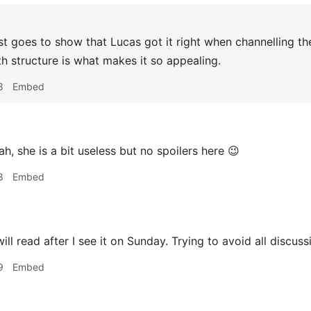
t goes to show that Lucas got it right when channelling th
h structure is what makes it so appealing.
8
Embed
h, she is a bit useless but no spoilers here 😉
8
Embed
ill read after I see it on Sunday. Trying to avoid all discuss
9
Embed