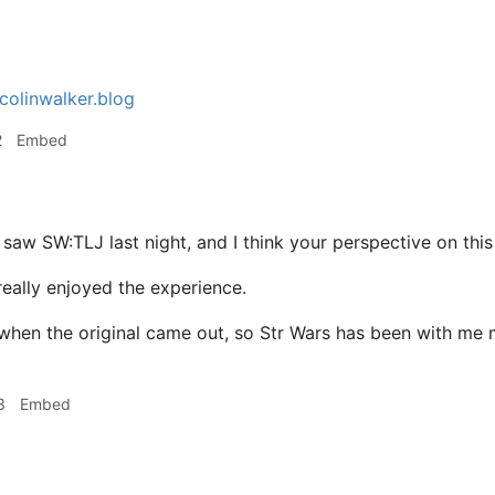
colinwalker.blog
2
Embed
 saw SW:TLJ last night, and I think your perspective on this
 really enjoyed the experience.
7 when the original came out, so Str Wars has been with me 
3
Embed