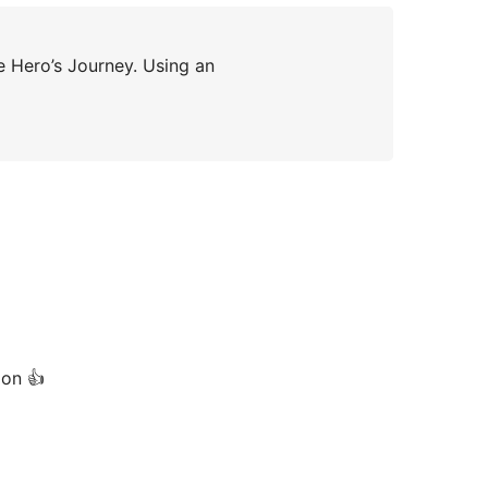
e Hero’s Journey. Using an
ion 👍