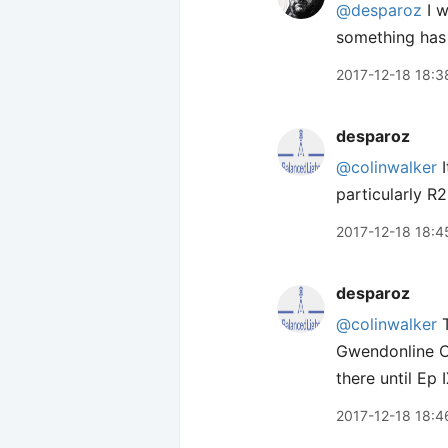
@desparoz
I w
something has 
2017-12-18 18:3
desparoz
@colinwalker
I
particularly R
2017-12-18 18:4
desparoz
@colinwalker
T
Gwendonline Ch
there until Ep 
2017-12-18 18:4