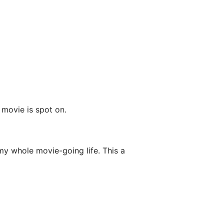
 movie is spot on.
my whole movie-going life. This a