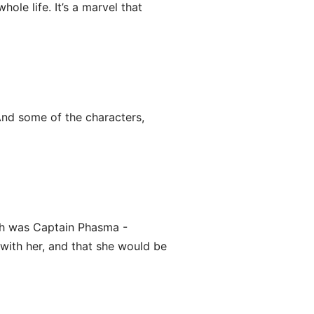
ole life. It’s a marvel that
 And some of the characters,
th was Captain Phasma -
with her, and that she would be