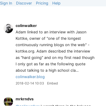
Sign In
Discover
Pricing
Help
colinwalker
Adam linked to an interview with Jason
Kottke, owner of "one of the longest
continuously running blogs on the web" -
kottke.org. Adam described the interview
as "hard going" and on my first read though
I only got as far as the following quote
about talking to a high school cla...
colinwalker.blog
2018-02-14 10:03
Embed
mrkrndvs