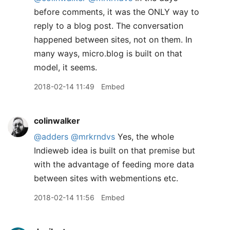
before comments, it was the ONLY way to
reply to a blog post. The conversation
happened between sites, not on them. In
many ways, micro.blog is built on that
model, it seems.
2018-02-14 11:49
Embed
colinwalker
@adders
@mrkrndvs
Yes, the whole
Indieweb idea is built on that premise but
with the advantage of feeding more data
between sites with webmentions etc.
2018-02-14 11:56
Embed