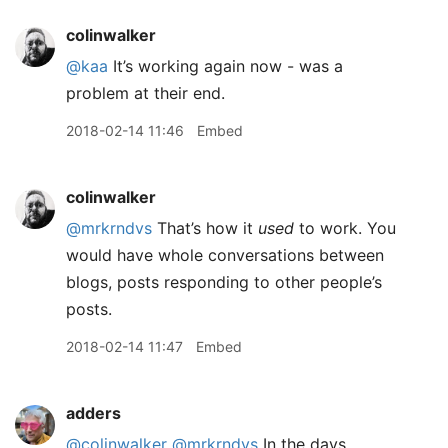
colinwalker
@kaa
It’s working again now - was a
problem at their end.
2018-02-14 11:46
Embed
colinwalker
@mrkrndvs
That’s how it
used
to work. You
would have whole conversations between
blogs, posts responding to other people’s
posts.
2018-02-14 11:47
Embed
adders
@colinwalker
@mrkrndvs
In the days