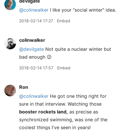
devilgate
@colinwalker
I like your "social winter" idea.
2018-02-14 17:27
Embed
colinwalker
@devilgate
Not quite a nuclear winter but
bad enough 😉
2018-02-14 17:57
Embed
Ron
@colinwalker
He got one thing right for
sure in that interview. Watching those
booster rockets land,
as precise as
synchronized swimming, was one of the
coolest things I've seen in years!