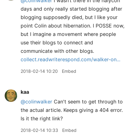
@colinwalker
I wasn’t there in the halycon
days and only really started blogging after
blogging supposedly died, but I like your
point Colin about hibernation. I POSSE now,
but I imagine a movement where people
use their blogs to connect and
communicate with other blogs.
collect.readwriterespond.com/walker-on...
2018-02-14 10:20
Embed
kaa
@colinwalker
Can't seem to get through to
the actual article. Keeps giving a 404 error.
Is it the right link?
2018-02-14 10:33
Embed