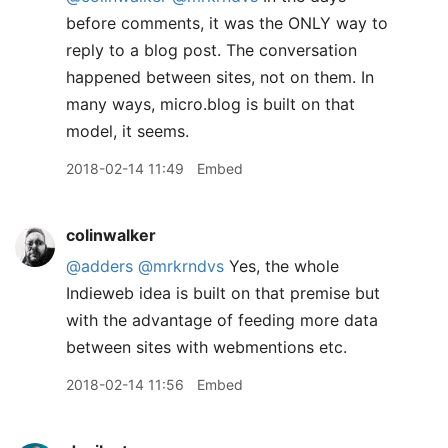
before comments, it was the ONLY way to
reply to a blog post. The conversation
happened between sites, not on them. In
many ways, micro.blog is built on that
model, it seems.
2018-02-14 11:49
Embed
colinwalker
@adders
@mrkrndvs
Yes, the whole
Indieweb idea is built on that premise but
with the advantage of feeding more data
between sites with webmentions etc.
2018-02-14 11:56
Embed