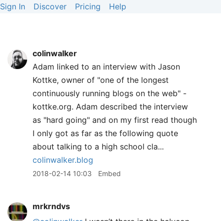
Sign In
Discover
Pricing
Help
colinwalker
Adam linked to an interview with Jason
Kottke, owner of "one of the longest
continuously running blogs on the web" -
kottke.org. Adam described the interview
as "hard going" and on my first read though
I only got as far as the following quote
about talking to a high school cla...
colinwalker.blog
2018-02-14 10:03
Embed
mrkrndvs