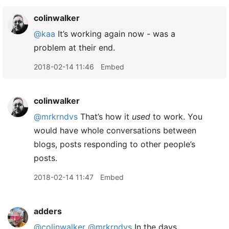
colinwalker
@kaa
It’s working again now - was a
problem at their end.
2018-02-14 11:46
Embed
colinwalker
@mrkrndvs
That’s how it
used
to work. You
would have whole conversations between
blogs, posts responding to other people’s
posts.
2018-02-14 11:47
Embed
adders
@colinwalker
@mrkrndvs
In the days