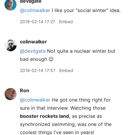
devilgate
@colinwalker
I like your "social winter" idea.
2018-02-14 17:27
Embed
colinwalker
@devilgate
Not quite a nuclear winter but
bad enough 😉
2018-02-14 17:57
Embed
Ron
@colinwalker
He got one thing right for
sure in that interview. Watching those
booster rockets land,
as precise as
synchronized swimming, was one of the
coolest things I've seen in years!