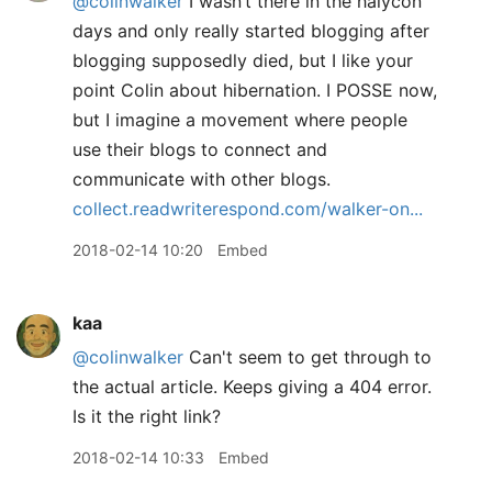
@colinwalker
I wasn’t there in the halycon
days and only really started blogging after
blogging supposedly died, but I like your
point Colin about hibernation. I POSSE now,
but I imagine a movement where people
use their blogs to connect and
communicate with other blogs.
collect.readwriterespond.com/walker-on...
2018-02-14 10:20
Embed
kaa
@colinwalker
Can't seem to get through to
the actual article. Keeps giving a 404 error.
Is it the right link?
2018-02-14 10:33
Embed