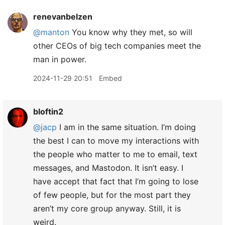
renevanbelzen
@manton
You know why they met, so will
other CEOs of big tech companies meet the
man in power.
2024-11-29 20:51
Embed
bloftin2
@jacp
I am in the same situation. I’m doing
the best I can to move my interactions with
the people who matter to me to email, text
messages, and Mastodon. It isn’t easy. I
have accept that fact that I’m going to lose
of few people, but for the most part they
aren’t my core group anyway. Still, it is
weird.