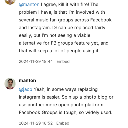
@manton
I agree, kill it with fire! The
problem I have, is that I’m involved with
several music fan groups across Facebook
and Instagram. IG can be replaced fairly
easily, but I’m not seeing a viable
alternative for FB groups feature yet, and
that will keep a lot of people using it.
2024-11-29 18:44
Embed
manton
@jacp
Yeah, in some ways replacing
Instagram is easier. Spin up a photo blog or
use another more open photo platform.
Facebook Groups is tough, so widely used.
2024-11-29 18:52
Embed