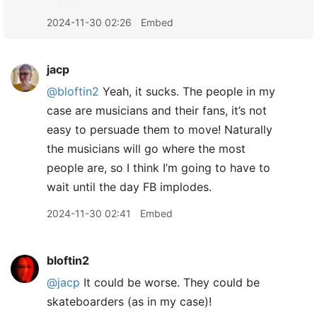
2024-11-30 02:26
Embed
jacp
@bloftin2
Yeah, it sucks. The people in my
case are musicians and their fans, it’s not
easy to persuade them to move! Naturally
the musicians will go where the most
people are, so I think I’m going to have to
wait until the day FB implodes.
2024-11-30 02:41
Embed
bloftin2
@jacp
It could be worse. They could be
skateboarders (as in my case)!