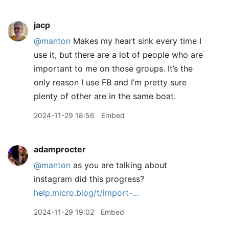
jacp
@manton
Makes my heart sink every time I
use it, but there are a lot of people who are
important to me on those groups. It’s the
only reason I use FB and I’m pretty sure
plenty of other are in the same boat.
2024-11-29 18:56
Embed
adamprocter
@manton
as you are talking about
instagram did this progress?
help.micro.blog/t/import-…
2024-11-29 19:02
Embed