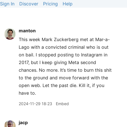
Sign In
Discover
Pricing
Help
manton
This week Mark Zuckerberg met at Mar-a-
Lago with a convicted criminal who is out
on bail. I stopped posting to Instagram in
2017, but I keep giving Meta second
chances. No more. It’s time to burn this shit
to the ground and move forward with the
open web. Let the past die. Kill it, if you
have to.
2024-11-29 18:23
Embed
jacp