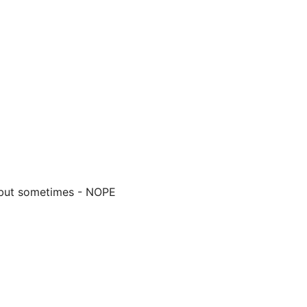
- but sometimes - NOPE