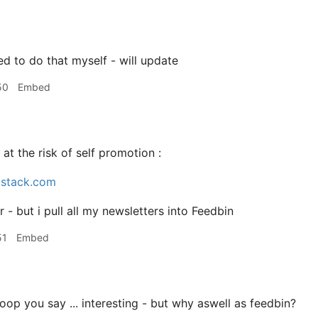
ed to do that myself - will update
50
Embed
 at the risk of self promotion :
bstack.com
er - but i pull all my newsletters into Feedbin
51
Embed
op you say ... interesting - but why aswell as feedbin?