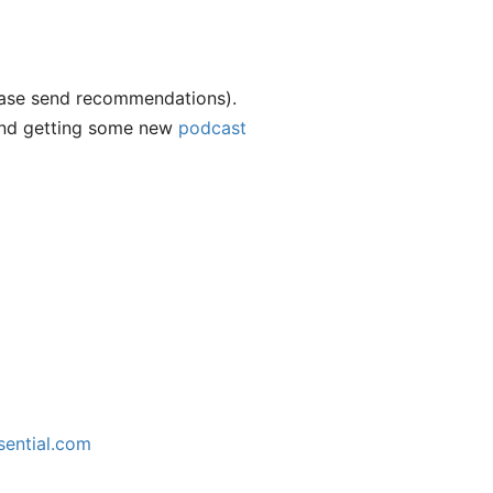
ease send recommendations).
 and getting some new
podcast
)
sential.com