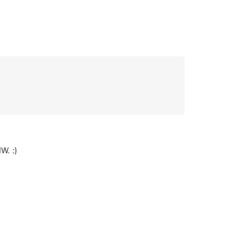
W. :)