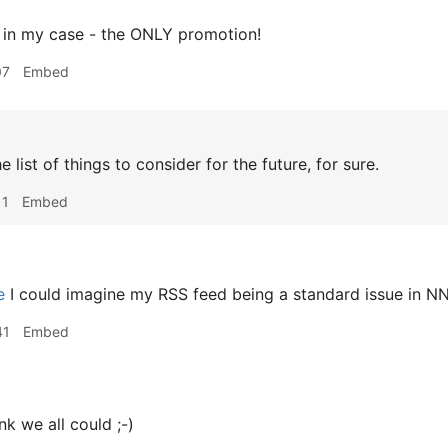
in my case - the ONLY promotion!
07
Embed
he list of things to consider for the future, for sure.
11
Embed
e
I could imagine my RSS feed being a standard issue in NN
41
Embed
ink we all could ;-)