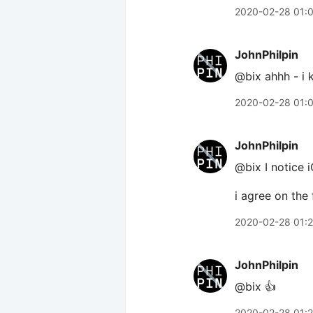
2020-02-28 01:
JohnPhilpin
@bix ahhh - i 
2020-02-28 01:
JohnPhilpin
@bix I notice i
i agree on the
2020-02-28 01:
JohnPhilpin
@bix 👍
2020-02-28 01: