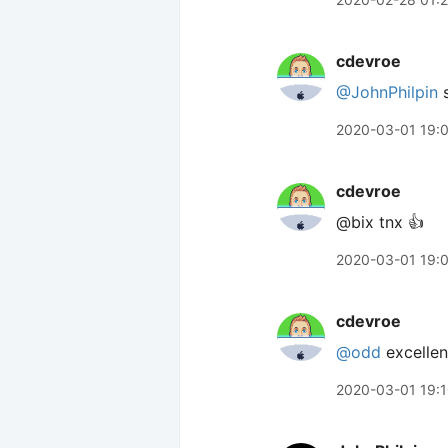
cdevroe
@JohnPhilpin
s
2020-03-01 19:
cdevroe
@bix tnx 👍
2020-03-01 19:
cdevroe
@odd
excellen
2020-03-01 19: