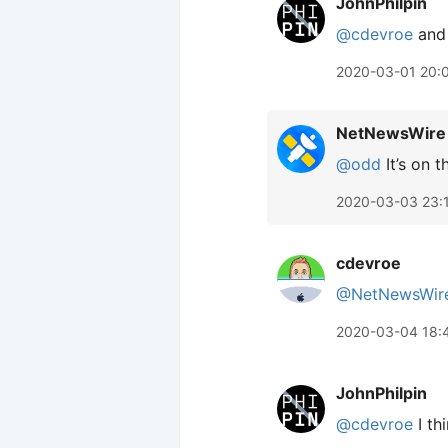
JohnPhilpin
@cdevroe
and 
2020-03-01 20:
NetNewsWire
@odd
It’s on t
2020-03-03 23:
cdevroe
@NetNewsWir
2020-03-04 18:
JohnPhilpin
@cdevroe
I th