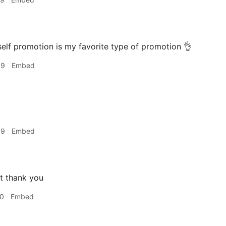
elf promotion is my favorite type of promotion 👌
09
Embed
09
Embed
t thank you
10
Embed