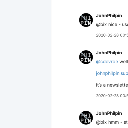
JohnPhilpin
@bix nice - us
2020-02-28 00:
JohnPhilpin
@cdevroe
well
johnphilpin.su
it’s a newslett
2020-02-28 00:
JohnPhilpin
@bix hmm - sto