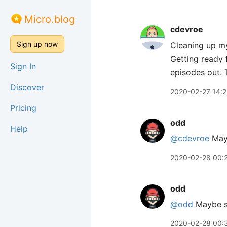
Micro.blog
cdevroe
Sign up now
Cleaning up my
Getting ready
Sign In
episodes out. 
Discover
2020-02-27 14:2
Pricing
odd
Help
@cdevroe
Mayb
2020-02-28 00:
odd
@odd
Maybe s
2020-02-28 00: