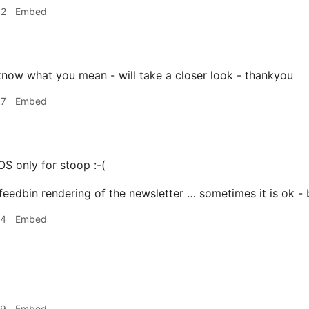
02
Embed
know what you mean - will take a closer look - thankyou
07
Embed
OS only for stoop :-(
 feedbin rendering of the newsletter … sometimes it is ok 
24
Embed
29
Embed