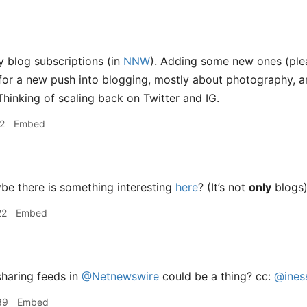
 blog subscriptions (in
NNW
). Adding some new ones (pl
 for a new push into blogging, mostly about photography,
Thinking of scaling back on Twitter and IG.
2
Embed
e there is something interesting
here
? (It’s not
only
blogs
22
Embed
haring feeds in
@Netnewswire
could be a thing? cc:
@ines
39
Embed