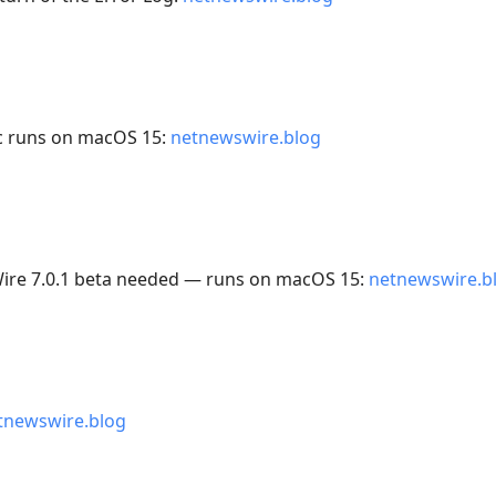
c runs on macOS 15:
netnewswire.blog
Wire 7.0.1 beta needed — runs on macOS 15:
netnewswire.b
tnewswire.blog