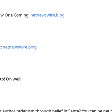
 New One Coming:
netnewswire.blog
c:
netnewswire.blog
to! Oh well!
r authoritarianism through belief in Santa? You can be naug