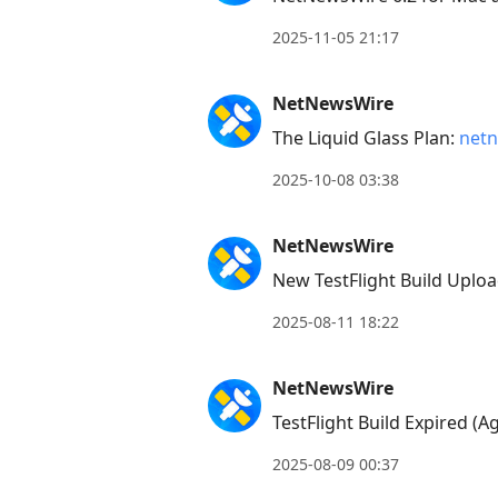
2025-11-05 21:17
NetNewsWire
The Liquid Glass Plan:
netn
2025-10-08 03:38
NetNewsWire
New TestFlight Build Uploa
2025-08-11 18:22
NetNewsWire
TestFlight Build Expired (A
2025-08-09 00:37