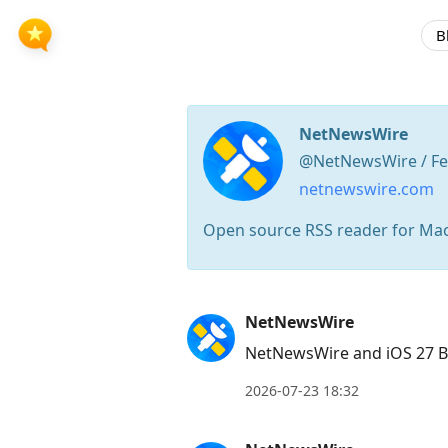
B
NetNewsWire
@NetNewsWire / Fe
netnewswire.com
Open source RSS reader for Ma
Press
NetNewsWire
Arrow
NetNewsWire and iOS 27 B
Down
to
2026-07-23 18:32
move
to