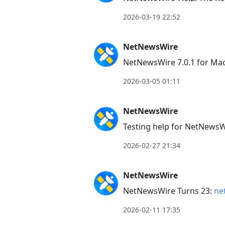
2026-03-19 22:52
NetNewsWire
NetNewsWire 7.0.1 for Ma
2026-03-05 01:11
NetNewsWire
Testing help for NetNews
2026-02-27 21:34
NetNewsWire
NetNewsWire Turns 23:
ne
2026-02-11 17:35