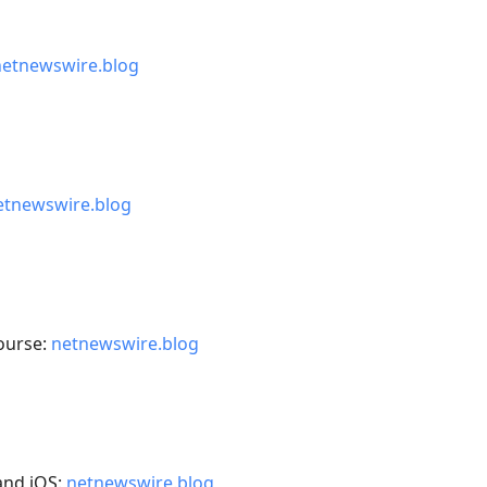
netnewswire.blog
etnewswire.blog
ourse:
netnewswire.blog
and iOS:
netnewswire.blog