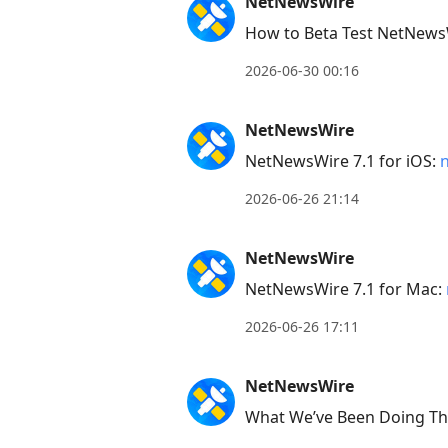
NetNewsWire
next
How to Beta Test NetNews
post,
Arrow
2026-06-30 00:16
Up
to
NetNewsWire
move
NetNewsWire 7.1 for iOS:
to
2026-06-26 21:14
previous
post,
NetNewsWire
R
to
NetNewsWire 7.1 for Mac:
reply
2026-06-26 17:11
to
current
NetNewsWire
post,
What We’ve Been Doing Thi
Enter