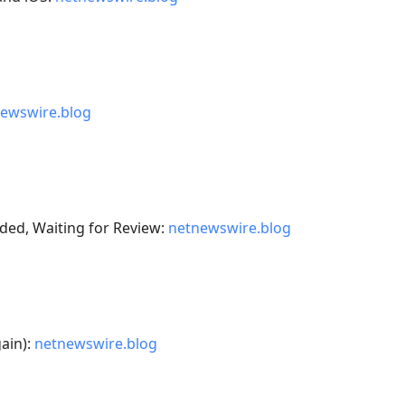
ewswire.blog
ded, Waiting for Review:
netnewswire.blog
gain):
netnewswire.blog