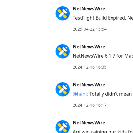
NetNewsWire
TestFlight Build Expired,
2025-04-22 15:54
NetNewsWire
NetNewsWire 6.1.7 for Ma
2024-12-16 16:35
NetNewsWire
@hank
Totally didn’t mean 
2024-12-16 16:17
NetNewsWire
Are we training our kids fo