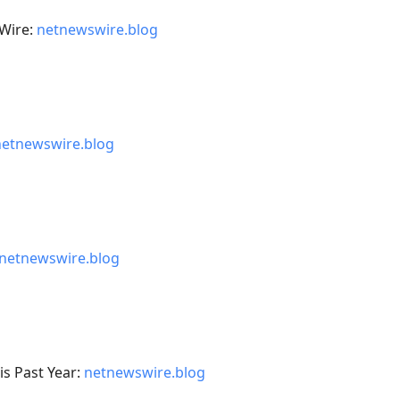
Wire:
netnewswire.blog
netnewswire.blog
netnewswire.blog
s Past Year:
netnewswire.blog