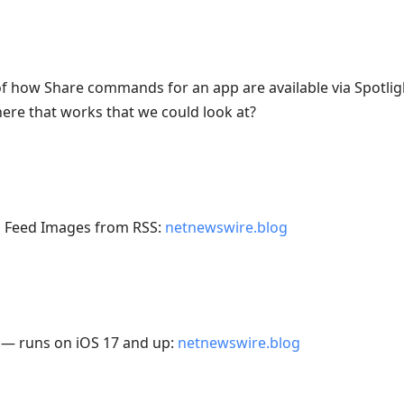
f how Share commands for an app are available via Spotli
re that works that we could look at?
 Feed Images from RSS:
netnewswire.blog
 — runs on iOS 17 and up:
netnewswire.blog