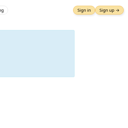
ng
Sign in
Sign up →