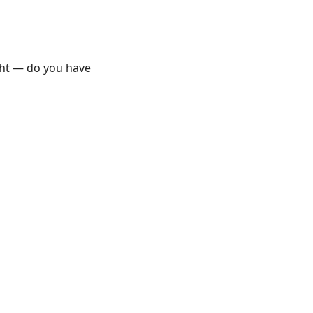
ght — do you have