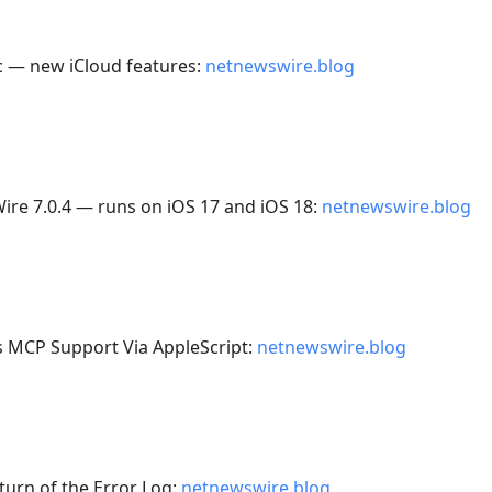
c — new iCloud features:
netnewswire.blog
ire 7.0.4 — runs on iOS 17 and iOS 18:
netnewswire.blog
 MCP Support Via AppleScript:
netnewswire.blog
turn of the Error Log:
netnewswire.blog