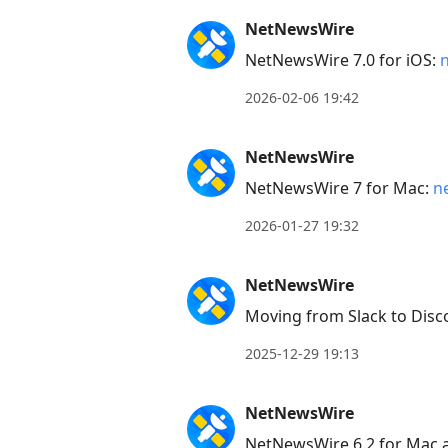
NetNewsWire
NetNewsWire 7.0 for iOS:
2026-02-06 19:42
NetNewsWire
NetNewsWire 7 for Mac:
n
2026-01-27 19:32
NetNewsWire
Moving from Slack to Disc
2025-12-29 19:13
NetNewsWire
NetNewsWire 6.2 for Mac 