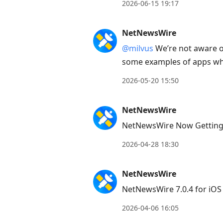
to
2026-06-15 19:17
view
conversation
NetNewsWire
@milvus
We’re not aware o
some examples of apps whe
2026-05-20 15:50
NetNewsWire
NetNewsWire Now Getting
2026-04-28 18:30
NetNewsWire
NetNewsWire 7.0.4 for iOS
2026-04-06 16:05