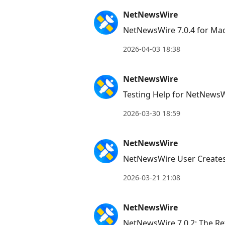
NetNewsWire
NetNewsWire 7.0.4 for Ma
2026-04-03 18:38
NetNewsWire
Testing Help for NetNewsW
2026-03-30 18:59
NetNewsWire
NetNewsWire User Creates
2026-03-21 21:08
NetNewsWire
NetNewsWire 7.0.2: The Re