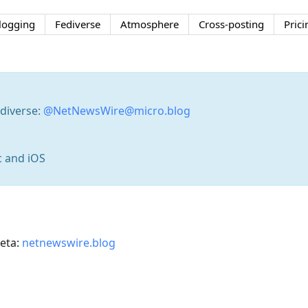
logging
Fediverse
Atmosphere
Cross-posting
Prici
diverse:
@NetNewsWire@micro.blog
c and iOS
eta:
netnewswire.blog