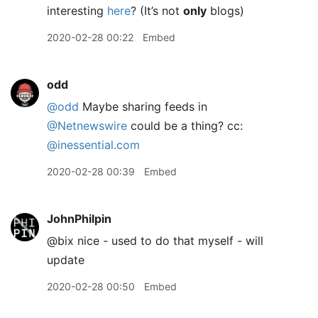
interesting
here
? (It’s not
only
blogs)
2020-02-28 00:22
Embed
odd
@odd
Maybe sharing feeds in
@Netnewswire
could be a thing? cc:
@inessential.com
2020-02-28 00:39
Embed
JohnPhilpin
@bix nice - used to do that myself - will
update
2020-02-28 00:50
Embed