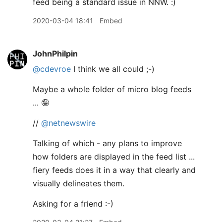
feed being a standard issue in NNW. :)
2020-03-04 18:41
Embed
JohnPhilpin
@cdevroe
I think we all could ;-)
Maybe a whole folder of micro blog feeds
... 🤪
//
@netnewswire
Talking of which - any plans to improve
how folders are displayed in the feed list ...
fiery feeds does it in a way that clearly and
visually delineates them.
Asking for a friend :-)