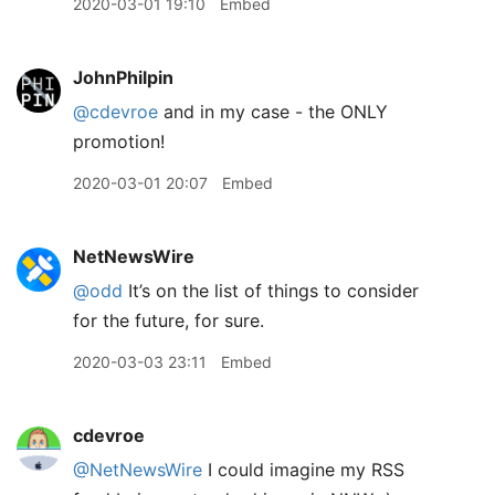
2020-03-01 19:10
Embed
JohnPhilpin
@cdevroe
and in my case - the ONLY
promotion!
2020-03-01 20:07
Embed
NetNewsWire
@odd
It’s on the list of things to consider
for the future, for sure.
2020-03-03 23:11
Embed
cdevroe
@NetNewsWire
I could imagine my RSS