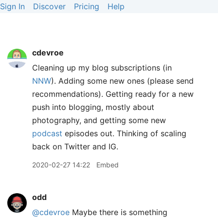
Sign In
Discover
Pricing
Help
cdevroe
Cleaning up my blog subscriptions (in
NNW
). Adding some new ones (please send
recommendations). Getting ready for a new
push into blogging, mostly about
photography, and getting some new
podcast
episodes out. Thinking of scaling
back on Twitter and IG.
2020-02-27 14:22
Embed
odd
@cdevroe
Maybe there is something