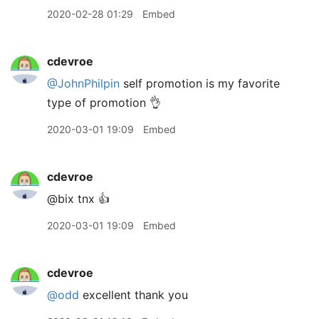
2020-02-28 01:29
Embed
cdevroe
@JohnPhilpin
self promotion is my favorite
type of promotion 👌
2020-03-01 19:09
Embed
cdevroe
@bix tnx 👍
2020-03-01 19:09
Embed
cdevroe
@odd
excellent thank you