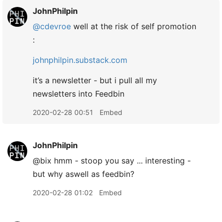
JohnPhilpin
@cdevroe
well at the risk of self promotion
:
johnphilpin.substack.com
it’s a newsletter - but i pull all my
newsletters into Feedbin
2020-02-28 00:51
Embed
JohnPhilpin
@bix hmm - stoop you say ... interesting -
but why aswell as feedbin?
2020-02-28 01:02
Embed