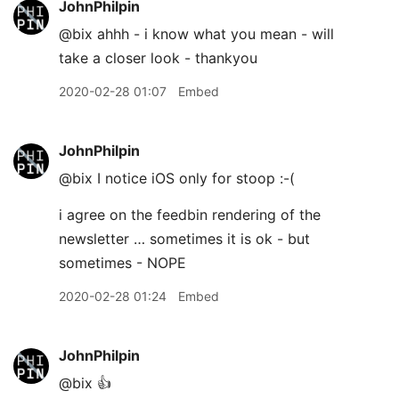
JohnPhilpin
@bix ahhh - i know what you mean - will
take a closer look - thankyou
2020-02-28 01:07
Embed
JohnPhilpin
@bix I notice iOS only for stoop :-(
i agree on the feedbin rendering of the
newsletter … sometimes it is ok - but
sometimes - NOPE
2020-02-28 01:24
Embed
JohnPhilpin
@bix 👍