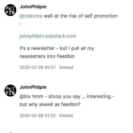
JohnPhilpin
@cdevroe
well at the risk of self promotion
:
johnphilpin.substack.com
it’s a newsletter - but i pull all my
newsletters into Feedbin
2020-02-28 00:51
Embed
JohnPhilpin
@bix hmm - stoop you say ... interesting -
but why aswell as feedbin?
2020-02-28 01:02
Embed