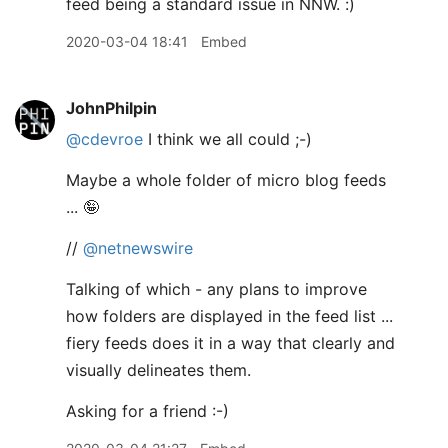
feed being a standard issue in NNW. :)
2020-03-04 18:41
Embed
JohnPhilpin
@cdevroe
I think we all could ;-)
Maybe a whole folder of micro blog feeds
... 🤪
//
@netnewswire
Talking of which - any plans to improve
how folders are displayed in the feed list ...
fiery feeds does it in a way that clearly and
visually delineates them.
Asking for a friend :-)