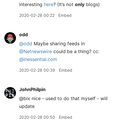
interesting
here
? (It’s not
only
blogs)
2020-02-28 00:22
Embed
odd
@odd
Maybe sharing feeds in
@Netnewswire
could be a thing? cc:
@inessential.com
2020-02-28 00:39
Embed
JohnPhilpin
@bix nice - used to do that myself - will
update
2020-02-28 00:50
Embed