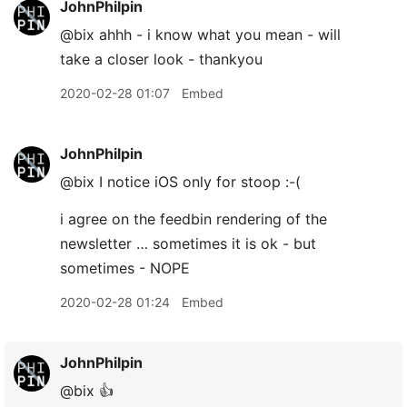
JohnPhilpin
@bix ahhh - i know what you mean - will
take a closer look - thankyou
2020-02-28 01:07
Embed
JohnPhilpin
@bix I notice iOS only for stoop :-(
i agree on the feedbin rendering of the
newsletter … sometimes it is ok - but
sometimes - NOPE
2020-02-28 01:24
Embed
JohnPhilpin
@bix 👍