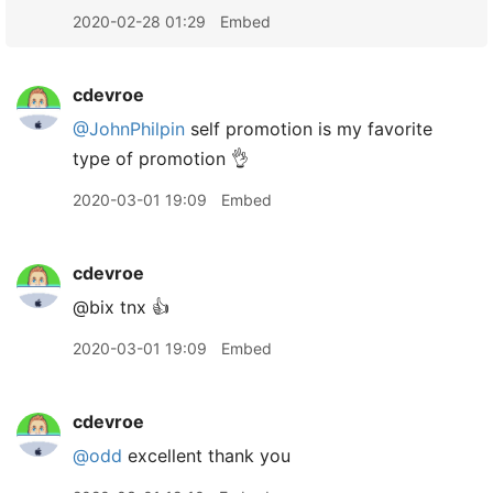
2020-02-28 01:29
Embed
cdevroe
@JohnPhilpin
self promotion is my favorite
type of promotion 👌
2020-03-01 19:09
Embed
cdevroe
@bix tnx 👍
2020-03-01 19:09
Embed
cdevroe
@odd
excellent thank you