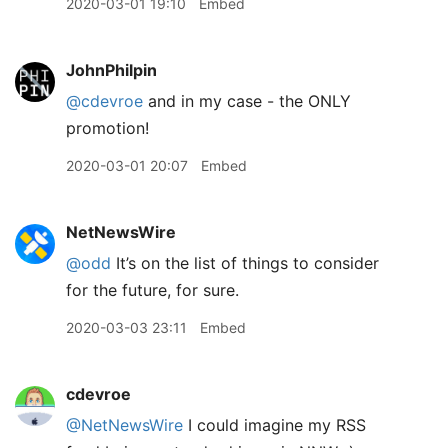
2020-03-01 19:10
Embed
JohnPhilpin
@cdevroe
and in my case - the ONLY
promotion!
2020-03-01 20:07
Embed
NetNewsWire
@odd
It’s on the list of things to consider
for the future, for sure.
2020-03-03 23:11
Embed
cdevroe
@NetNewsWire
I could imagine my RSS