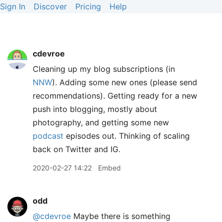
Sign In
Discover
Pricing
Help
cdevroe
Cleaning up my blog subscriptions (in
NNW
). Adding some new ones (please send
recommendations). Getting ready for a new
push into blogging, mostly about
photography, and getting some new
podcast
episodes out. Thinking of scaling
back on Twitter and IG.
2020-02-27 14:22
Embed
odd
@cdevroe
Maybe there is something