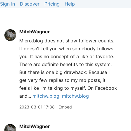
Sign In
Discover
Pricing
Help
MitchWagner
Micro.blog does not show follower counts.
It doesn’t tell you when somebody follows
you. It has no concept of a like or favorite.
There are definite benefits to this system.
But there is one big drawback: Because I
get very few replies to my mb posts, it
feels like I’m talking to myself. On Facebook
and...
mitchw.blog
:
mitchw.blog
2023-03-01 17:38
Embed
MitchWagner