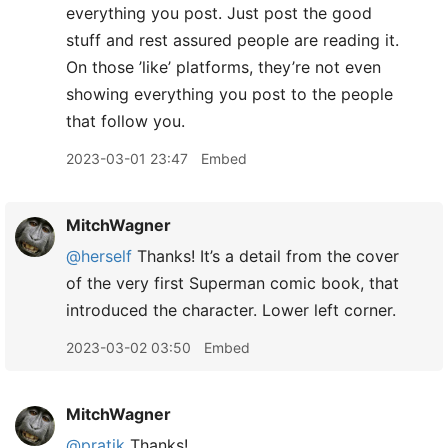
everything you post. Just post the good
stuff and rest assured people are reading it.
On those ’like’ platforms, they’re not even
showing everything you post to the people
that follow you.
2023-03-01 23:47
Embed
MitchWagner
@herself
Thanks! It’s a detail from the cover
of the very first Superman comic book, that
introduced the character. Lower left corner.
2023-03-02 03:50
Embed
MitchWagner
@pratik
Thanks!