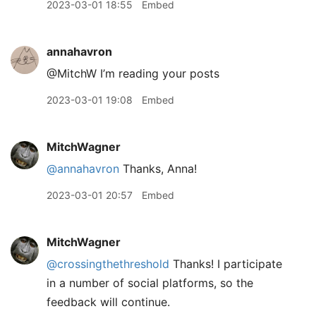
2023-03-01 18:55
Embed
annahavron
@MitchW I’m reading your posts
2023-03-01 19:08
Embed
MitchWagner
@annahavron
Thanks, Anna!
2023-03-01 20:57
Embed
MitchWagner
@crossingthethreshold
Thanks! I participate
in a number of social platforms, so the
feedback will continue.