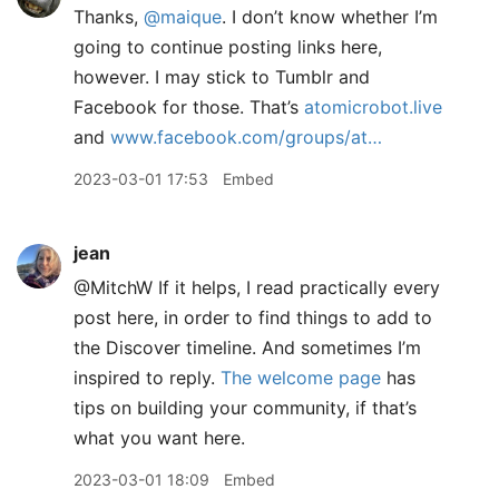
Thanks,
@maique
. I don’t know whether I’m
going to continue posting links here,
however. I may stick to Tumblr and
Facebook for those. That’s
atomicrobot.live
and
www.facebook.com/groups/at…
2023-03-01 17:53
Embed
jean
@MitchW If it helps, I read practically every
post here, in order to find things to add to
the Discover timeline. And sometimes I’m
inspired to reply.
The welcome page
has
tips on building your community, if that’s
what you want here.
2023-03-01 18:09
Embed