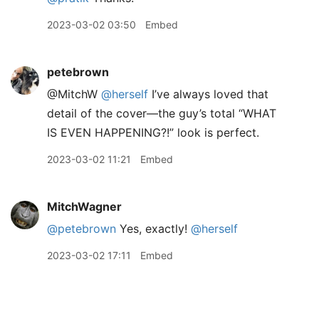
2023-03-02 03:50
Embed
petebrown
@MitchW
@herself
I’ve always loved that
detail of the cover—the guy’s total “WHAT
IS EVEN HAPPENING?!” look is perfect.
2023-03-02 11:21
Embed
MitchWagner
@petebrown
Yes, exactly!
@herself
2023-03-02 17:11
Embed