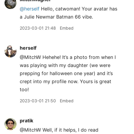
@herself
Hello, catwoman! Your avatar has
a Julie Newmar Batman 66 vibe.
2023-03-01 21:48
Embed
herself
@MitchW Hehehe! It’s a photo from when I
was playing with my daughter (we were
prepping for halloween one year) and it’s
crept into my profile now. Yours is great
too!
2023-03-01 21:50
Embed
pratik
@MitchW Well, if it helps, I do read