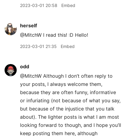
2023-03-01 20:58
Embed
herself
@MitchW I read this! :D Hello!
2023-03-01 21:35
Embed
odd
@MitchW Although I don’t often reply to
your posts, I always welcome them,
because they are often funny, informative
or infuriating (not because of what you say,
but because of the injustice that you talk
about). The lighter posts is what I am most
looking forward to though, and I hope you’ll
keep posting them here, although