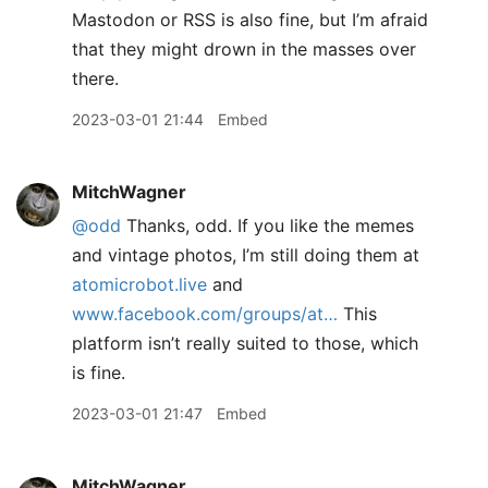
Mastodon or RSS is also fine, but I’m afraid
that they might drown in the masses over
there.
2023-03-01 21:44
Embed
MitchWagner
@odd
Thanks, odd. If you like the memes
and vintage photos, I’m still doing them at
atomicrobot.live
and
www.facebook.com/groups/at…
This
platform isn’t really suited to those, which
is fine.
2023-03-01 21:47
Embed
MitchWagner