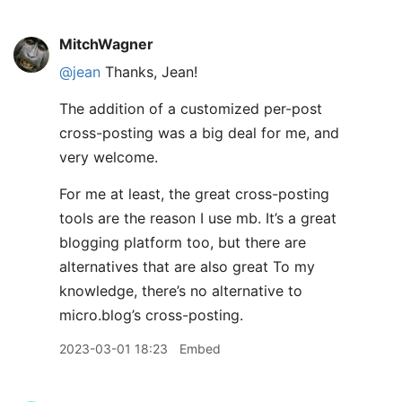
MitchWagner
@jean
Thanks, Jean!
The addition of a customized per-post
cross-posting was a big deal for me, and
very welcome.
For me at least, the great cross-posting
tools are the reason I use mb. It’s a great
blogging platform too, but there are
alternatives that are also great To my
knowledge, there’s no alternative to
micro.blog’s cross-posting.
2023-03-01 18:23
Embed