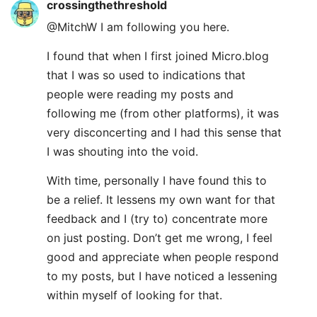
crossingthethreshold
@MitchW I am following you here.
I found that when I first joined Micro.blog
that I was so used to indications that
people were reading my posts and
following me (from other platforms), it was
very disconcerting and I had this sense that
I was shouting into the void.
With time, personally I have found this to
be a relief. It lessens my own want for that
feedback and I (try to) concentrate more
on just posting. Don’t get me wrong, I feel
good and appreciate when people respond
to my posts, but I have noticed a lessening
within myself of looking for that.