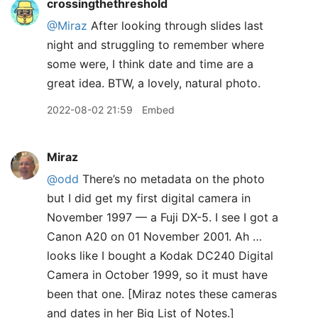
crossingthethreshold
@Miraz
After looking through slides last
night and struggling to remember where
some were, I think date and time are a
great idea. BTW, a lovely, natural photo.
2022-08-02 21:59
Embed
Miraz
@odd
There’s no metadata on the photo
but I did get my first digital camera in
November 1997 — a Fuji DX-5. I see I got a
Canon A20 on 01 November 2001. Ah …
looks like I bought a Kodak DC240 Digital
Camera in October 1999, so it must have
been that one. [Miraz notes these cameras
and dates in her Big List of Notes.]