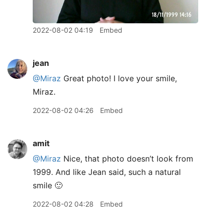
2022-08-02 04:19
Embed
jean
@Miraz
Great photo! I love your smile,
Miraz.
2022-08-02 04:26
Embed
amit
@Miraz
Nice, that photo doesn’t look from
1999. And like Jean said, such a natural
smile 🙂
2022-08-02 04:28
Embed