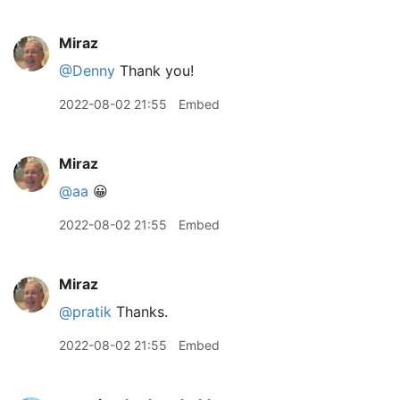
Miraz
@Denny
Thank you!
2022-08-02 21:55
Embed
Miraz
@aa
😀
2022-08-02 21:55
Embed
Miraz
@pratik
Thanks.
2022-08-02 21:55
Embed