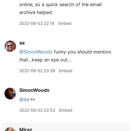
online, so a quick search of the email
archive helped.
2022-08-02 22:19
Embed
aa
@SimonWoods
funny you should mention
that…keep an eye out…
2022-08-02 23:39
Embed
SimonWoods
@aa
👀
2022-08-02 23:53
Embed
Miraz