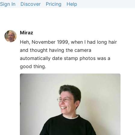
Sign In
Discover
Pricing
Help
Miraz
Heh, November 1999, when I had long hair
and thought having the camera
automatically date stamp photos was a
good thing.