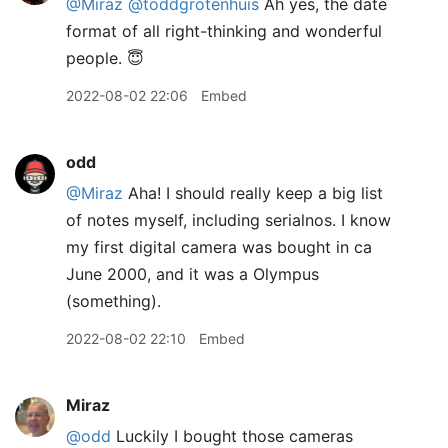
@Miraz
@toddgrotenhuis
Ah yes, the date
format of all right-thinking and wonderful
people. 😇
2022-08-02 22:06
Embed
odd
@Miraz
Aha! I should really keep a big list
of notes myself, including serialnos. I know
my first digital camera was bought in ca
June 2000, and it was a Olympus
(something).
2022-08-02 22:10
Embed
Miraz
@odd
Luckily I bought those cameras