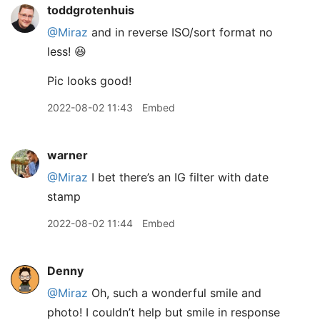
toddgrotenhuis
@Miraz
and in reverse ISO/sort format no
less! 😆
Pic looks good!
2022-08-02 11:43
Embed
warner
@Miraz
I bet there’s an IG filter with date
stamp
2022-08-02 11:44
Embed
Denny
@Miraz
Oh, such a wonderful smile and
photo! I couldn’t help but smile in response