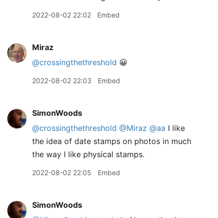
2022-08-02 22:02
Embed
Miraz
@crossingthethreshold
😀
2022-08-02 22:03
Embed
SimonWoods
@crossingthethreshold
@Miraz
@aa
I like
the idea of date stamps on photos in much
the way I like physical stamps.
2022-08-02 22:05
Embed
SimonWoods