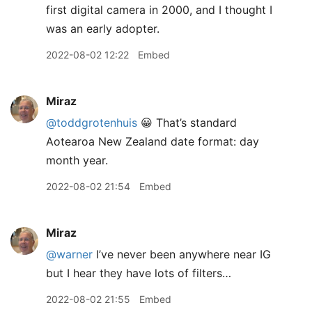
first digital camera in 2000, and I thought I
was an early adopter.
2022-08-02 12:22
Embed
Miraz
@toddgrotenhuis
😀 That’s standard
Aotearoa New Zealand date format: day
month year.
2022-08-02 21:54
Embed
Miraz
@warner
I’ve never been anywhere near IG
but I hear they have lots of filters…
2022-08-02 21:55
Embed