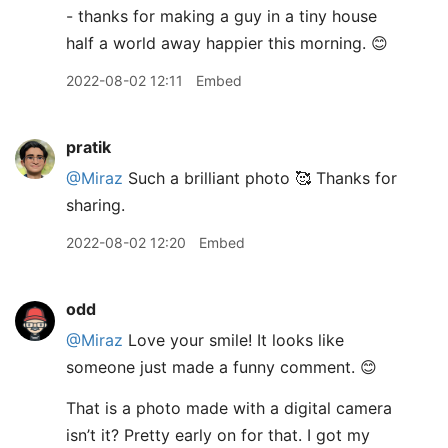
- thanks for making a guy in a tiny house
half a world away happier this morning. 😊
2022-08-02 12:11
Embed
pratik
@Miraz
Such a brilliant photo 🥰 Thanks for
sharing.
2022-08-02 12:20
Embed
odd
@Miraz
Love your smile! It looks like
someone just made a funny comment. 😊
That is a photo made with a digital camera
isn’t it? Pretty early on for that. I got my