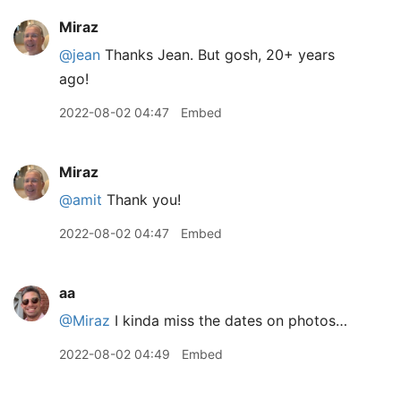
Miraz
@jean
Thanks Jean. But gosh, 20+ years
ago!
2022-08-02 04:47
Embed
Miraz
@amit
Thank you!
2022-08-02 04:47
Embed
aa
@Miraz
I kinda miss the dates on photos…
2022-08-02 04:49
Embed