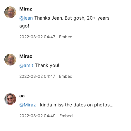
Miraz
@jean
Thanks Jean. But gosh, 20+ years
ago!
2022-08-02 04:47
Embed
Miraz
@amit
Thank you!
2022-08-02 04:47
Embed
aa
@Miraz
I kinda miss the dates on photos…
2022-08-02 04:49
Embed