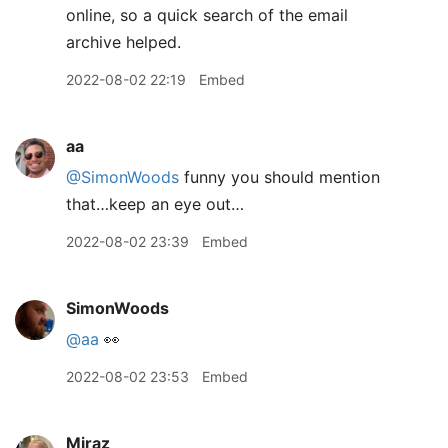
online, so a quick search of the email
archive helped.
2022-08-02 22:19
Embed
aa
@SimonWoods
funny you should mention
that…keep an eye out…
2022-08-02 23:39
Embed
SimonWoods
@aa
👀
2022-08-02 23:53
Embed
Miraz