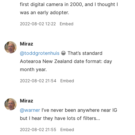
first digital camera in 2000, and I thought I
was an early adopter.
2022-08-02 12:22
Embed
Miraz
@toddgrotenhuis
😀 That’s standard
Aotearoa New Zealand date format: day
month year.
2022-08-02 21:54
Embed
Miraz
@warner
I’ve never been anywhere near IG
but I hear they have lots of filters…
2022-08-02 21:55
Embed