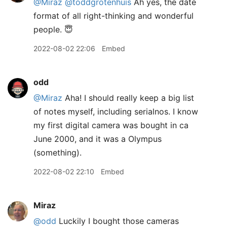
@Miraz
@toddgrotenhuis
Ah yes, the date
format of all right-thinking and wonderful
people. 😇
2022-08-02 22:06
Embed
odd
@Miraz
Aha! I should really keep a big list
of notes myself, including serialnos. I know
my first digital camera was bought in ca
June 2000, and it was a Olympus
(something).
2022-08-02 22:10
Embed
Miraz
@odd
Luckily I bought those cameras