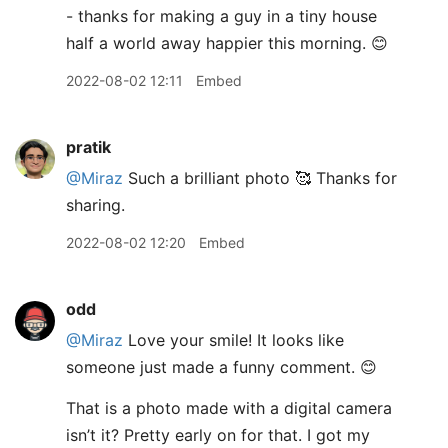
- thanks for making a guy in a tiny house
half a world away happier this morning. 😊
2022-08-02 12:11
Embed
pratik
@Miraz
Such a brilliant photo 🥰 Thanks for
sharing.
2022-08-02 12:20
Embed
odd
@Miraz
Love your smile! It looks like
someone just made a funny comment. 😊
That is a photo made with a digital camera
isn’t it? Pretty early on for that. I got my