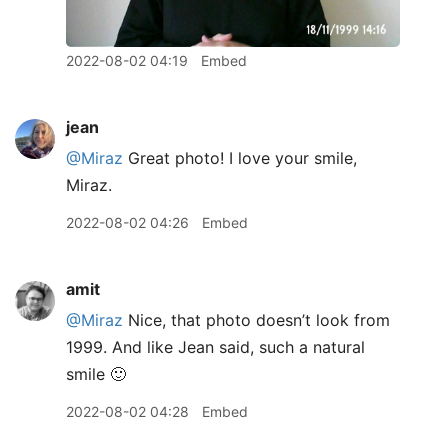
2022-08-02 04:19
Embed
jean
@Miraz
Great photo! I love your smile,
Miraz.
2022-08-02 04:26
Embed
amit
@Miraz
Nice, that photo doesn’t look from
1999. And like Jean said, such a natural
smile 🙂
2022-08-02 04:28
Embed