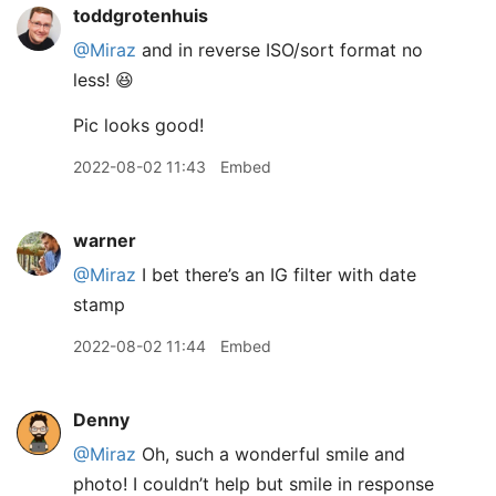
toddgrotenhuis
@Miraz
and in reverse ISO/sort format no
less! 😆
Pic looks good!
2022-08-02 11:43
Embed
warner
@Miraz
I bet there’s an IG filter with date
stamp
2022-08-02 11:44
Embed
Denny
@Miraz
Oh, such a wonderful smile and
photo! I couldn’t help but smile in response