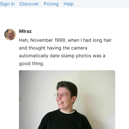
Sign In
Discover
Pricing
Help
Miraz
Heh, November 1999, when I had long hair
and thought having the camera
automatically date stamp photos was a
good thing.