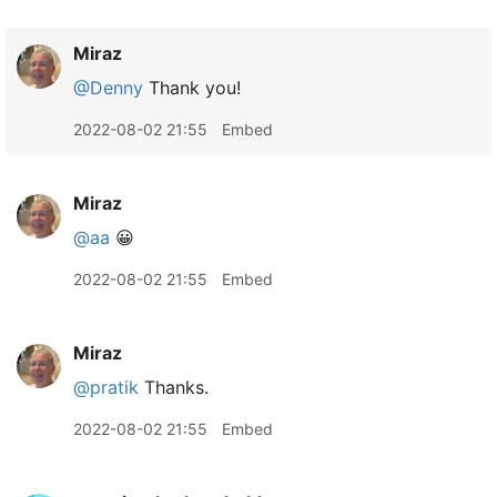
Miraz
@Denny
Thank you!
2022-08-02 21:55
Embed
Miraz
@aa
😀
2022-08-02 21:55
Embed
Miraz
@pratik
Thanks.
2022-08-02 21:55
Embed