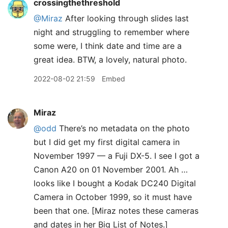
crossingthethreshold
@Miraz
After looking through slides last
night and struggling to remember where
some were, I think date and time are a
great idea. BTW, a lovely, natural photo.
2022-08-02 21:59
Embed
Miraz
@odd
There’s no metadata on the photo
but I did get my first digital camera in
November 1997 — a Fuji DX-5. I see I got a
Canon A20 on 01 November 2001. Ah …
looks like I bought a Kodak DC240 Digital
Camera in October 1999, so it must have
been that one. [Miraz notes these cameras
and dates in her Big List of Notes.]