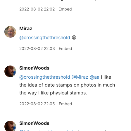
2022-08-02 22:02
Embed
Miraz
@crossingthethreshold
😀
2022-08-02 22:03
Embed
SimonWoods
@crossingthethreshold
@Miraz
@aa
I like
the idea of date stamps on photos in much
the way I like physical stamps.
2022-08-02 22:05
Embed
SimonWoods