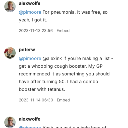
alexwolfe
@pimoore
For pneumonia. It was free, so
yeah, I got it.
2023-11-13 23:56
Embed
peterw
@pimoore
@alexink if you’re making a list -
get a whooping cough booster. My GP
recommended it as something you should
have after turning 50. I had a combo
booster with tetanus.
2023-11-14 06:30
Embed
alexwolfe
@pimoore
Yeah, we had a whole load of