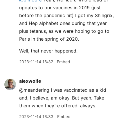
updates to our vaccines in 2019 (just
before the pandemic hit) I got my Shingrix,
and Hep alphabet ones during that year
plus tetanus, as we were hoping to go to
Paris in the spring of 2020.
Well, that never happened.
2023-11-14 16:32
Embed
alexwolfe
@meandering I was vaccinated as a kid
and, I believe, am okay. But yeah. Take
them when they’re offered, always.
2023-11-14 16:33
Embed