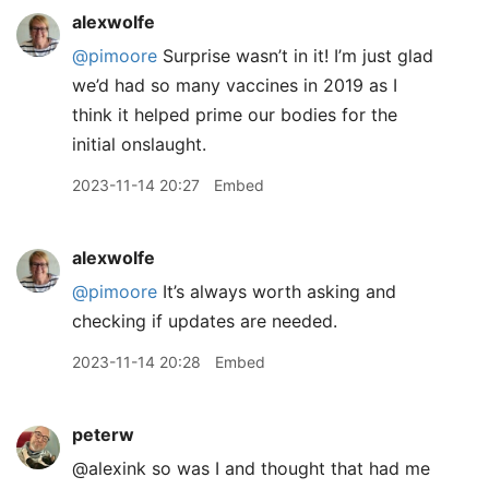
alexwolfe
@pimoore
Surprise wasn’t in it! I’m just glad
we’d had so many vaccines in 2019 as I
think it helped prime our bodies for the
initial onslaught.
2023-11-14 20:27
Embed
alexwolfe
@pimoore
It’s always worth asking and
checking if updates are needed.
2023-11-14 20:28
Embed
peterw
@alexink so was I and thought that had me