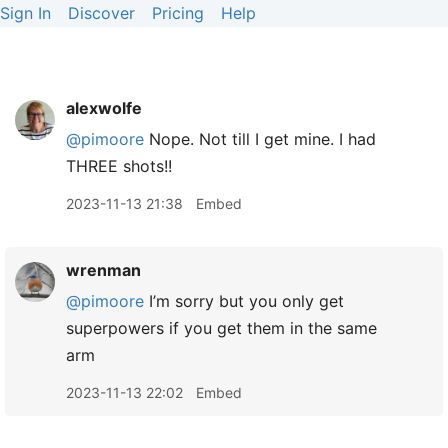
Sign In
Discover
Pricing
Help
alexwolfe
@pimoore
Nope. Not till I get mine. I had
THREE shots!!
2023-11-13 21:38
Embed
wrenman
@pimoore
I’m sorry but you only get
superpowers if you get them in the same
arm
2023-11-13 22:02
Embed