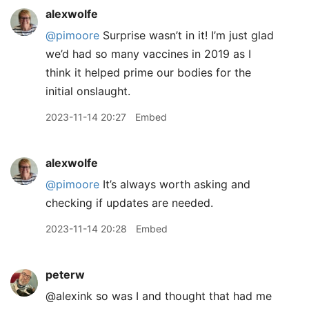
alexwolfe
@pimoore
Surprise wasn’t in it! I’m just glad
we’d had so many vaccines in 2019 as I
think it helped prime our bodies for the
initial onslaught.
2023-11-14 20:27
Embed
alexwolfe
@pimoore
It’s always worth asking and
checking if updates are needed.
2023-11-14 20:28
Embed
peterw
@alexink so was I and thought that had me