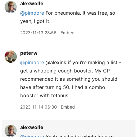
alexwolfe
@pimoore
For pneumonia. It was free, so
yeah, I got it.
2023-11-13 23:56
Embed
peterw
@pimoore
@alexink if you’re making a list -
get a whooping cough booster. My GP
recommended it as something you should
have after turning 50. I had a combo
booster with tetanus.
2023-11-14 06:30
Embed
alexwolfe
@pimoore
Yeah, we had a whole load of