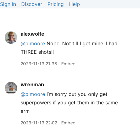
Sign In
Discover
Pricing
Help
alexwolfe
@pimoore
Nope. Not till I get mine. I had
THREE shots!!
2023-11-13 21:38
Embed
wrenman
@pimoore
I’m sorry but you only get
superpowers if you get them in the same
arm
2023-11-13 22:02
Embed