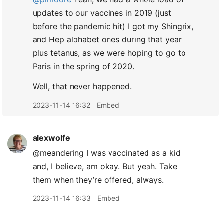
updates to our vaccines in 2019 (just
before the pandemic hit) I got my Shingrix,
and Hep alphabet ones during that year
plus tetanus, as we were hoping to go to
Paris in the spring of 2020.
Well, that never happened.
2023-11-14 16:32
Embed
alexwolfe
@meandering I was vaccinated as a kid
and, I believe, am okay. But yeah. Take
them when they’re offered, always.
2023-11-14 16:33
Embed