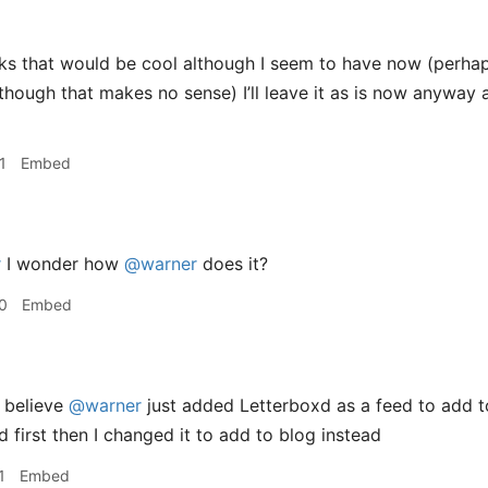
s that would be cool although I seem to have now (perhaps
though that makes no sense) I’ll leave it as is now anyway a
1
Embed
r
I wonder how
@warner
does it?
0
Embed
 believe
@warner
just added Letterboxd as a feed to add to
id first then I changed it to add to blog instead
1
Embed