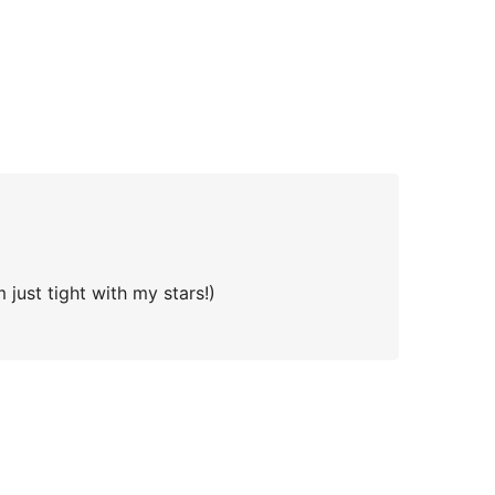
 just tight with my stars!)