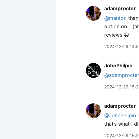
adamprocter
@manton
thank
option on… (al
reviews 🤪
2024-12-29 14:5
JohnPhilpin
@adamprocte
2024-12-29 15:2
adamprocter
@JohnPhilpin
I
that’s what I d
2024-12-29 15:2