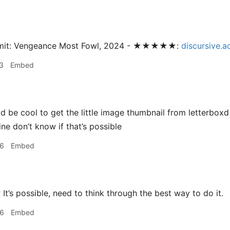
omit: Vengeance Most Fowl, 2024 - ★★★★★:
discursive.
3
Embed
 be cool to get the little image thumbnail from letterboxd
ine don’t know if that’s possible
36
Embed
r
It’s possible, need to think through the best way to do it.
46
Embed