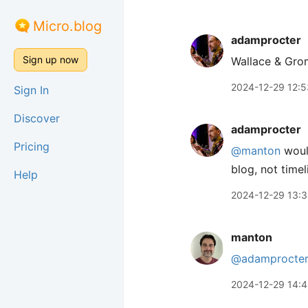
Micro.blog
adamprocter
Sign up now
Wallace & Gr
2024-12-29 12:5
Sign In
Discover
adamprocter
Pricing
@manton
would
blog, not timel
Help
2024-12-29 13:
manton
@adamprocte
2024-12-29 14: