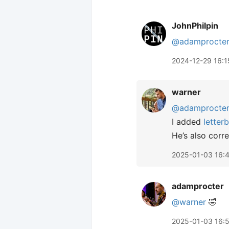
JohnPhilpin
@adamprocte
2024-12-29 16:1
warner
@adamprocte
I added
letter
He’s also corre
2025-01-03 16:
adamprocter
@warner
🤣
2025-01-03 16: