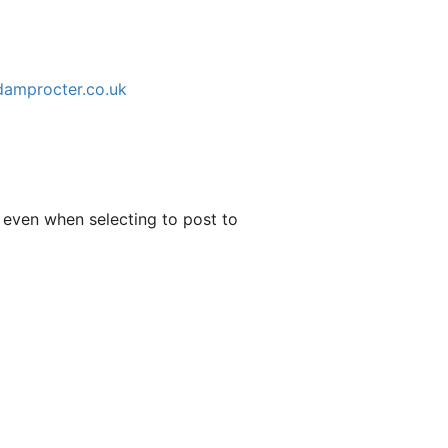
adamprocter.co.uk
 even when selecting to post to