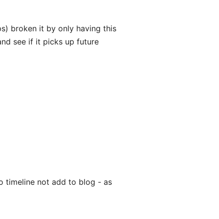
) broken it by only having this
nd see if it picks up future
 timeline not add to blog - as