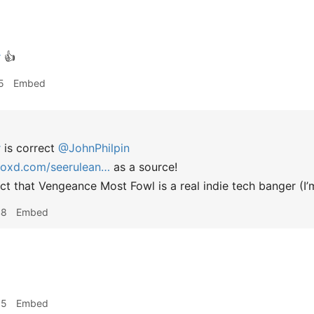
r
👍
5
Embed
r
is correct
@JohnPhilpin
boxd.com/seerulean…
as a source!
ct that Vengeance Most Fowl is a real indie tech banger (I’m
48
Embed
55
Embed