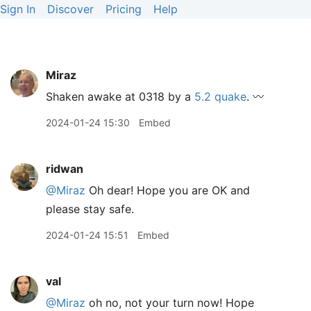
Sign In
Discover
Pricing
Help
Miraz
Shaken awake at 0318 by a
5.2 quake
. 〰️
2024-01-24 15:30
Embed
ridwan
@Miraz
Oh dear! Hope you are OK and
please stay safe.
2024-01-24 15:51
Embed
val
@Miraz
oh no, not your turn now! Hope