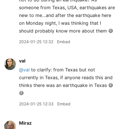
someone from Texas, USA, earthquakes are
new to me…and after the earthquake here
on Monday night, I was thinking that I
should probably know more about them 😅
2024-01-25 12:32
Embed
val
@val
to clarify: from Texas but not
currently in Texas, if anyone reads this and
thinks there was an earthquake in Texas 😅
😅
2024-01-25 12:33
Embed
Miraz