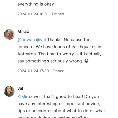
everything is okay
2024-01-24 16:51
Embed
Miraz
@ridwan
@val
Thanks. No cause for
concern. We have loads of earthquakes in
Aotearoa. The time to worry is if I actually
say something’s seriously wrong. 😁
2024-01-24 17:30
Embed
val
@Miraz
well, that’s good to hear! Do you
have any interesting or important advice,
tips or anecdotes about what to do or what
not to do during an earthquake? As