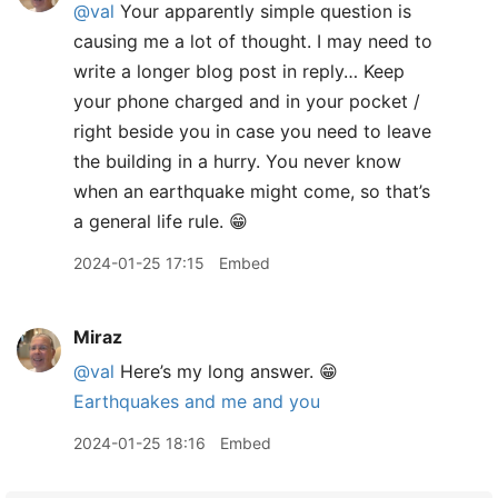
@val
Your apparently simple question is
causing me a lot of thought. I may need to
write a longer blog post in reply… Keep
your phone charged and in your pocket /
right beside you in case you need to leave
the building in a hurry. You never know
when an earthquake might come, so that’s
a general life rule. 😁
2024-01-25 17:15
Embed
Miraz
@val
Here’s my long answer. 😁
Earthquakes and me and you
2024-01-25 18:16
Embed