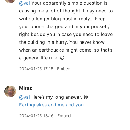
@val
Your apparently simple question is
causing me a lot of thought. I may need to
write a longer blog post in reply… Keep
your phone charged and in your pocket /
right beside you in case you need to leave
the building in a hurry. You never know
when an earthquake might come, so that’s
a general life rule. 😁
2024-01-25 17:15
Embed
Miraz
@val
Here’s my long answer. 😁
Earthquakes and me and you
2024-01-25 18:16
Embed