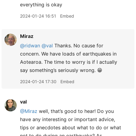
everything is okay
2024-01-24 16:51
Embed
Miraz
@ridwan
@val
Thanks. No cause for
concern. We have loads of earthquakes in
Aotearoa. The time to worry is if I actually
say something’s seriously wrong. 😁
2024-01-24 17:30
Embed
val
@Miraz
well, that’s good to hear! Do you
have any interesting or important advice,
tips or anecdotes about what to do or what
not to do during an earthquake? As