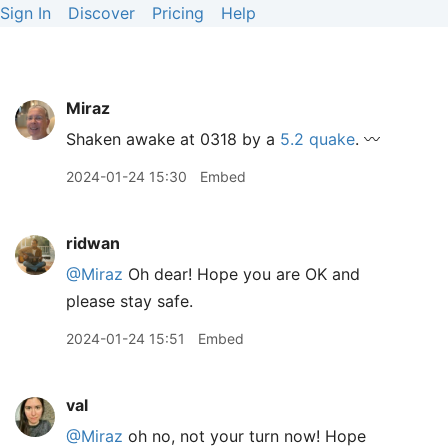
Sign In
Discover
Pricing
Help
Miraz
Shaken awake at 0318 by a
5.2 quake
. 〰️
2024-01-24 15:30
Embed
ridwan
@Miraz
Oh dear! Hope you are OK and
please stay safe.
2024-01-24 15:51
Embed
val
@Miraz
oh no, not your turn now! Hope