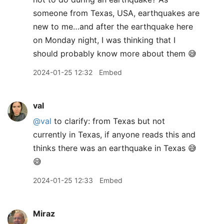
someone from Texas, USA, earthquakes are
new to me…and after the earthquake here
on Monday night, I was thinking that I
should probably know more about them 😅
2024-01-25 12:32
Embed
val
@val
to clarify: from Texas but not
currently in Texas, if anyone reads this and
thinks there was an earthquake in Texas 😅
😅
2024-01-25 12:33
Embed
Miraz