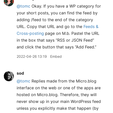
@tomc
Okay. If you have a WP category for
your short posts, you can find the feed by
adding /feed to the end of the category
URL. Copy that URL and go to the
Feeds &
Cross-posting
page on M.b. Pastel the URL
in the box that says “RSS or JSON Feed”
and click the button that says “Add Feed.”
2022-04-26 13:19
Embed
sod
@tomc
Replies made from the Micro.blog
interface on the web or one of the apps are
hosted on Micro.blog. Therefore, they will
never show up in your main WordPress feed
unless you explicitly make that happen (by