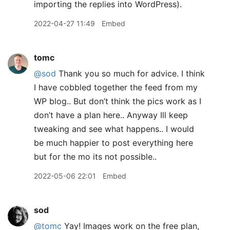
importing the replies into WordPress).
2022-04-27 11:49
Embed
tomc
@sod
Thank you so much for advice. I think
I have cobbled together the feed from my
WP blog.. But don’t think the pics work as I
don’t have a plan here.. Anyway Ill keep
tweaking and see what happens.. I would
be much happier to post everything here
but for the mo its not possible..
2022-05-06 22:01
Embed
sod
@tomc
Yay! Images work on the free plan,