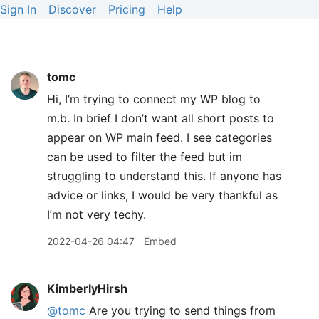
Sign In
Discover
Pricing
Help
tomc
Hi, I’m trying to connect my WP blog to
m.b. In brief I don’t want all short posts to
appear on WP main feed. I see categories
can be used to filter the feed but im
struggling to understand this. If anyone has
advice or links, I would be very thankful as
I’m not very techy.
2022-04-26 04:47
Embed
KimberlyHirsh
@tomc
Are you trying to send things from