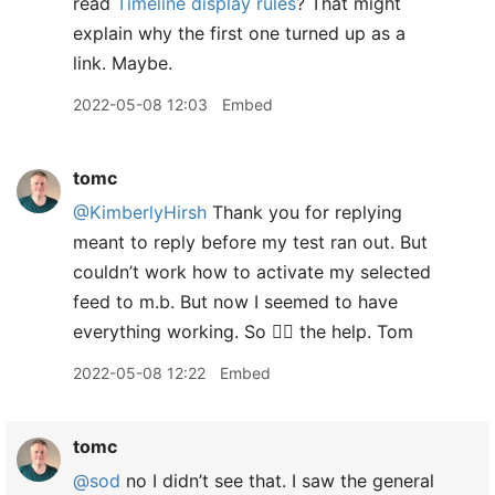
read
Timeline display rules
? That might
explain why the first one turned up as a
link. Maybe.
2022-05-08 12:03
Embed
tomc
@KimberlyHirsh
Thank you for replying
meant to reply before my test ran out. But
couldn’t work how to activate my selected
feed to m.b. But now I seemed to have
everything working. So 👍🏻 the help. Tom
2022-05-08 12:22
Embed
tomc
@sod
no I didn’t see that. I saw the general