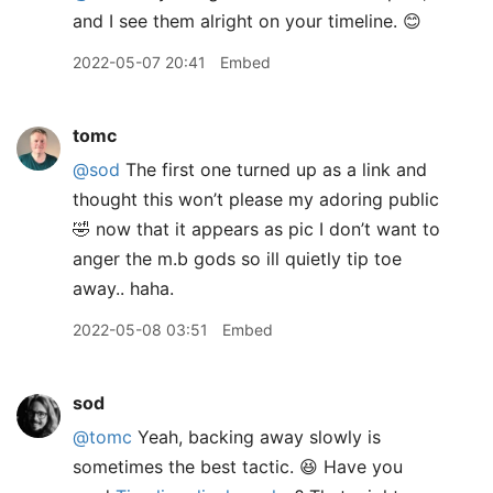
and I see them alright on your timeline. 😊
2022-05-07 20:41
Embed
tomc
@sod
The first one turned up as a link and
thought this won’t please my adoring public
🤣 now that it appears as pic I don’t want to
anger the m.b gods so ill quietly tip toe
away.. haha.
2022-05-08 03:51
Embed
sod
@tomc
Yeah, backing away slowly is
sometimes the best tactic. 😆 Have you