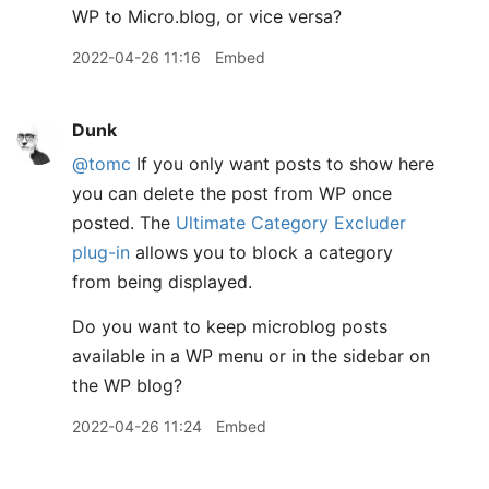
WP to Micro.blog, or vice versa?
2022-04-26 11:16
Embed
Dunk
@tomc
If you only want posts to show here
you can delete the post from WP once
posted. The
Ultimate Category Excluder
plug-in
allows you to block a category
from being displayed.
Do you want to keep microblog posts
available in a WP menu or in the sidebar on
the WP blog?
2022-04-26 11:24
Embed