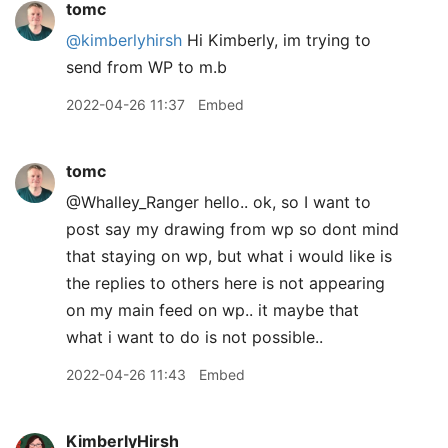
tomc
@kimberlyhirsh
Hi Kimberly, im trying to
send from WP to m.b
2022-04-26 11:37
Embed
tomc
@Whalley
_
Ranger hello.. ok, so I want to
post say my drawing from wp so dont mind
that staying on wp, but what i would like is
the replies to others here is not appearing
on my main feed on wp.. it maybe that
what i want to do is not possible..
2022-04-26 11:43
Embed
KimberlyHirsh