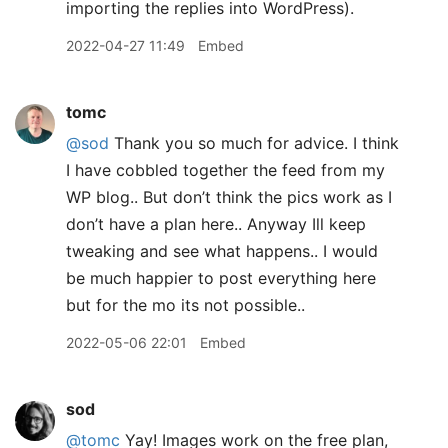
importing the replies into WordPress).
2022-04-27 11:49
Embed
tomc
@sod
Thank you so much for advice. I think
I have cobbled together the feed from my
WP blog.. But don’t think the pics work as I
don’t have a plan here.. Anyway Ill keep
tweaking and see what happens.. I would
be much happier to post everything here
but for the mo its not possible..
2022-05-06 22:01
Embed
sod
@tomc
Yay! Images work on the free plan,