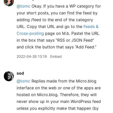
@tomc
Okay. If you have a WP category for
your short posts, you can find the feed by
adding /feed to the end of the category
URL. Copy that URL and go to the
Feeds &
Cross-posting
page on M.b. Pastel the URL
in the box that says “RSS or JSON Feed”
and click the button that says “Add Feed.”
2022-04-26 13:19
Embed
sod
@tomc
Replies made from the Micro.blog
interface on the web or one of the apps are
hosted on Micro.blog. Therefore, they will
never show up in your main WordPress feed
unless you explicitly make that happen (by