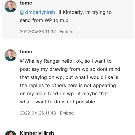
tomc
@kimberlyhirsh
Hi Kimberly, im trying to
send from WP to m.b
2022-04-26 11:37
Embed
tomc
@Whalley
_
Ranger hello.. ok, so I want to
post say my drawing from wp so dont mind
that staying on wp, but what i would like is
the replies to others here is not appearing
on my main feed on wp.. it maybe that
what i want to do is not possible..
2022-04-26 11:43
Embed
KimberlyHirsh