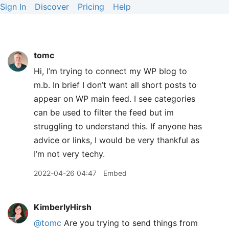
Sign In
Discover
Pricing
Help
tomc
Hi, I’m trying to connect my WP blog to
m.b. In brief I don’t want all short posts to
appear on WP main feed. I see categories
can be used to filter the feed but im
struggling to understand this. If anyone has
advice or links, I would be very thankful as
I’m not very techy.
2022-04-26 04:47
Embed
KimberlyHirsh
@tomc
Are you trying to send things from