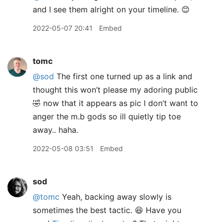
and I see them alright on your timeline. 😊
2022-05-07 20:41
Embed
tomc
@sod
The first one turned up as a link and
thought this won’t please my adoring public
🤣 now that it appears as pic I don’t want to
anger the m.b gods so ill quietly tip toe
away.. haha.
2022-05-08 03:51
Embed
sod
@tomc
Yeah, backing away slowly is
sometimes the best tactic. 😆 Have you