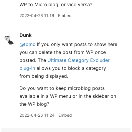
WP to Micro.blog, or vice versa?
2022-04-26 11:16
Embed
Dunk
@tomc
If you only want posts to show here
you can delete the post from WP once
posted. The
Ultimate Category Excluder
plug-in
allows you to block a category
from being displayed.
Do you want to keep microblog posts
available in a WP menu or in the sidebar on
the WP blog?
2022-04-26 11:24
Embed