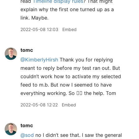
read
Timeline display rules
? That might
explain why the first one turned up as a
link. Maybe.
2022-05-08 12:03
Embed
tomc
@KimberlyHirsh
Thank you for replying
meant to reply before my test ran out. But
couldn’t work how to activate my selected
feed to m.b. But now I seemed to have
everything working. So 👍🏻 the help. Tom
2022-05-08 12:22
Embed
tomc
@sod
no I didn’t see that. I saw the general