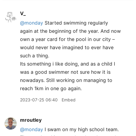
V_
@monday
Started swimming regularly
again at the beginning of the year. And now
own a year card for the pool in our city –
would never have imagined to ever have
such a thing.
Its something i like doing, and as a child I
was a good swimmer not sure how it is
nowadays. Still working on managing to
reach 1km in one go again.
2023-07-25 06:40
Embed
mroutley
@monday
I swam on my high school team.