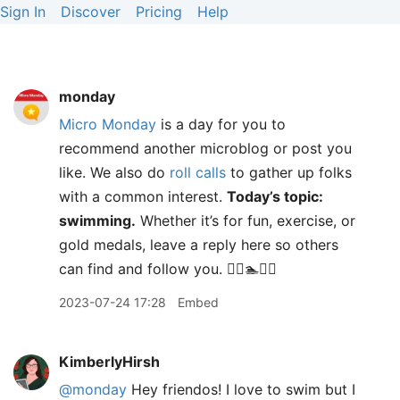
Sign In
Discover
Pricing
Help
monday
Micro Monday
is a day for you to
recommend another microblog or post you
like. We also do
roll calls
to gather up folks
with a common interest.
Today’s topic:
swimming.
Whether it’s for fun, exercise, or
gold medals, leave a reply here so others
can find and follow you. 🏊‍♀️🏊🏊‍♂️
2023-07-24 17:28
Embed
KimberlyHirsh
@monday
Hey friendos! I love to swim but I