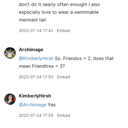
don’t do it nearly often enough! I also
especially love to wear a swimmable
mermaid tail.
2023-07-24 17:42
Embed
Archimage
@KimberlyHirsh
So. Friendos = 2, does that
mean Friendtres = 3?
2023-07-24 17:50
Embed
KimberlyHirsh
@Archimage
Yes.
2023-07-24 17:56
Embed