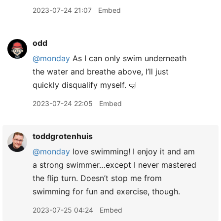
2023-07-24 21:07
Embed
odd
@monday
As I can only swim underneath
the water and breathe above, I’ll just
quickly disqualify myself. 🤿
2023-07-24 22:05
Embed
toddgrotenhuis
@monday
love swimming! I enjoy it and am
a strong swimmer…except I never mastered
the flip turn. Doesn’t stop me from
swimming for fun and exercise, though.
2023-07-25 04:24
Embed