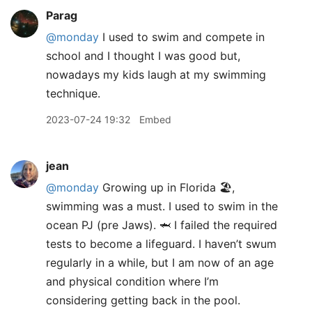
Parag
@monday
I used to swim and compete in
school and I thought I was good but,
nowadays my kids laugh at my swimming
technique.
2023-07-24 19:32
Embed
jean
@monday
Growing up in Florida 🏖️,
swimming was a must. I used to swim in the
ocean PJ (pre Jaws). 🦈 I failed the required
tests to become a lifeguard. I haven’t swum
regularly in a while, but I am now of an age
and physical condition where I’m
considering getting back in the pool.