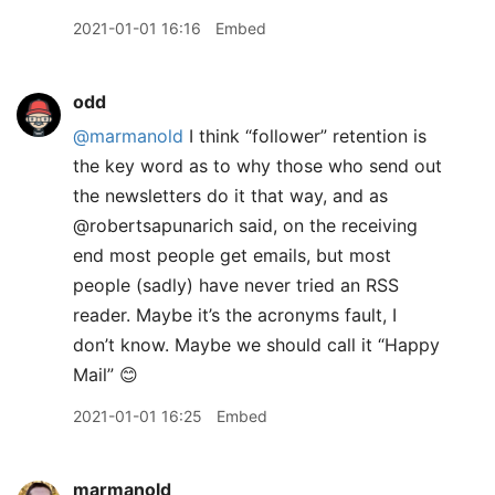
2021-01-01 16:16
Embed
odd
@marmanold
I think “follower” retention is
the key word as to why those who send out
the newsletters do it that way, and as
@robertsapunarich said, on the receiving
end most people get emails, but most
people (sadly) have never tried an RSS
reader. Maybe it’s the acronyms fault, I
don’t know. Maybe we should call it “Happy
Mail” 😊
2021-01-01 16:25
Embed
marmanold