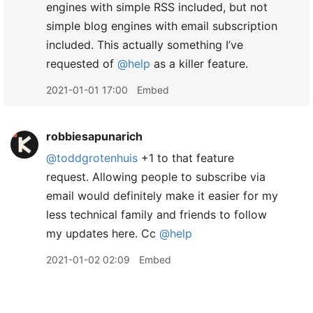
engines with simple RSS included, but not
simple blog engines with email subscription
included. This actually something I’ve
requested of
@help
as a killer feature.
2021-01-01 17:00
Embed
robbiesapunarich
@toddgrotenhuis
+1 to that feature
request. Allowing people to subscribe via
email would definitely make it easier for my
less technical family and friends to follow
my updates here. Cc
@help
2021-01-02 02:09
Embed