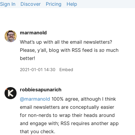
Sign In
Discover
Pricing
Help
marmanold
What’s up with all the email newsletters?
Please, y’all, blog with RSS feed is
so
much
better!
2021-01-01 14:30
Embed
robbiesapunarich
@marmanold
100% agree, although I think
email newsletters are conceptually easier
for non-nerds to wrap their heads around
and engage with; RSS requires another app
that you check.