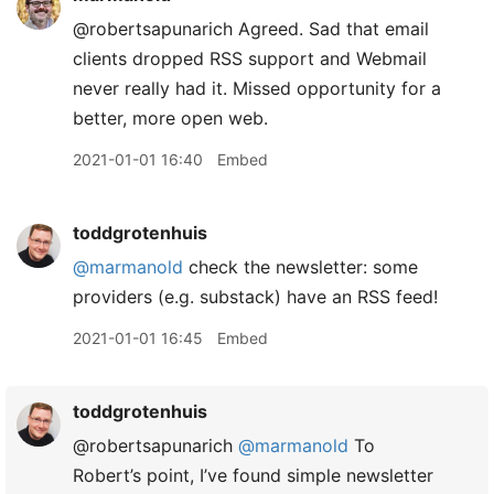
@robertsapunarich Agreed. Sad that email
clients dropped RSS support and Webmail
never really had it. Missed opportunity for a
better, more open web.
2021-01-01 16:40
Embed
toddgrotenhuis
@marmanold
check the newsletter: some
providers (e.g. substack) have an RSS feed!
2021-01-01 16:45
Embed
toddgrotenhuis
@robertsapunarich
@marmanold
To
Robert’s point, I’ve found simple newsletter