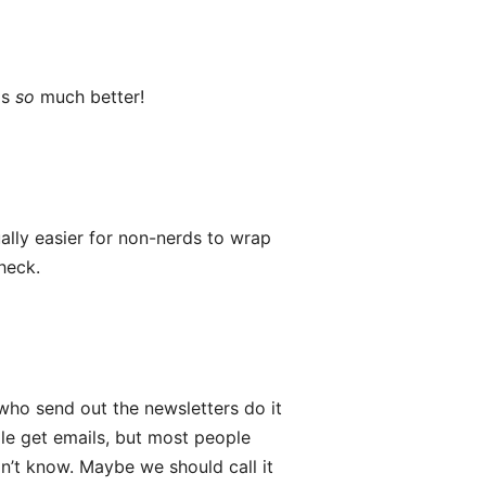
is
so
much better!
ally easier for non-nerds to wrap
heck.
 who send out the newsletters do it
le get emails, but most people
on’t know. Maybe we should call it