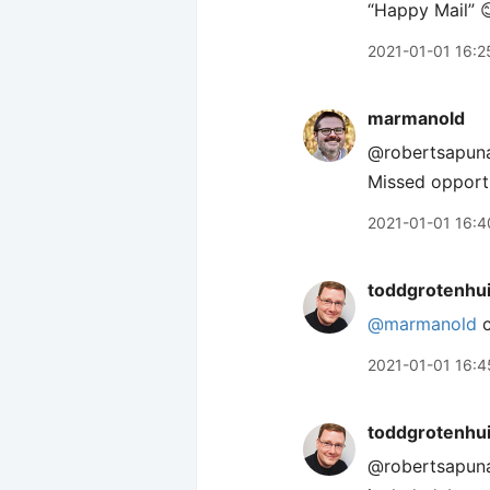
“Happy Mail” 
2021-01-01 16:2
marmanold
@robertsapunar
Missed opportu
2021-01-01 16:4
toddgrotenhu
@marmanold
c
2021-01-01 16:4
toddgrotenhu
@robertsapun