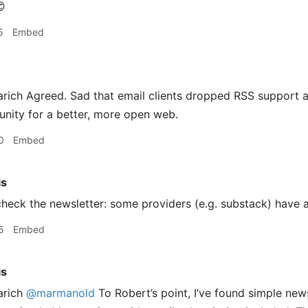

5
Embed
ich Agreed. Sad that email clients dropped RSS support an
nity for a better, more open web.
0
Embed
is
heck the newsletter: some providers (e.g. substack) have 
5
Embed
is
arich
@marmanold
To Robert’s point, I’ve found simple new