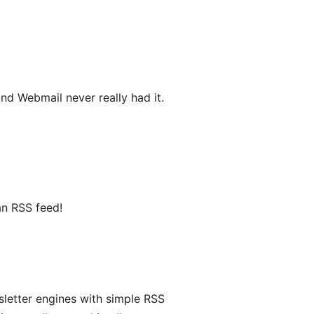
d Webmail never really had it.
an RSS feed!
sletter engines with simple RSS