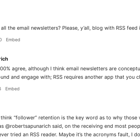
all the email newsletters? Please, y’all, blog with RSS feed 
0
Embed
rich
00% agree, although I think email newsletters are conceptu
ound and engage with; RSS requires another app that you c
6
Embed
 think “follower” retention is the key word as to why those
as @robertsapunarich said, on the receiving end most peop
ever tried an RSS reader. Maybe it’s the acronyms fault, I d