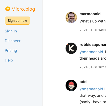
Micro.blog
marmanold
Sign up now
What’s up with 
2021-01-01 14:3
Sign In
Discover
robbiesapuna
Pricing
@marmanold
1
their heads ar
Help
2021-01-01 16:1
odd
@marmanold
I
that way, and 
(sadly) have n