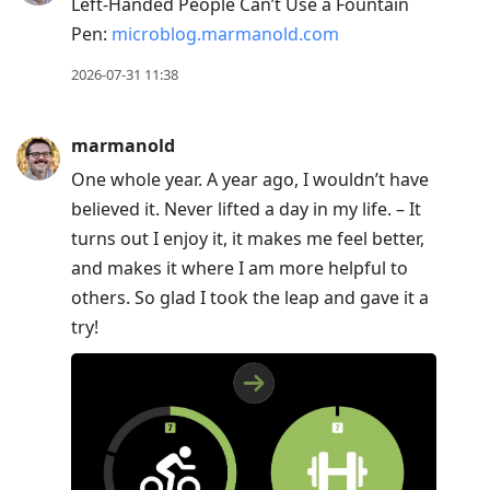
Left-Handed People Can’t Use a Fountain
Pen:
microblog.marmanold.com
2026-07-31 11:38
marmanold
One whole year. A year ago, I wouldn’t have
believed it. Never lifted a day in my life. – It
turns out I enjoy it, it makes me feel better,
and makes it where I am more helpful to
others. So glad I took the leap and gave it a
try!