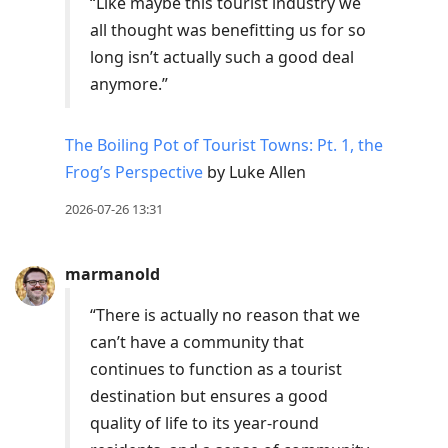
“Like maybe this tourist industry we
all thought was benefitting us for so
long isn’t actually such a good deal
anymore.”
The Boiling Pot of Tourist Towns: Pt. 1, the
Frog’s Perspective
by Luke Allen
2026-07-26 13:31
marmanold
“There is actually no reason that we
can’t have a community that
continues to function as a tourist
destination but ensures a good
quality of life to its year-round