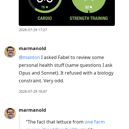
2026-07-29 17:27
marmanold
@manton
I asked Fabel to review some
personal health stuff (same questions I ask
Opus and Sonnet). It refused with a biology
constraint. Very odd.
2026-07-29 16:47
marmanold
“The fact that lettuce from
one farm