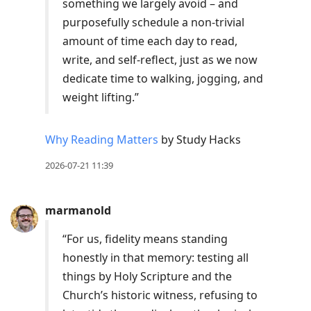
something we largely avoid – and
purposefully schedule a non-trivial
amount of time each day to read,
write, and self-reflect, just as we now
dedicate time to walking, jogging, and
weight lifting.”
Why Reading Matters
by Study Hacks
2026-07-21 11:39
marmanold
“For us, fidelity means standing
honestly in that memory: testing all
things by Holy Scripture and the
Church’s historic witness, refusing to