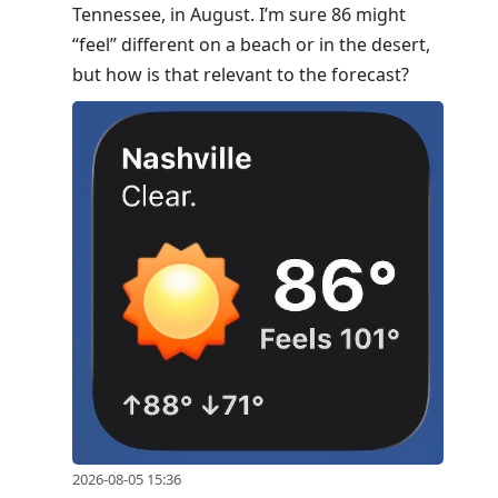
Tennessee, in August. I’m sure 86 might
move
“feel” different on a beach or in the desert,
to
but how is that relevant to the forecast?
next
post,
Arrow
Up
to
move
to
previous
post,
R
to
reply
to
current
2026-08-05 15:36