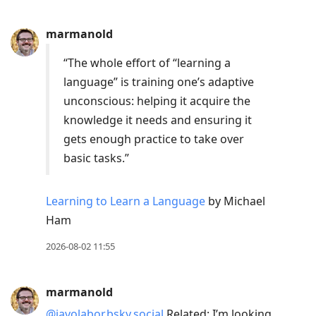
post,
Enter
marmanold
to
view
“The whole effort of “learning a
conversation
language” is training one’s adaptive
unconscious: helping it acquire the
knowledge it needs and ensuring it
gets enough practice to take over
basic tasks.”
Learning to Learn a Language
by Michael
Ham
2026-08-02 11:55
marmanold
@javolabor.bsky.social
Related: I’m looking