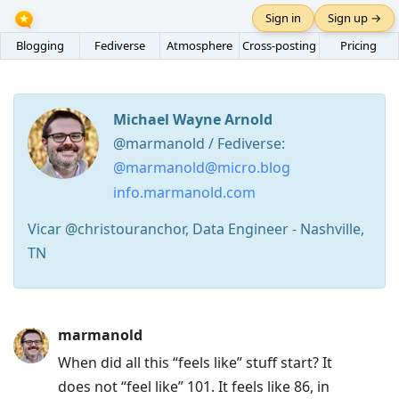
Sign in
Sign up →
Blogging
Fediverse
Atmosphere
Cross-posting
Pricing
Michael Wayne Arnold
@marmanold / Fediverse:
@marmanold@micro.blog
info.marmanold.com
Vicar @christouranchor, Data Engineer - Nashville,
TN
Press
marmanold
Arrow
When did all this “feels like” stuff start? It
Down
does not “feel like” 101. It feels like 86, in
to