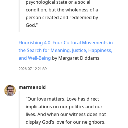
psychological state or a social
condition, but the wholeness of a
person created and redeemed by
God.”
Flourishing 4.0: Four Cultural Movements in
the Search for Meaning, Justice, Happiness,
and Well-Being
by Margaret Diddams
2026-07-12 21:39
marmanold
“Our love matters. Love has direct
implications on our politics and our
lives. And when our witness does not
display God’s love for our neighbors,