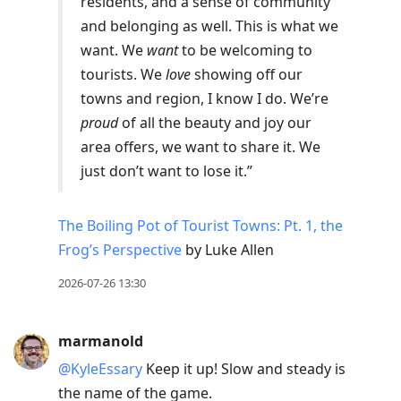
residents, and a sense of community
and belonging as well. This is what we
want. We
want
to be welcoming to
tourists. We
love
showing off our
towns and region, I know I do. We’re
proud
of all the beauty and joy our
area offers, we want to share it. We
just don’t want to lose it.”
The Boiling Pot of Tourist Towns: Pt. 1, the
Frog’s Perspective
by Luke Allen
2026-07-26 13:30
marmanold
@KyleEssary
Keep it up! Slow and steady is
the name of the game.