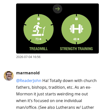
2026-07-04 16:56
marmanold
@ReaderJohn
Ha! Totally down with church
fathers, bishops, tradition, etc. As an ex-
Mormon it just starts weirding me out
when it’s focused on one individual
man/office. (See also Lutherans w/ Luther