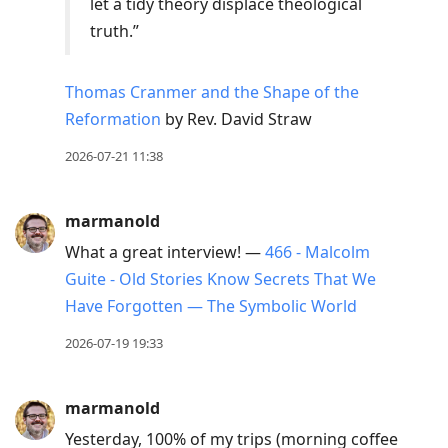
let a tidy theory displace theological
truth.”
Thomas Cranmer and the Shape of the
Reformation
by Rev. David Straw
2026-07-21 11:38
marmanold
What a great interview! —
466 - Malcolm
Guite - Old Stories Know Secrets That We
Have Forgotten — The Symbolic World
2026-07-19 19:33
marmanold
Yesterday, 100% of my trips (morning coffee