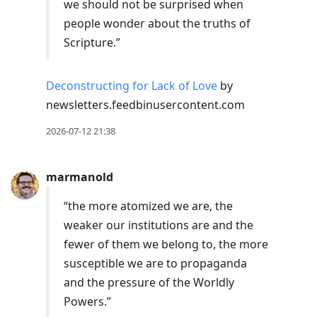
we should not be surprised when
people wonder about the truths of
Scripture.”
Deconstructing for Lack of Love
by
newsletters.feedbinusercontent.com
2026-07-12 21:38
marmanold
“the more atomized we are, the
weaker our institutions are and the
fewer of them we belong to, the more
susceptible we are to propaganda
and the pressure of the Worldly
Powers.”