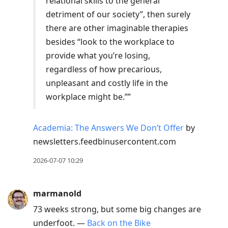
relational skills to the general
detriment of our society”, then surely
there are other imaginable therapies
besides “look to the workplace to
provide what you’re losing,
regardless of how precarious,
unpleasant and costly life in the
workplace might be.””
Academia: The Answers We Don’t Offer
by
newsletters.feedbinusercontent.com
2026-07-07 10:29
marmanold
73 weeks strong, but some big changes are
underfoot. —
Back on the Bike