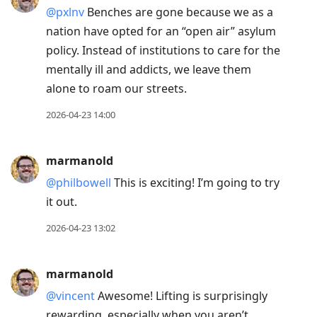
@pxlnv
Benches are gone because we as a
nation have opted for an “open air” asylum
policy. Instead of institutions to care for the
mentally ill and addicts, we leave them
alone to roam our streets.
2026-04-23 14:00
marmanold
@philbowell
This is exciting! I’m going to try
it out.
2026-04-23 13:02
marmanold
@vincent
Awesome! Lifting is surprisingly
rewarding, especially when you aren’t