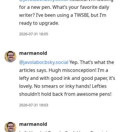
for a new pen. What’s your favorite daily
writer? I’ve been using a TWSBI, but I’m
ready to upgrade.
2026-07-31 18:05
marmanold
@javolabor.bsky.social
Yep. That’s what the
articles says. Hugh misconception! I’m a
lefty and with good ink and good paper, it’s
lovely. No smears or inky hands! Lefties
shouldn’t hold back from awesome pens!
2026-07-31 18:03
marmanold