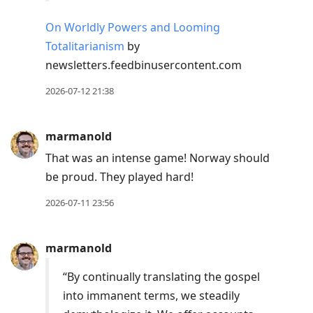
On Worldly Powers and Looming
Totalitarianism
by
newsletters.feedbinusercontent.com
2026-07-12 21:38
marmanold
That was an intense game! Norway should
be proud. They played hard!
2026-07-11 23:56
marmanold
“By continually translating the gospel
into immanent terms, we steadily