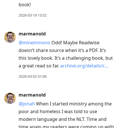
book!
2026-03-19 13:52
marmanold
@mineinmono
Odd! Maybe Readwise
doesn’t share source when it’s a PDF. It’s
this lovely book. It’s a challenging book, but
a great read so far.
archive.org/details/c…
2026-03-02 01:06
marmanold
@jonah
When I started ministry among the
poor and homeless I was told to use
modern language and the NLT. Time and
time again my readers were coming up with