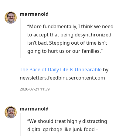
marmanold
“More fundamentally, I think we need
to accept that being desynchronized
isn’t bad. Stepping out of time isn’t
going to hurt us or our families.”
The Pace of Daily Life Is Unbearable
by
newsletters.feedbinusercontent.com
2026-07-21 11:39
marmanold
“We should treat highly distracting
digital garbage like junk food –