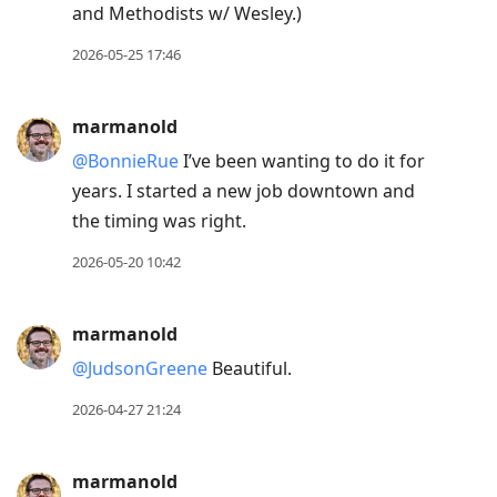
and Methodists w/ Wesley.)
2026-05-25 17:46
marmanold
@BonnieRue
I’ve been wanting to do it for
years. I started a new job downtown and
the timing was right.
2026-05-20 10:42
marmanold
@JudsonGreene
Beautiful.
2026-04-27 21:24
marmanold