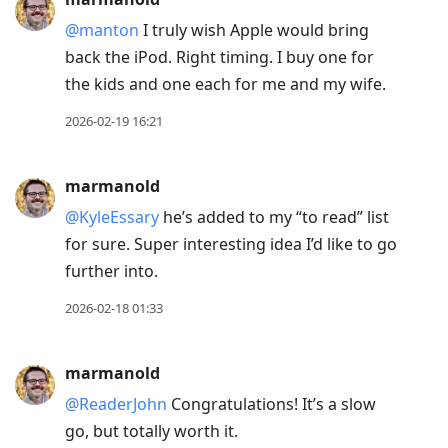
@manton
I truly wish Apple would bring
back the iPod. Right timing. I buy one for
the kids and one each for me and my wife.
2026-02-19 16:21
marmanold
@KyleEssary
he’s added to my “to read” list
for sure. Super interesting idea I’d like to go
further into.
2026-02-18 01:33
marmanold
@ReaderJohn
Congratulations! It’s a slow
go, but totally worth it.