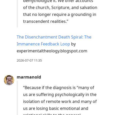
demythologize it. We offer accounts
of the church, Scripture, and salvation
that no longer require a grounding in
transcendent realities.”
The Disenchantment Death Spiral: The
Immanence Feedback Loop
by
experimentaltheology.blogspot.com
2026-07-07 11:35
marmanold
“Because if the diagnosis is “many of
us are suffering psychologically in the
isolation of remote work and many of
us are losing basic emotional and