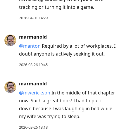
tracking or turning it into a game.
2026-04-01 14:29
marmanold
@manton
Required by a lot of workplaces. I
doubt anyone is actively seeking it out.
2026-03-26 19:45
marmanold
@mwerickson
In the middle of that chapter
now. Such a great book! I had to put it
down because I was laughing in bed while
my wife was trying to sleep.
2026-03-26 13:18