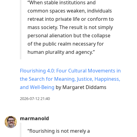
“When stable institutions and
common spaces weaken, individuals
retreat into private life or conform to
mass society. The result is not simply
personal alienation but the collapse
of the public realm necessary for
human plurality and agency.”
Flourishing 4.0: Four Cultural Movements in
the Search for Meaning, Justice, Happiness,
and Well-Being
by Margaret Diddams
2026-07-12 21:40
marmanold
“flourishing is not merely a