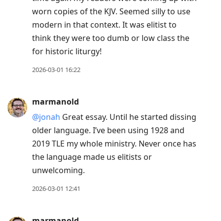
worn copies of the KJV. Seemed silly to use
modern in that context. It was elitist to
think they were too dumb or low class the
for historic liturgy!
2026-03-01 16:22
marmanold
@jonah
Great essay. Until he started dissing
older language. I’ve been using 1928 and
2019 TLE my whole ministry. Never once has
the language made us elitists or
unwelcoming.
2026-03-01 12:41
marmanold