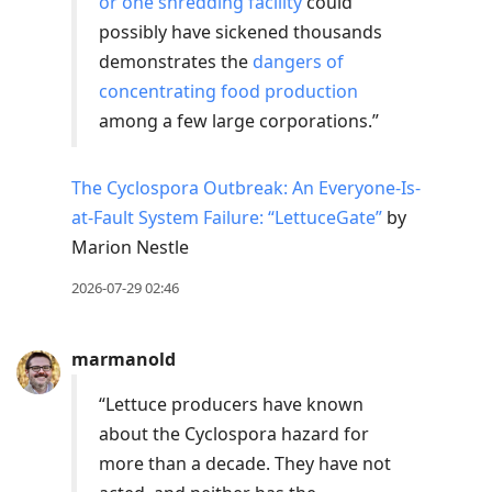
or one shredding facility
could
possibly have sickened thousands
demonstrates the
dangers of
concentrating food production
among a few large corporations.”
The Cyclospora Outbreak: An Everyone-Is-
at-Fault System Failure: “LettuceGate”
by
Marion Nestle
2026-07-29 02:46
marmanold
“Lettuce producers have known
about the Cyclospora hazard for
more than a decade. They have not