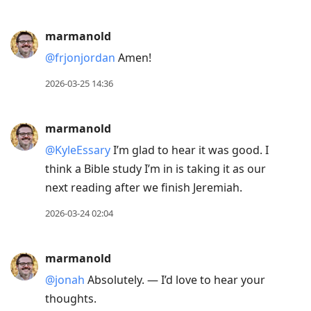
marmanold
@frjonjordan
Amen!
2026-03-25 14:36
marmanold
@KyleEssary
I’m glad to hear it was good. I
think a Bible study I’m in is taking it as our
next reading after we finish Jeremiah.
2026-03-24 02:04
marmanold
@jonah
Absolutely. — I’d love to hear your
thoughts.