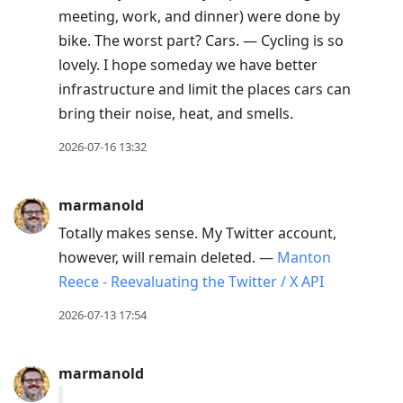
meeting, work, and dinner) were done by
bike. The worst part? Cars. — Cycling is so
lovely. I hope someday we have better
infrastructure and limit the places cars can
bring their noise, heat, and smells.
2026-07-16 13:32
marmanold
Totally makes sense. My Twitter account,
however, will remain deleted. —
Manton
Reece - Reevaluating the Twitter / X API
2026-07-13 17:54
marmanold