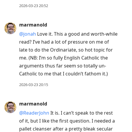
2026-03-23 20:52
marmanold
@jonah
Love it. This a good and worth-while
read? I’ve had a lot of pressure on me of
late to do the Ordinariate, so hot topic for
me. (NB: I’m so fully English Catholic the
arguments thus far seem so totally un-
Catholic to me that I couldn’t fathom it.)
2026-03-23 20:15
marmanold
@ReaderJohn
It is. I can’t speak to the rest
of it, but I like the first question. I needed a
pallet cleanser after a pretty bleak secular