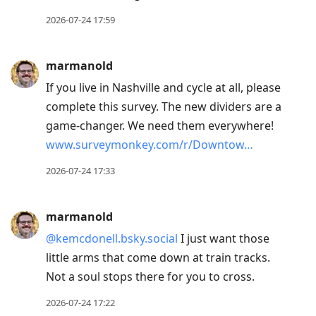
2026-07-24 17:59
marmanold
If you live in Nashville and cycle at all, please
complete this survey. The new dividers are a
game-changer. We need them everywhere!
www.surveymonkey.com/r/Downtow…
2026-07-24 17:33
marmanold
@kemcdonell.bsky.social
I just want those
little arms that come down at train tracks.
Not a soul stops there for you to cross.
2026-07-24 17:22