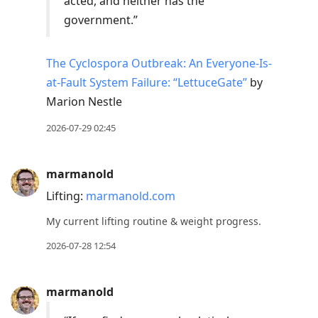
acted, and neither has the
government.”
The Cyclospora Outbreak: An Everyone-Is-
at-Fault System Failure: “LettuceGate”
by
Marion Nestle
2026-07-29 02:45
marmanold
Lifting:
marmanold.com
My current lifting routine & weight progress.
2026-07-28 12:54
marmanold