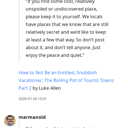
“If you find some cool, relatively
unspoiled or undiscovered place,
please keep it to yourself. We locals
have places that we know that are still
relatively secret and we’d like to keep
at least a few that way. So don’t post
about it, and don’t tell anyone. Just
enjoy the peace and quiet.”
How to Not Be an Entitled, Snobbish
Vacationer: The Boiling Pot of Tourist Towns
Part 2
by Luke Allen
2026-07-26 13:31
marmanold