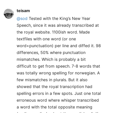
teisam
@sod
Tested with the King’s New Year
Speech, since it was already transcribed at
the royal website. 1100ish word. Made
textfiles with one word (or one
word+punctuation) per line and diffed it. 98
differences, 50% where punctuation
mismatches. Which is probably a bit
difficult to get from speech. 7-8 words that
was totally wrong spelling for norwegian. A
few mismatches in plurals. But it also
showed that the royal transcription had
spelling errors in a few spots. Just one total
erroneous word where whisper transcribed
a word with the total opposite meaning