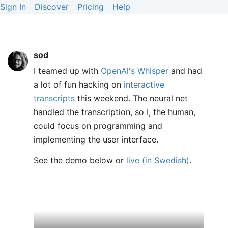
Sign In
Discover
Pricing
Help
sod
I teamed up with
OpenAl's Whisper
and had
a lot of fun hacking on
interactive
transcripts
this weekend. The neural net
handled the transcription, so I, the human,
could focus on programming and
implementing the user interface.
See the demo below or
live (in Swedish)
.