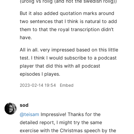
(urolig vs rolig (and not the swedish rolig))
But it also added quotation marks around
two sentences that I think is natural to add
them to that the royal transcription didn’t
have.
All in all. very impressed based on this little
test. I think I would subscribe to a podcast
player that did this with all podcast
episodes I playes.
2023-02-14 19:54
Embed
sod
@teisam
Impressive! Thanks for the
detailed report, I might try the same
exercise with the Christmas speech by the