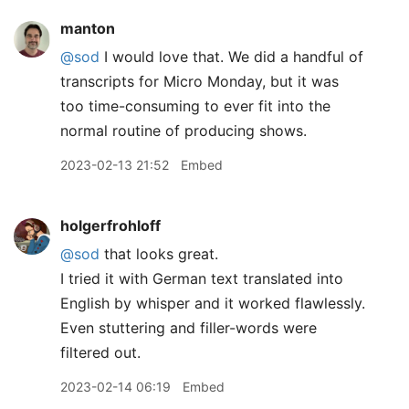
manton
@sod
I would love that. We did a handful of
transcripts for Micro Monday, but it was
too time-consuming to ever fit into the
normal routine of producing shows.
2023-02-13 21:52
Embed
holgerfrohloff
@sod
that looks great.
I tried it with German text translated into
English by whisper and it worked flawlessly.
Even stuttering and filler-words were
filtered out.
2023-02-14 06:19
Embed