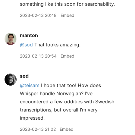
something like this soon for searchability.
2023-02-13 20:48
Embed
manton
@sod
That looks amazing.
2023-02-13 20:54
Embed
sod
@teisam
I hope that too! How does
Whisper handle Norwegian? I’ve
encountered a few oddities with Swedish
transcriptions, but overall I’m very
impressed.
2023-02-13 21:02
Embed