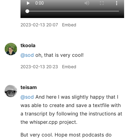
2023-02-13 20:07
Embed
tkoola
@sod
oh, that is very cool!
2023-02-13 20:23
Embed
teisam
@sod
And here I was slightly happy that I
was able to create and save a textfile with
a transcript by following the instructions at
the whisper.cpp project.
But very cool. Hope most podcasts do