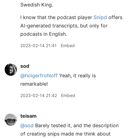
Swedish King.
I know that the podcast player
Snipd
offers
AI-generated transcripts, but only for
podcasts in English.
2023-02-14 21:41
Embed
sod
@holgerfrohloff
Yeah, it really is
remarkable!
2023-02-14 21:42
Embed
teisam
@sod
Barely tested it, and the description
of creating snips made me think about