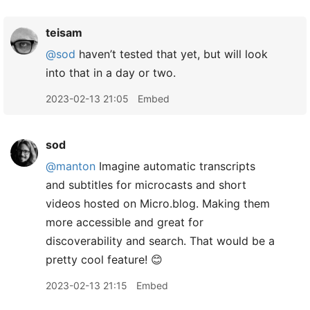
teisam
@sod
haven’t tested that yet, but will look
into that in a day or two.
2023-02-13 21:05
Embed
sod
@manton
Imagine automatic transcripts
and subtitles for microcasts and short
videos hosted on Micro.blog. Making them
more accessible and great for
discoverability and search. That would be a
pretty cool feature! 😊
2023-02-13 21:15
Embed