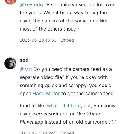
@kevrodg
I’ve definitely used it a lot over
the years. Wish it had a way to capture
using the camera at the same time like
most of the others though.
2025-05-20 18:30
Embed
sod
@Mtt
Do you
need
the camera feed as a
separate video file? If you’re okay with
something quick and scrappy, you could
open
Hand Mirror
to get the camera feed.
Kind of like
what I did here
, but, you know,
using
Screenshot.app
or
QuickTime
Player.app
instead of an old camcorder. 😊
2025-05-20 18:45
Embed