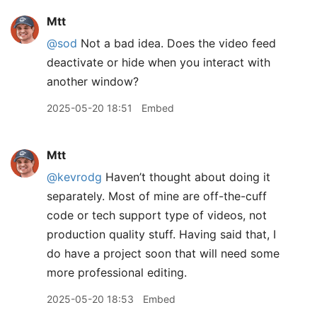
Mtt
@sod
Not a bad idea. Does the video feed
deactivate or hide when you interact with
another window?
2025-05-20 18:51
Embed
Mtt
@kevrodg
Haven’t thought about doing it
separately. Most of mine are off-the-cuff
code or tech support type of videos, not
production quality stuff. Having said that, I
do have a project soon that will need some
more professional editing.
2025-05-20 18:53
Embed