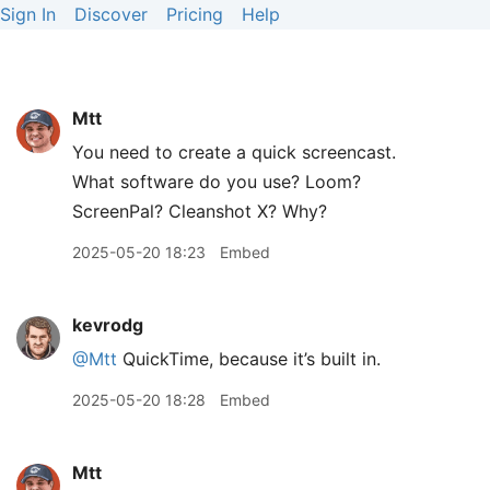
Sign In
Discover
Pricing
Help
Mtt
You need to create a quick screencast.
What software do you use? Loom?
ScreenPal? Cleanshot X? Why?
2025-05-20 18:23
Embed
kevrodg
@Mtt
QuickTime, because it’s built in.
2025-05-20 18:28
Embed
Mtt