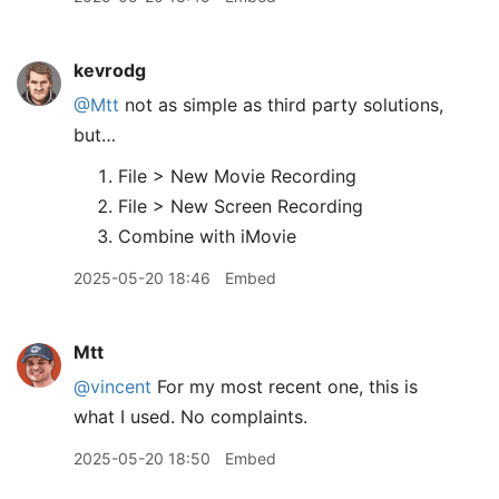
kevrodg
@Mtt
not as simple as third party solutions,
but…
File > New Movie Recording
File > New Screen Recording
Combine with iMovie
2025-05-20 18:46
Embed
Mtt
@vincent
For my most recent one, this is
what I used. No complaints.
2025-05-20 18:50
Embed