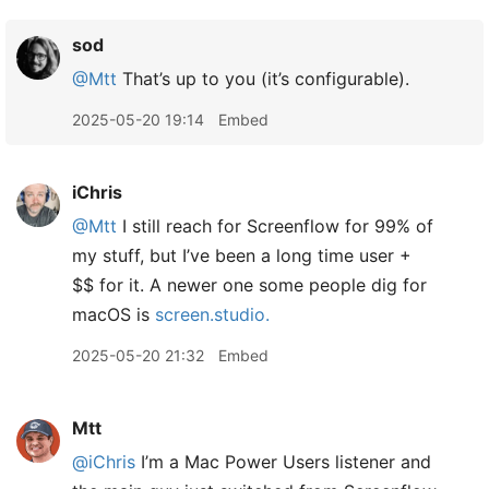
sod
@Mtt
That’s up to you (it’s configurable).
2025-05-20 19:14
Embed
iChris
@Mtt
I still reach for Screenflow for 99% of
my stuff, but I’ve been a long time user +
$$ for it. A newer one some people dig for
macOS is
screen.studio.
2025-05-20 21:32
Embed
Mtt
@iChris
I’m a Mac Power Users listener and