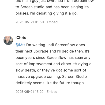
the main guy just switched from Screenflow
to Screen.studio and has been singing its
praises. I’m debating giving it a go.
2025-05-21 01:50
Embed
iChris
@Mtt
I’m waiting until Screenflow does
their next upgrade and I’ll decide then. It’s
been years since Screenflow has seen any
sort of improvement and either it’s dying a
slow death, or they’ve got some sort of
massive upgrade coming. Screen Studio
definitely seems like the future though.
2025-05-21 15:20
Embed