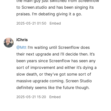
the main guy just switched from Screenflow
to Screen.studio and has been singing its
praises. I’m debating giving it a go.
2025-05-21 01:50
Embed
iChris
@Mtt
I’m waiting until Screenflow does
their next upgrade and I’ll decide then. It’s
been years since Screenflow has seen any
sort of improvement and either it’s dying a
slow death, or they’ve got some sort of
massive upgrade coming. Screen Studio
definitely seems like the future though.
2025-05-21 15:20
Embed