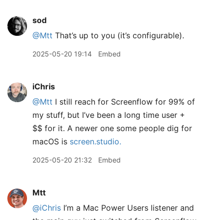
sod
@Mtt
That’s up to you (it’s configurable).
2025-05-20 19:14
Embed
iChris
@Mtt
I still reach for Screenflow for 99% of
my stuff, but I’ve been a long time user +
$$ for it. A newer one some people dig for
macOS is
screen.studio.
2025-05-20 21:32
Embed
Mtt
@iChris
I’m a Mac Power Users listener and