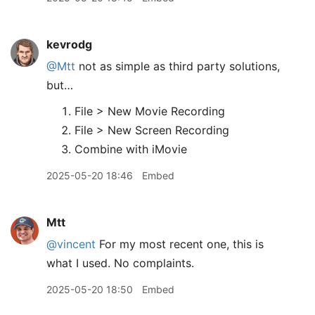
kevrodg
@Mtt
not as simple as third party solutions,
but…
File > New Movie Recording
File > New Screen Recording
Combine with iMovie
2025-05-20 18:46
Embed
Mtt
@vincent
For my most recent one, this is
what I used. No complaints.
2025-05-20 18:50
Embed