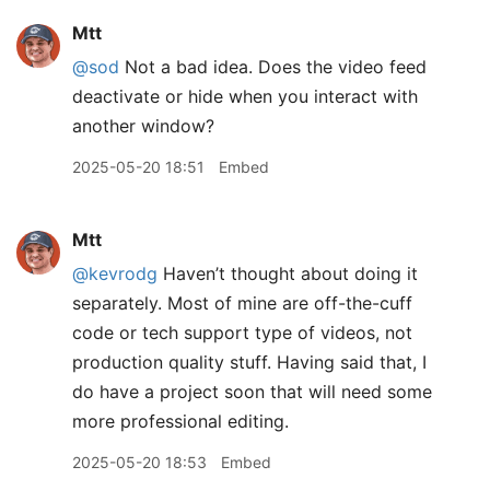
Mtt
@sod
Not a bad idea. Does the video feed
deactivate or hide when you interact with
another window?
2025-05-20 18:51
Embed
Mtt
@kevrodg
Haven’t thought about doing it
separately. Most of mine are off-the-cuff
code or tech support type of videos, not
production quality stuff. Having said that, I
do have a project soon that will need some
more professional editing.
2025-05-20 18:53
Embed