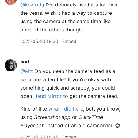
@kevrodg
I’ve definitely used it a lot over
the years. Wish it had a way to capture
using the camera at the same time like
most of the others though.
2025-05-20 18:30
Embed
sod
@Mtt
Do you
need
the camera feed as a
separate video file? If you’re okay with
something quick and scrappy, you could
open
Hand Mirror
to get the camera feed.
Kind of like
what I did here
, but, you know,
using
Screenshot.app
or
QuickTime
Player.app
instead of an old camcorder. 😊
2025-05-20 18:45
Embed