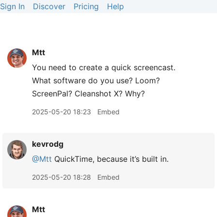
Sign In
Discover
Pricing
Help
Mtt
You need to create a quick screencast.
What software do you use? Loom?
ScreenPal? Cleanshot X? Why?
2025-05-20 18:23
Embed
kevrodg
@Mtt
QuickTime, because it’s built in.
2025-05-20 18:28
Embed
Mtt