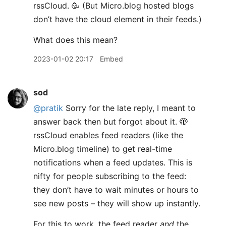
rssCloud. 🥳 (But Micro.blog hosted blogs
don’t have the cloud element in their feeds.)
What does this mean?
2023-01-02 20:17
Embed
sod
@pratik
Sorry for the late reply, I meant to
answer back then but forgot about it. 🫣
rssCloud enables feed readers (like the
Micro.blog timeline) to get real-time
notifications when a feed updates. This is
nifty for people subscribing to the feed:
they don’t have to wait minutes or hours to
see new posts – they will show up instantly.
For this to work, the feed reader
and
the