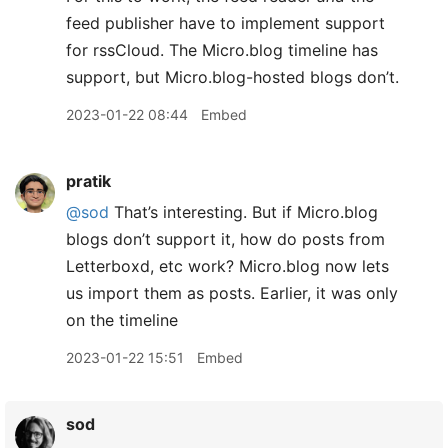
feed publisher have to implement support
for rssCloud. The Micro.blog timeline has
support, but Micro.blog-hosted blogs don’t.
2023-01-22 08:44
Embed
pratik
@sod
That’s interesting. But if Micro.blog
blogs don’t support it, how do posts from
Letterboxd, etc work? Micro.blog now lets
us import them as posts. Earlier, it was only
on the timeline
2023-01-22 15:51
Embed
sod