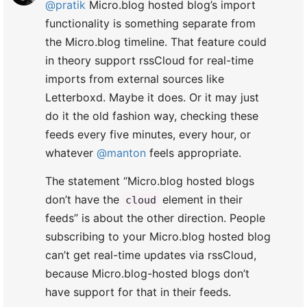
@pratik
Micro.blog hosted blog’s import
functionality is something separate from
the Micro.blog timeline. That feature could
in theory support rssCloud for real-time
imports from external sources like
Letterboxd. Maybe it does. Or it may just
do it the old fashion way, checking these
feeds every five minutes, every hour, or
whatever
@manton
feels appropriate.
The statement “Micro.blog hosted blogs
don’t have the
element in their
cloud
feeds” is about the other direction. People
subscribing to your Micro.blog hosted blog
can’t get real-time updates via rssCloud,
because Micro.blog-hosted blogs don’t
have support for that in their feeds.