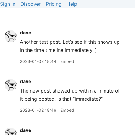
Sign In
Discover
Pricing
Help
dave
Another test post. Let’s see if this shows up
in the time timeline immediately. )
2023-01-02 18:44
Embed
dave
The new post showed up within a minute of
it being posted. Is that “immediate?”
2023-01-02 18:46
Embed
dave