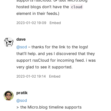
supports rssCloud. 🥳 (But Micro.blog
hosted blogs don’t have the
cloud
element in their feeds.)
2023-01-02 19:09
Embed
dave
@sod
– thanks for the link to the logs!
that’ll help. and yes I discovered that they
support rssCloud for incoming feed. i was
very glad to see it supported.
2023-01-02 19:14
Embed
pratik
@sod
> the Micro.blog timeline supports