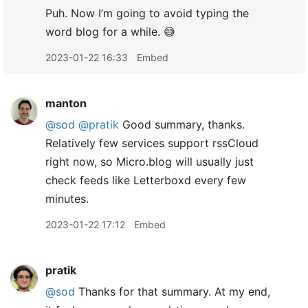
Puh. Now I’m going to avoid typing the
word blog for a while. 😅
2023-01-22 16:33
Embed
manton
@sod
@pratik
Good summary, thanks.
Relatively few services support rssCloud
right now, so Micro.blog will usually just
check feeds like Letterboxd every few
minutes.
2023-01-22 17:12
Embed
pratik
@sod
Thanks for that summary. At my end,