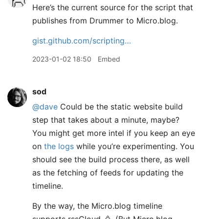
Here’s the current source for the script that
publishes from Drummer to Micro.blog.
gist.github.com/scripting…
2023-01-02 18:50
Embed
sod
@dave
Could be the static website build
step that takes about a minute, maybe?
You might get more intel if you keep an eye
on
the logs
while you’re experimenting. You
should see the build process there, as well
as the fetching of feeds for updating the
timeline.
By the way, the Micro.blog timeline