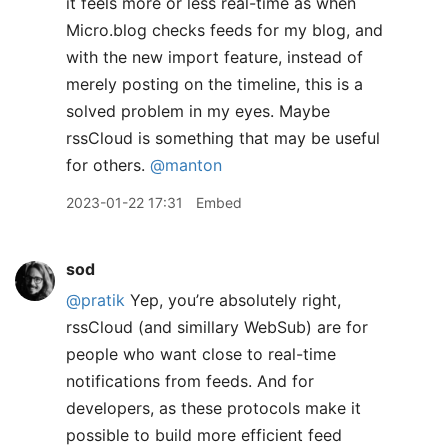
it feels more or less real-time as when
Micro.blog checks feeds for my blog, and
with the new import feature, instead of
merely posting on the timeline, this is a
solved problem in my eyes. Maybe
rssCloud is something that may be useful
for others.
@manton
2023-01-22 17:31
Embed
sod
@pratik
Yep, you’re absolutely right,
rssCloud (and simillary WebSub) are for
people who want close to real-time
notifications from feeds. And for
developers, as these protocols make it
possible to build more efficient feed