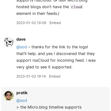
supports rssCloud. 🥳 (But Micro.blog
hosted blogs don’t have the
cloud
element in their feeds.)
2023-01-02 19:09
Embed
dave
@sod
– thanks for the link to the logs!
that’ll help. and yes I discovered that they
support rssCloud for incoming feed. i was
very glad to see it supported.
2023-01-02 19:14
Embed
pratik
@sod
> the Micro.blog timeline supports