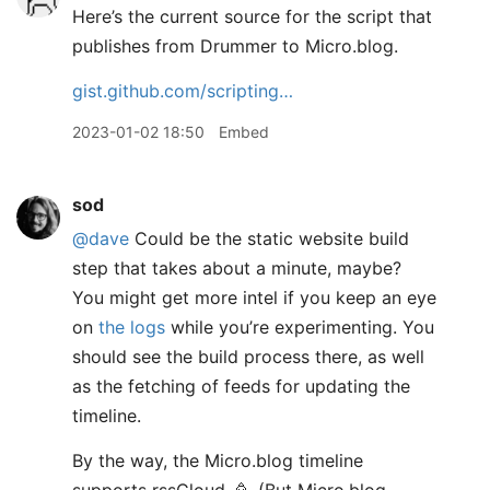
Here’s the current source for the script that
publishes from Drummer to Micro.blog.
gist.github.com/scripting…
2023-01-02 18:50
Embed
sod
@dave
Could be the static website build
step that takes about a minute, maybe?
You might get more intel if you keep an eye
on
the logs
while you’re experimenting. You
should see the build process there, as well
as the fetching of feeds for updating the
timeline.
By the way, the Micro.blog timeline