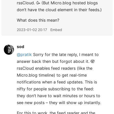
rssCloud. 🥳 (But Micro.blog hosted blogs
don’t have the cloud element in their feeds.)
What does this mean?
2023-01-02 20:17
Embed
sod
@pratik
Sorry for the late reply, I meant to
answer back then but forgot about it. 🫣
rssCloud enables feed readers (like the
Micro.blog timeline) to get real-time
notifications when a feed updates. This is
nifty for people subscribing to the feed:
they don’t have to wait minutes or hours to
see new posts – they will show up instantly.
For this to work, the feed reader
and
the