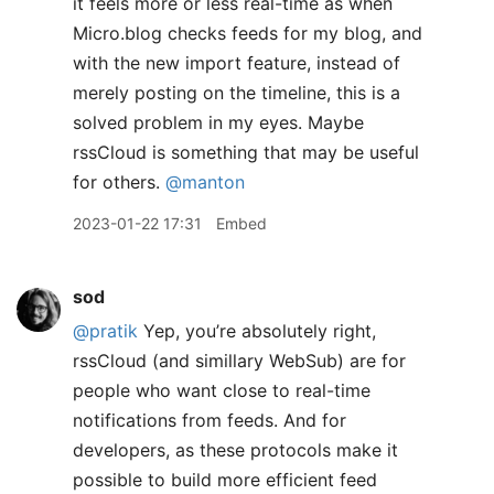
it feels more or less real-time as when
Micro.blog checks feeds for my blog, and
with the new import feature, instead of
merely posting on the timeline, this is a
solved problem in my eyes. Maybe
rssCloud is something that may be useful
for others.
@manton
2023-01-22 17:31
Embed
sod
@pratik
Yep, you’re absolutely right,
rssCloud (and simillary WebSub) are for
people who want close to real-time
notifications from feeds. And for
developers, as these protocols make it
possible to build more efficient feed