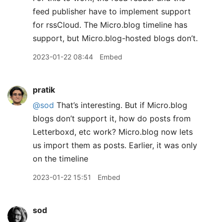
feed publisher have to implement support
for rssCloud. The Micro.blog timeline has
support, but Micro.blog-hosted blogs don’t.
2023-01-22 08:44
Embed
pratik
@sod
That’s interesting. But if Micro.blog
blogs don’t support it, how do posts from
Letterboxd, etc work? Micro.blog now lets
us import them as posts. Earlier, it was only
on the timeline
2023-01-22 15:51
Embed
sod