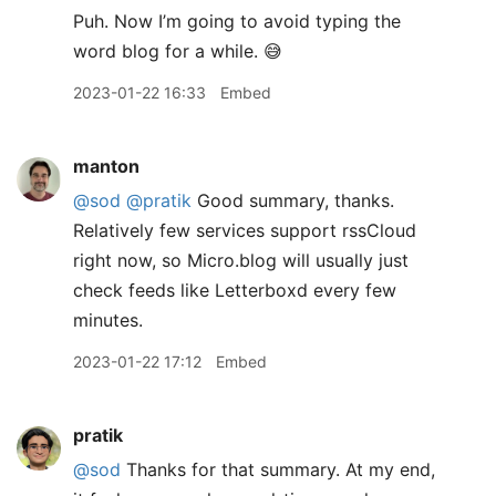
Puh. Now I’m going to avoid typing the
word blog for a while. 😅
2023-01-22 16:33
Embed
manton
@sod
@pratik
Good summary, thanks.
Relatively few services support rssCloud
right now, so Micro.blog will usually just
check feeds like Letterboxd every few
minutes.
2023-01-22 17:12
Embed
pratik
@sod
Thanks for that summary. At my end,