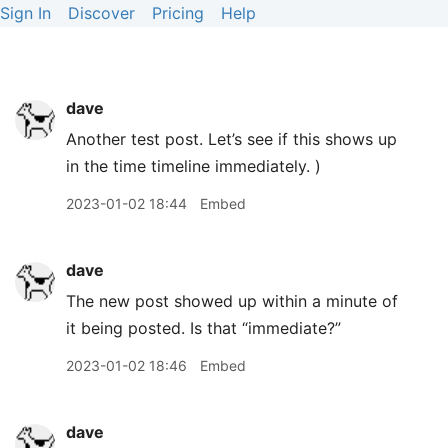
Sign In
Discover
Pricing
Help
dave
Another test post. Let’s see if this shows up
in the time timeline immediately. )
2023-01-02 18:44
Embed
dave
The new post showed up within a minute of
it being posted. Is that “immediate?”
2023-01-02 18:46
Embed
dave