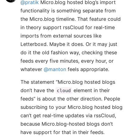
@pratik
Micro.blog hosted blog’s import
functionality is something separate from
the Micro.blog timeline. That feature could
in theory support rssCloud for real-time
imports from external sources like
Letterboxd. Maybe it does. Or it may just
do it the old fashion way, checking these
feeds every five minutes, every hour, or
whatever
@manton
feels appropriate.
The statement “Micro.blog hosted blogs
don’t have the
element in their
cloud
feeds” is about the other direction. People
subscribing to your Micro.blog hosted blog
can’t get real-time updates via rssCloud,
because Micro.blog-hosted blogs don’t
have support for that in their feeds.