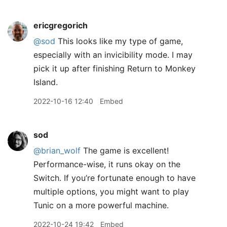
ericgregorich
@sod
This looks like my type of game,
especially with an invicibility mode. I may
pick it up after finishing Return to Monkey
Island.
2022-10-16 12:40
Embed
sod
@brian
_
wolf
The game is excellent!
Performance-wise, it runs okay on the
Switch. If you’re fortunate enough to have
multiple options, you might want to play
Tunic on a more powerful machine.
2022-10-24 19:42
Embed