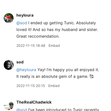
heyloura
@sod
I ended up getting Tunic. Absolutely
loved it! And so has my husband and sister.
Great reccomendation.
2022-11-15 18:48
Embed
sod
@heyloura
Yay! I’m happy you all enjoyed it.
It really is an absolute gem of a game. 🥰
2022-11-15 20:15
Embed
TheRealChadwick
@sod
I’ve been introduced to Tunic recently