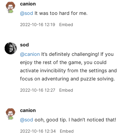
canion
@sod
It was too hard for me.
2022-10-16 12:19
Embed
sod
@canion
It’s definitely challenging! If you
enjoy the rest of the game, you could
activate invincibility from the settings and
focus on adventuring and puzzle solving.
2022-10-16 12:27
Embed
canion
@sod
ooh, good tip. I hadn’t noticed that!
2022-10-16 12:34
Embed