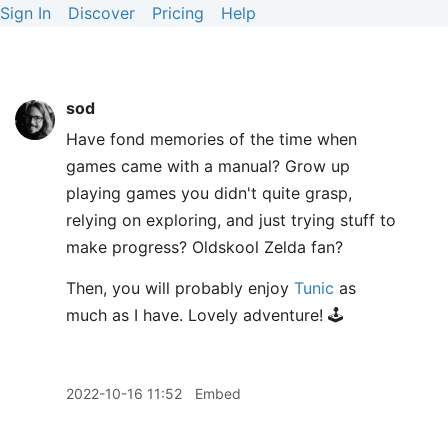
Sign In
Discover
Pricing
Help
sod
Have fond memories of the time when
games came with a manual? Grow up
playing games you didn't quite grasp,
relying on exploring, and just trying stuff to
make progress? Oldskool Zelda fan?
Then, you will probably enjoy
Tunic
as
much as I have. Lovely adventure! 🕹️
2022-10-16 11:52
Embed