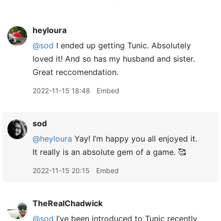
heyloura
@sod
I ended up getting Tunic. Absolutely
loved it! And so has my husband and sister.
Great reccomendation.
2022-11-15 18:48
Embed
sod
@heyloura
Yay! I’m happy you all enjoyed it.
It really is an absolute gem of a game. 🥰
2022-11-15 20:15
Embed
TheRealChadwick
@sod
I’ve been introduced to Tunic recently