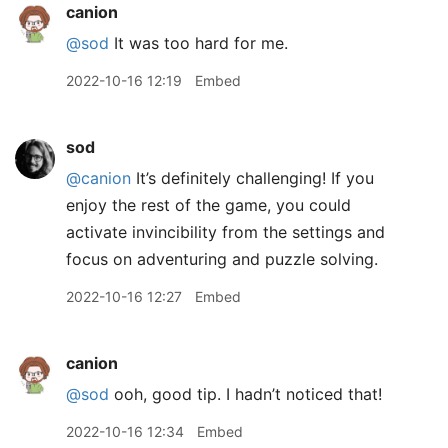
canion
@sod
It was too hard for me.
2022-10-16 12:19
Embed
sod
@canion
It’s definitely challenging! If you
enjoy the rest of the game, you could
activate invincibility from the settings and
focus on adventuring and puzzle solving.
2022-10-16 12:27
Embed
canion
@sod
ooh, good tip. I hadn’t noticed that!
2022-10-16 12:34
Embed