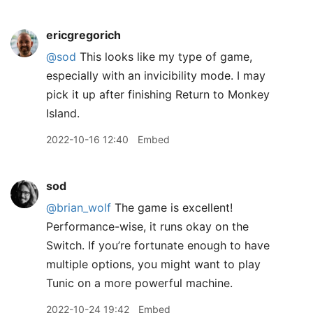
ericgregorich
@sod
This looks like my type of game,
especially with an invicibility mode. I may
pick it up after finishing Return to Monkey
Island.
2022-10-16 12:40
Embed
sod
@brian
_
wolf
The game is excellent!
Performance-wise, it runs okay on the
Switch. If you’re fortunate enough to have
multiple options, you might want to play
Tunic on a more powerful machine.
2022-10-24 19:42
Embed