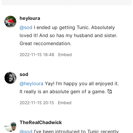
heyloura
@sod
I ended up getting Tunic. Absolutely
loved it! And so has my husband and sister.
Great reccomendation.
2022-11-15 18:48
Embed
sod
@heyloura
Yay! I’m happy you all enjoyed it.
It really is an absolute gem of a game. 🥰
2022-11-15 20:15
Embed
TheRealChadwick
@sod
I’ve been introduced to Tunic recently