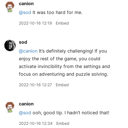
canion
@sod
It was too hard for me.
2022-10-16 12:19
Embed
sod
@canion
It’s definitely challenging! If you
enjoy the rest of the game, you could
activate invincibility from the settings and
focus on adventuring and puzzle solving.
2022-10-16 12:27
Embed
canion
@sod
ooh, good tip. I hadn’t noticed that!
2022-10-16 12:34
Embed