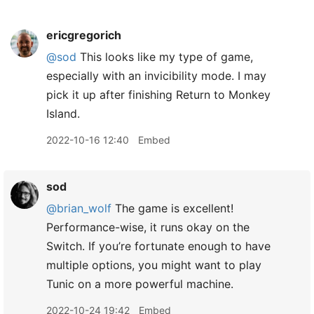
ericgregorich
@sod
This looks like my type of game,
especially with an invicibility mode. I may
pick it up after finishing Return to Monkey
Island.
2022-10-16 12:40
Embed
sod
@brian
_
wolf
The game is excellent!
Performance-wise, it runs okay on the
Switch. If you’re fortunate enough to have
multiple options, you might want to play
Tunic on a more powerful machine.
2022-10-24 19:42
Embed