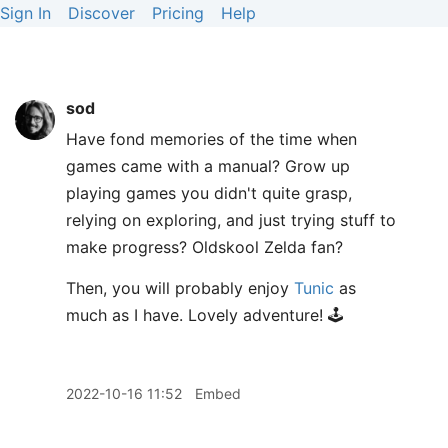
Sign In
Discover
Pricing
Help
sod
Have fond memories of the time when
games came with a manual? Grow up
playing games you didn't quite grasp,
relying on exploring, and just trying stuff to
make progress? Oldskool Zelda fan?
Then, you will probably enjoy
Tunic
as
much as I have. Lovely adventure! 🕹️
2022-10-16 11:52
Embed