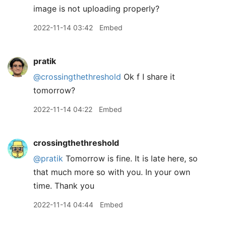
image is not uploading properly?
2022-11-14 03:42
Embed
pratik
@crossingthethreshold
Ok f I share it
tomorrow?
2022-11-14 04:22
Embed
crossingthethreshold
@pratik
Tomorrow is fine. It is late here, so
that much more so with you. In your own
time. Thank you
2022-11-14 04:44
Embed