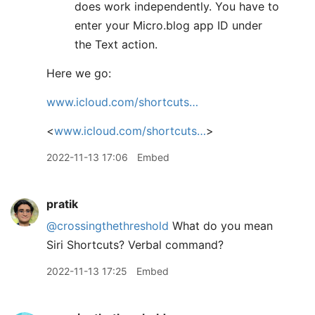
does work independently. You have to
enter your Micro.blog app ID under
the Text action.
Here we go:
www.icloud.com/shortcuts…
<
www.icloud.com/shortcuts…
>
2022-11-13 17:06
Embed
pratik
@crossingthethreshold
What do you mean
Siri Shortcuts? Verbal command?
2022-11-13 17:25
Embed