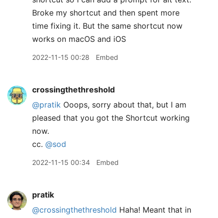
Broke my shortcut and then spent more
time fixing it. But the same shortcut now
works on macOS and iOS
2022-11-15 00:28
Embed
crossingthethreshold
@pratik
Ooops, sorry about that, but I am
pleased that you got the Shortcut working
now.
cc.
@sod
2022-11-15 00:34
Embed
pratik
@crossingthethreshold
Haha! Meant that in