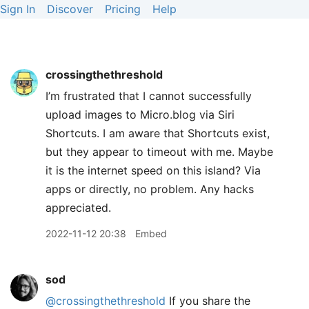
Sign In
Discover
Pricing
Help
crossingthethreshold
I’m frustrated that I cannot successfully
upload images to Micro.blog via Siri
Shortcuts. I am aware that Shortcuts exist,
but they appear to timeout with me. Maybe
it is the internet speed on this island? Via
apps or directly, no problem. Any hacks
appreciated.
2022-11-12 20:38
Embed
sod
@crossingthethreshold
If you share the