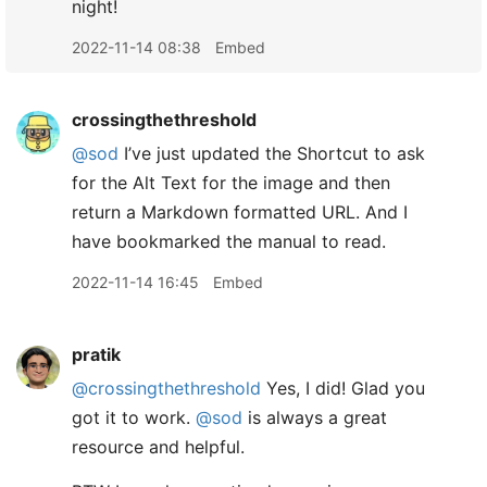
night!
2022-11-14 08:38
Embed
crossingthethreshold
@sod
I’ve just updated the Shortcut to ask
for the Alt Text for the image and then
return a Markdown formatted URL. And I
have bookmarked the manual to read.
2022-11-14 16:45
Embed
pratik
@crossingthethreshold
Yes, I did! Glad you
got it to work.
@sod
is always a great
resource and helpful.