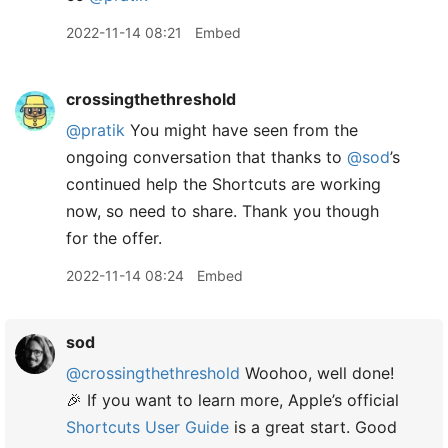
2022-11-14 08:21
Embed
crossingthethreshold
@pratik
You might have seen from the
ongoing conversation that thanks to
@sod
’s
continued help the Shortcuts are working
now, so need to share. Thank you though
for the offer.
2022-11-14 08:24
Embed
sod
@crossingthethreshold
Woohoo, well done!
🎉 If you want to learn more, Apple’s official
Shortcuts User Guide
is a great start. Good