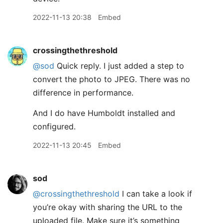
2022-11-13 20:38
Embed
crossingthethreshold
@sod
Quick reply. I just added a step to
convert the photo to JPEG. There was no
difference in performance.
And I do have Humboldt installed and
configured.
2022-11-13 20:45
Embed
sod
@crossingthethreshold
I can take a look if
you’re okay with sharing the URL to the
uploaded file. Make sure it’s something