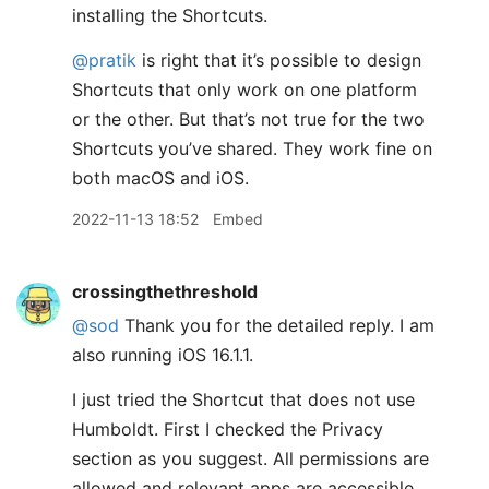
installing the Shortcuts.
@pratik
is right that it’s possible to design
Shortcuts that only work on one platform
or the other. But that’s not true for the two
Shortcuts you’ve shared. They work fine on
both macOS and iOS.
2022-11-13 18:52
Embed
crossingthethreshold
@sod
Thank you for the detailed reply. I am
also running iOS 16.1.1.
I just tried the Shortcut that does not use
Humboldt. First I checked the Privacy
section as you suggest. All permissions are
allowed and relevant apps are accessible.