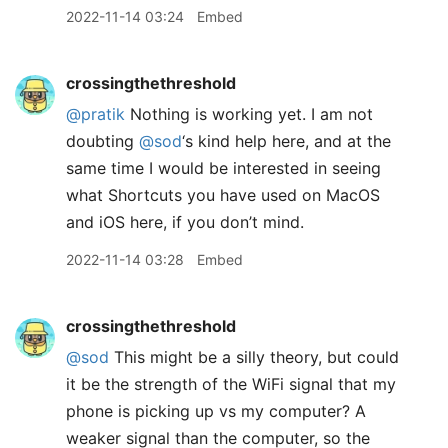
2022-11-14 03:24
Embed
crossingthethreshold
@pratik
Nothing is working yet. I am not
doubting
@sod
‘s kind help here, and at the
same time I would be interested in seeing
what Shortcuts you have used on MacOS
and iOS here, if you don’t mind.
2022-11-14 03:28
Embed
crossingthethreshold
@sod
This might be a silly theory, but could
it be the strength of the WiFi signal that my
phone is picking up vs my computer? A
weaker signal than the computer, so the