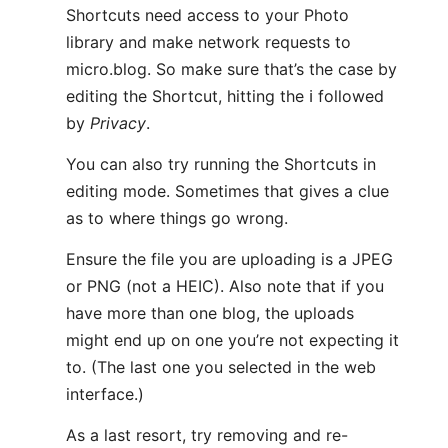
Shortcuts need access to your Photo
library and make network requests to
micro.blog. So make sure that’s the case by
editing the Shortcut, hitting the ℹ️ followed
by
Privacy
.
You can also try running the Shortcuts in
editing mode. Sometimes that gives a clue
as to where things go wrong.
Ensure the file you are uploading is a JPEG
or PNG (not a HEIC). Also note that if you
have more than one blog, the uploads
might end up on one you’re not expecting it
to. (The last one you selected in the web
interface.)
As a last resort, try removing and re-