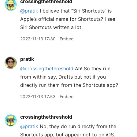
crossingthethreshold
@pratik
I believe that “Siri Shortcuts” is
Apple’s official name for Shortcuts? I see
Siri Shortcuts written a lot.
2022-11-13 17:30
Embed
pratik
@crossingthethreshold
Ah! So they run
from within say, Drafts but not if you
directly run them from the Shortcuts app?
2022-11-13 17:53
Embed
crossingthethreshold
@pratik
No, they do run directly from the
Shortcuts app, but appear not to on iOS.