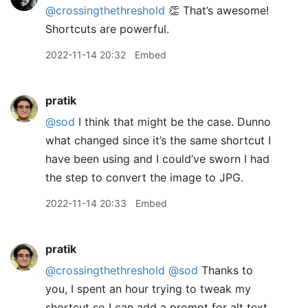
@crossingthethreshold
👏 That’s awesome!
Shortcuts are powerful.
2022-11-14 20:32
Embed
pratik
@sod
I think that might be the case. Dunno
what changed since it’s the same shortcut I
have been using and I could’ve sworn I had
the step to convert the image to JPG.
2022-11-14 20:33
Embed
pratik
@crossingthethreshold
@sod
Thanks to
you, I spent an hour trying to tweak my
shortcut so I can add a prompt for alt text.