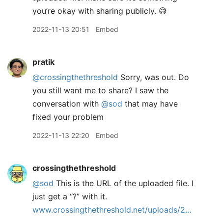
you’re okay with sharing publicly. 😅
2022-11-13 20:51
Embed
pratik
@crossingthethreshold
Sorry, was out. Do
you still want me to share? I saw the
conversation with
@sod
that may have
fixed your problem
2022-11-13 22:20
Embed
crossingthethreshold
@sod
This is the URL of the uploaded file. I
just get a “?” with it.
www.crossingthethreshold.net/uploads/2…