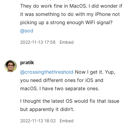
They do work fine in MacOS. I did wonder if
it was something to do with my iPhone not
picking up a strong enough WiFi signal?
@sod
2022-11-13 17:56
Embed
pratik
@crossingthethreshold
Now I get it. Yup,
you need different ones for iOS and
macOS. I have two separate ones.
I thought the latest OS would fix that issue
but apparently it didn’t.
2022-11-13 18:02
Embed