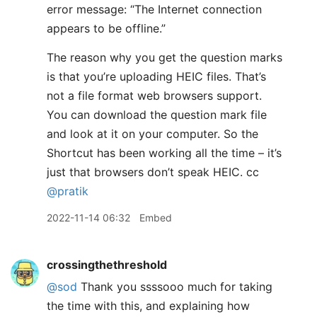
error message: “The Internet connection
appears to be offline.”
The reason why you get the question marks
is that you’re uploading HEIC files. That’s
not a file format web browsers support.
You can download the question mark file
and look at it on your computer. So the
Shortcut has been working all the time – it’s
just that browsers don’t speak HEIC. cc
@pratik
2022-11-14 06:32
Embed
crossingthethreshold
@sod
Thank you ssssooo much for taking
the time with this, and explaining how