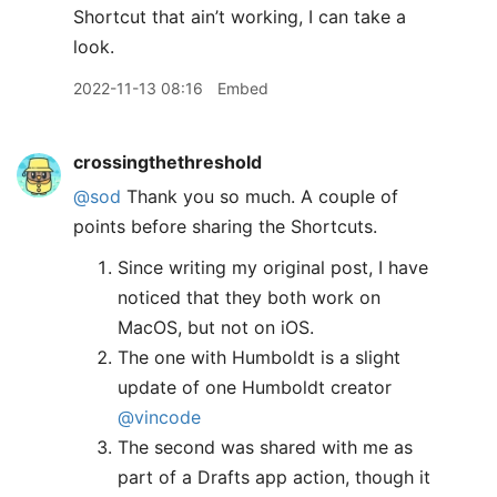
Shortcut that ain’t working, I can take a
look.
2022-11-13 08:16
Embed
crossingthethreshold
@sod
Thank you so much. A couple of
points before sharing the Shortcuts.
Since writing my original post, I have
noticed that they both work on
MacOS, but not on iOS.
The one with Humboldt is a slight
update of one Humboldt creator
@vincode
The second was shared with me as
part of a Drafts app action, though it