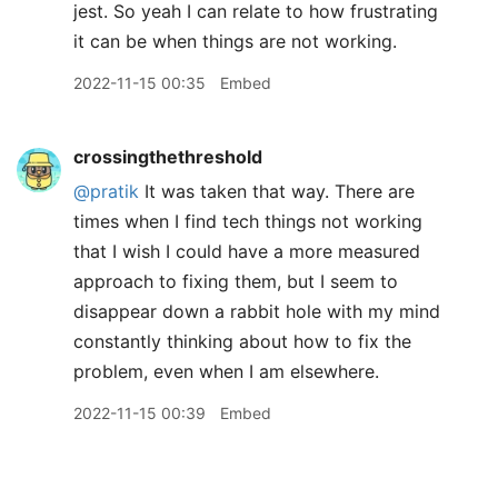
jest. So yeah I can relate to how frustrating
it can be when things are not working.
2022-11-15 00:35
Embed
crossingthethreshold
@pratik
It was taken that way. There are
times when I find tech things not working
that I wish I could have a more measured
approach to fixing them, but I seem to
disappear down a rabbit hole with my mind
constantly thinking about how to fix the
problem, even when I am elsewhere.
2022-11-15 00:39
Embed