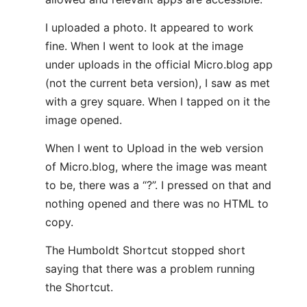
I uploaded a photo. It appeared to work
fine. When I went to look at the image
under uploads in the official Micro.blog app
(not the current beta version), I saw as met
with a grey square. When I tapped on it the
image opened.
When I went to Upload in the web version
of Micro.blog, where the image was meant
to be, there was a “?”. I pressed on that and
nothing opened and there was no HTML to
copy.
The Humboldt Shortcut stopped short
saying that there was a problem running
the Shortcut.