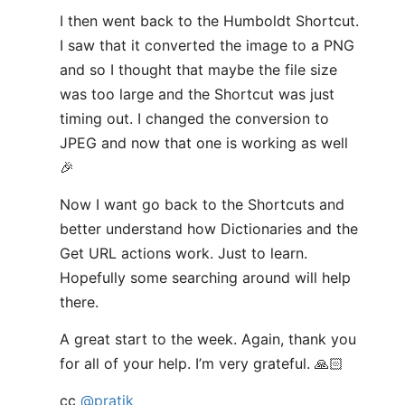
I then went back to the Humboldt Shortcut.
I saw that it converted the image to a PNG
and so I thought that maybe the file size
was too large and the Shortcut was just
timing out. I changed the conversion to
JPEG and now that one is working as well
🎉
Now I want go back to the Shortcuts and
better understand how Dictionaries and the
Get URL actions work. Just to learn.
Hopefully some searching around will help
there.
A great start to the week. Again, thank you
for all of your help. I’m very grateful. 🙏🏻
cc
@pratik