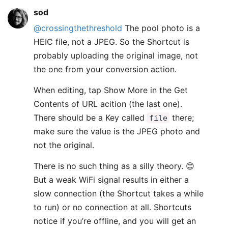
sod
@crossingthethreshold
The pool photo is a
HEIC file, not a JPEG. So the Shortcut is
probably uploading the original image, not
the one from your conversion action.
When editing, tap Show More in the Get
Contents of URL acition (the last one).
There should be a Key called
there;
file
make sure the value is the JPEG photo and
not the original.
There is no such thing as a silly theory. 😊
But a weak WiFi signal results in either a
slow connection (the Shortcut takes a while
to run) or no connection at all. Shortcuts
notice if you’re offline, and you will get an