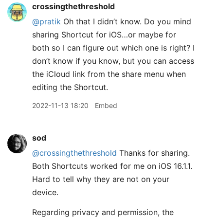
crossingthethreshold
@pratik
Oh that I didn’t know. Do you mind
sharing Shortcut for iOS…or maybe for
both so I can figure out which one is right? I
don’t know if you know, but you can access
the iCloud link from the share menu when
editing the Shortcut.
2022-11-13 18:20
Embed
sod
@crossingthethreshold
Thanks for sharing.
Both Shortcuts worked for me on iOS 16.1.1.
Hard to tell why they are not on your
device.
Regarding privacy and permission, the