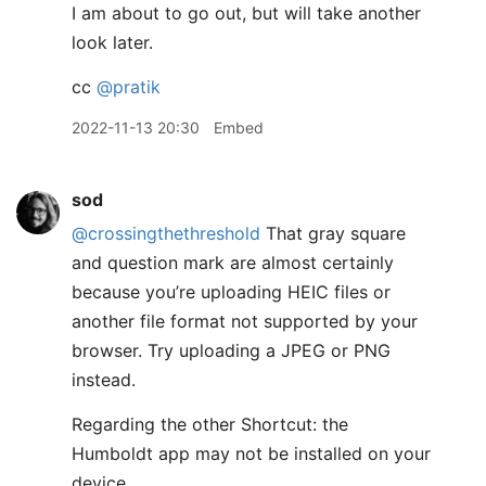
I am about to go out, but will take another
look later.
cc
@pratik
2022-11-13 20:30
Embed
sod
@crossingthethreshold
That gray square
and question mark are almost certainly
because you’re uploading HEIC files or
another file format not supported by your
browser. Try uploading a JPEG or PNG
instead.
Regarding the other Shortcut: the
Humboldt app may not be installed on your
device.