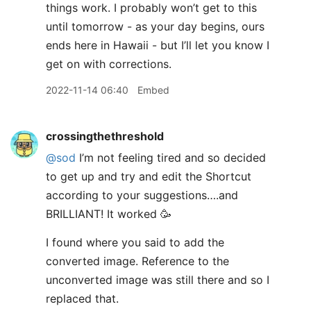
things work. I probably won’t get to this
until tomorrow - as your day begins, ours
ends here in Hawaii - but I’ll let you know I
get on with corrections.
2022-11-14 06:40
Embed
crossingthethreshold
@sod
I’m not feeling tired and so decided
to get up and try and edit the Shortcut
according to your suggestions….and
BRILLIANT! It worked 🥳
I found where you said to add the
converted image. Reference to the
unconverted image was still there and so I
replaced that.