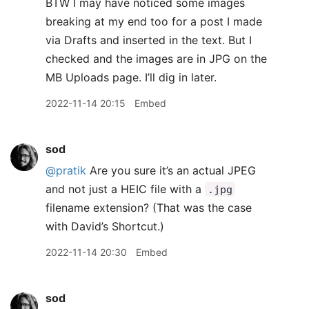
BTW I may have noticed some images
breaking at my end too for a post I made
via Drafts and inserted in the text. But I
checked and the images are in JPG on the
MB Uploads page. I’ll dig in later.
2022-11-14 20:15
Embed
sod
@pratik
Are you sure it’s an actual JPEG
and not just a HEIC file with a
.jpg
filename extension? (That was the case
with David’s Shortcut.)
2022-11-14 20:30
Embed
sod