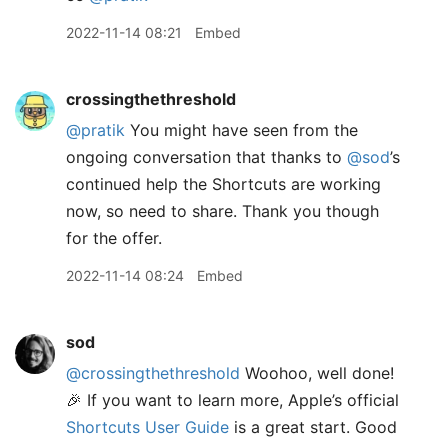
2022-11-14 08:21
Embed
crossingthethreshold
@pratik
You might have seen from the
ongoing conversation that thanks to
@sod
’s
continued help the Shortcuts are working
now, so need to share. Thank you though
for the offer.
2022-11-14 08:24
Embed
sod
@crossingthethreshold
Woohoo, well done!
🎉 If you want to learn more, Apple’s official
Shortcuts User Guide
is a great start. Good