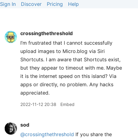
Sign In
Discover
Pricing
Help
crossingthethreshold
I’m frustrated that I cannot successfully
upload images to Micro.blog via Siri
Shortcuts. I am aware that Shortcuts exist,
but they appear to timeout with me. Maybe
it is the internet speed on this island? Via
apps or directly, no problem. Any hacks
appreciated.
2022-11-12 20:38
Embed
sod
@crossingthethreshold
If you share the