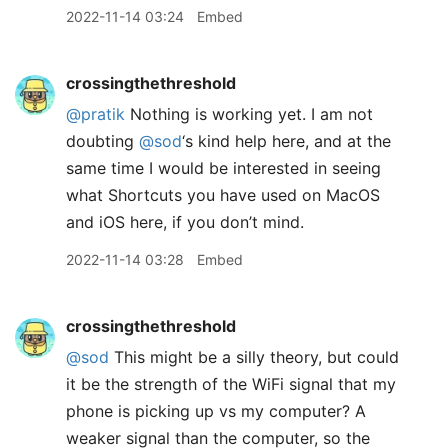
2022-11-14 03:24
Embed
crossingthethreshold
@pratik
Nothing is working yet. I am not
doubting
@sod
‘s kind help here, and at the
same time I would be interested in seeing
what Shortcuts you have used on MacOS
and iOS here, if you don’t mind.
2022-11-14 03:28
Embed
crossingthethreshold
@sod
This might be a silly theory, but could
it be the strength of the WiFi signal that my
phone is picking up vs my computer? A
weaker signal than the computer, so the