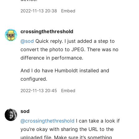
2022-11-13 20:38
Embed
crossingthethreshold
@sod
Quick reply. I just added a step to
convert the photo to JPEG. There was no
difference in performance.
And I do have Humboldt installed and
configured.
2022-11-13 20:45
Embed
sod
@crossingthethreshold
I can take a look if
you’re okay with sharing the URL to the
uploaded file. Make sure it’s something