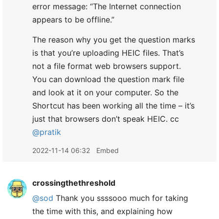
error message: “The Internet connection
appears to be offline.”
The reason why you get the question marks
is that you’re uploading HEIC files. That’s
not a file format web browsers support.
You can download the question mark file
and look at it on your computer. So the
Shortcut has been working all the time – it’s
just that browsers don’t speak HEIC. cc
@pratik
2022-11-14 06:32
Embed
crossingthethreshold
@sod
Thank you ssssooo much for taking
the time with this, and explaining how