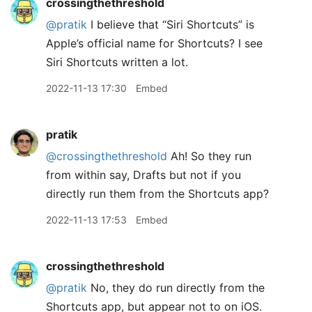
crossingthethreshold
@pratik
I believe that “Siri Shortcuts” is
Apple’s official name for Shortcuts? I see
Siri Shortcuts written a lot.
2022-11-13 17:30
Embed
pratik
@crossingthethreshold
Ah! So they run
from within say, Drafts but not if you
directly run them from the Shortcuts app?
2022-11-13 17:53
Embed
crossingthethreshold
@pratik
No, they do run directly from the
Shortcuts app, but appear not to on iOS.