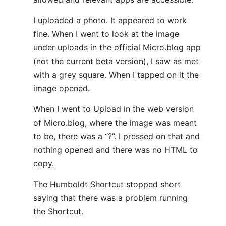
I uploaded a photo. It appeared to work
fine. When I went to look at the image
under uploads in the official Micro.blog app
(not the current beta version), I saw as met
with a grey square. When I tapped on it the
image opened.
When I went to Upload in the web version
of Micro.blog, where the image was meant
to be, there was a “?”. I pressed on that and
nothing opened and there was no HTML to
copy.
The Humboldt Shortcut stopped short
saying that there was a problem running
the Shortcut.