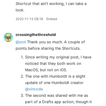
Shortcut that ain’t working, I can take a
look.
2022-11-13 08:16
Embed
crossingthethreshold
@sod
Thank you so much. A couple of
points before sharing the Shortcuts.
Since writing my original post, I have
noticed that they both work on
MacOS, but not on iOS.
The one with Humboldt is a slight
update of one Humboldt creator
@vincode
The second was shared with me as
part of a Drafts app action, though it