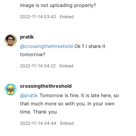
image is not uploading properly?
2022-11-14 03:42
Embed
pratik
@crossingthethreshold
Ok f I share it
tomorrow?
2022-11-14 04:22
Embed
crossingthethreshold
@pratik
Tomorrow is fine. It is late here, so
that much more so with you. In your own
time. Thank you
2022-11-14 04:44
Embed