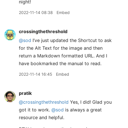
night!
2022-11-14 08:38
Embed
crossingthethreshold
@sod
I’ve just updated the Shortcut to ask
for the Alt Text for the image and then
return a Markdown formatted URL. And I
have bookmarked the manual to read.
2022-11-14 16:45
Embed
pratik
@crossingthethreshold
Yes, I did! Glad you
got it to work.
@sod
is always a great
resource and helpful.