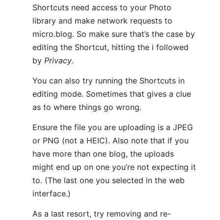
Shortcuts need access to your Photo
library and make network requests to
micro.blog. So make sure that’s the case by
editing the Shortcut, hitting the ℹ️ followed
by
Privacy
.
You can also try running the Shortcuts in
editing mode. Sometimes that gives a clue
as to where things go wrong.
Ensure the file you are uploading is a JPEG
or PNG (not a HEIC). Also note that if you
have more than one blog, the uploads
might end up on one you’re not expecting it
to. (The last one you selected in the web
interface.)
As a last resort, try removing and re-