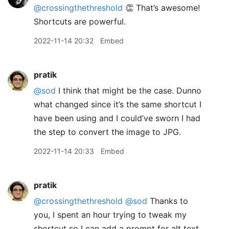
@crossingthethreshold
👏 That’s awesome!
Shortcuts are powerful.
2022-11-14 20:32
Embed
pratik
@sod
I think that might be the case. Dunno
what changed since it’s the same shortcut I
have been using and I could’ve sworn I had
the step to convert the image to JPG.
2022-11-14 20:33
Embed
pratik
@crossingthethreshold
@sod
Thanks to
you, I spent an hour trying to tweak my
shortcut so I can add a prompt for alt text.