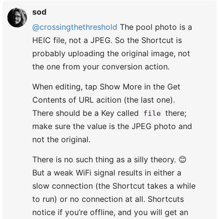
sod
@crossingthethreshold
The pool photo is a
HEIC file, not a JPEG. So the Shortcut is
probably uploading the original image, not
the one from your conversion action.
When editing, tap Show More in the Get
Contents of URL acition (the last one).
There should be a Key called
there;
file
make sure the value is the JPEG photo and
not the original.
There is no such thing as a silly theory. 😊
But a weak WiFi signal results in either a
slow connection (the Shortcut takes a while
to run) or no connection at all. Shortcuts
notice if you’re offline, and you will get an