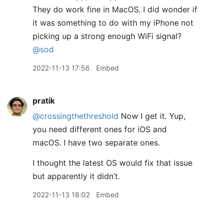
They do work fine in MacOS. I did wonder if
it was something to do with my iPhone not
picking up a strong enough WiFi signal?
@sod
2022-11-13 17:56
Embed
pratik
@crossingthethreshold
Now I get it. Yup,
you need different ones for iOS and
macOS. I have two separate ones.
I thought the latest OS would fix that issue
but apparently it didn’t.
2022-11-13 18:02
Embed