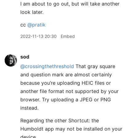
I am about to go out, but will take another
look later.
cc
@pratik
2022-11-13 20:30
Embed
sod
@crossingthethreshold
That gray square
and question mark are almost certainly
because you’re uploading HEIC files or
another file format not supported by your
browser. Try uploading a JPEG or PNG
instead.
Regarding the other Shortcut: the
Humboldt app may not be installed on your
device.