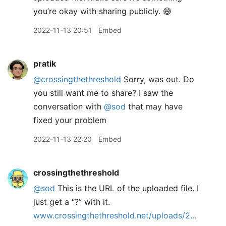
you’re okay with sharing publicly. 😅
2022-11-13 20:51
Embed
pratik
@crossingthethreshold
Sorry, was out. Do
you still want me to share? I saw the
conversation with
@sod
that may have
fixed your problem
2022-11-13 22:20
Embed
crossingthethreshold
@sod
This is the URL of the uploaded file. I
just get a “?” with it.
www.crossingthethreshold.net/uploads/2…