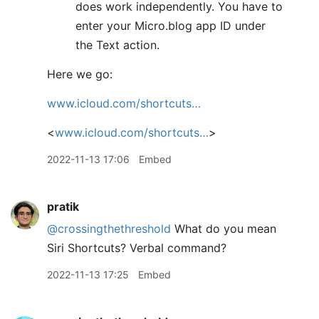
does work independently. You have to
enter your Micro.blog app ID under
the Text action.
Here we go:
www.icloud.com/shortcuts…
<
www.icloud.com/shortcuts…
>
2022-11-13 17:06
Embed
pratik
@crossingthethreshold
What do you mean
Siri Shortcuts? Verbal command?
2022-11-13 17:25
Embed