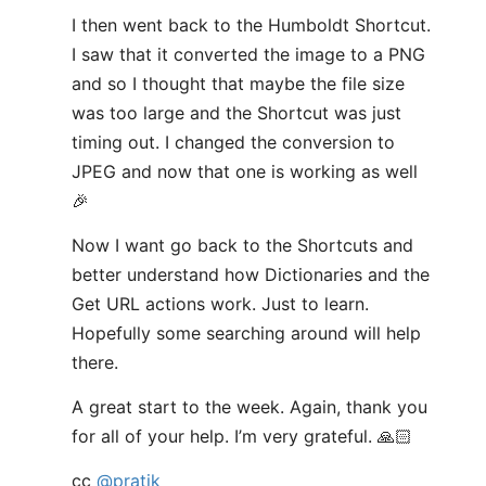
I then went back to the Humboldt Shortcut.
I saw that it converted the image to a PNG
and so I thought that maybe the file size
was too large and the Shortcut was just
timing out. I changed the conversion to
JPEG and now that one is working as well
🎉
Now I want go back to the Shortcuts and
better understand how Dictionaries and the
Get URL actions work. Just to learn.
Hopefully some searching around will help
there.
A great start to the week. Again, thank you
for all of your help. I’m very grateful. 🙏🏻
cc
@pratik