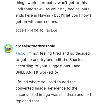
things work. I probably won’t get to this
until tomorrow - as your day begins, ours
ends here in Hawaii - but I’ll let you know I
get on with corrections.
2022-11-14 06:40
Embed
crossingthethreshold
@sod
I’m not feeling tired and so decided
to get up and try and edit the Shortcut
according to your suggestions….and
BRILLIANT! It worked 🥳
I found where you said to add the
converted image. Reference to the
unconverted image was still there and so I
replaced that.