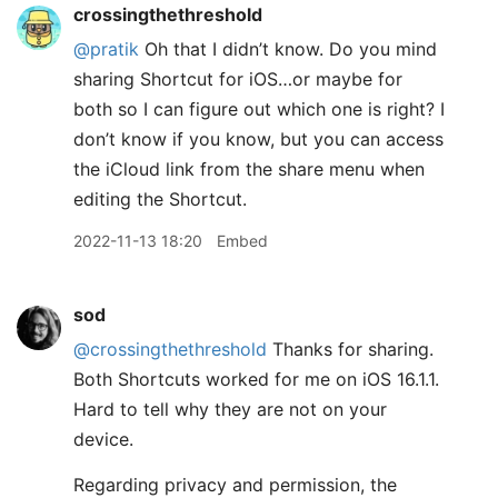
crossingthethreshold
@pratik
Oh that I didn’t know. Do you mind
sharing Shortcut for iOS…or maybe for
both so I can figure out which one is right? I
don’t know if you know, but you can access
the iCloud link from the share menu when
editing the Shortcut.
2022-11-13 18:20
Embed
sod
@crossingthethreshold
Thanks for sharing.
Both Shortcuts worked for me on iOS 16.1.1.
Hard to tell why they are not on your
device.
Regarding privacy and permission, the