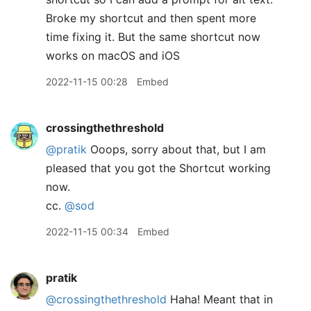
Broke my shortcut and then spent more
time fixing it. But the same shortcut now
works on macOS and iOS
2022-11-15 00:28
Embed
crossingthethreshold
@pratik
Ooops, sorry about that, but I am
pleased that you got the Shortcut working
now.
cc.
@sod
2022-11-15 00:34
Embed
pratik
@crossingthethreshold
Haha! Meant that in