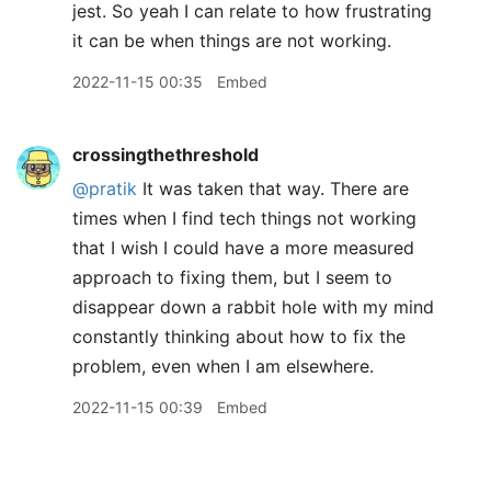
jest. So yeah I can relate to how frustrating
it can be when things are not working.
2022-11-15 00:35
Embed
crossingthethreshold
@pratik
It was taken that way. There are
times when I find tech things not working
that I wish I could have a more measured
approach to fixing them, but I seem to
disappear down a rabbit hole with my mind
constantly thinking about how to fix the
problem, even when I am elsewhere.
2022-11-15 00:39
Embed