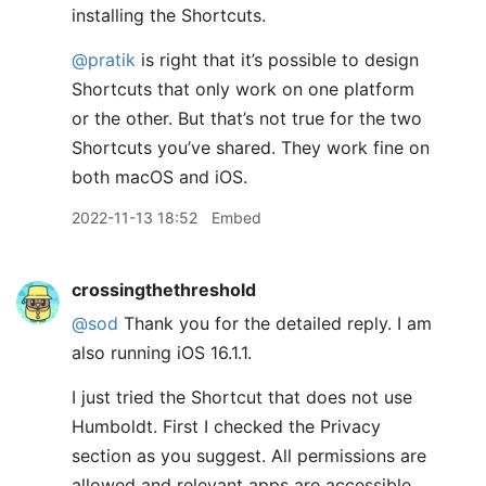
installing the Shortcuts.
@pratik
is right that it’s possible to design
Shortcuts that only work on one platform
or the other. But that’s not true for the two
Shortcuts you’ve shared. They work fine on
both macOS and iOS.
2022-11-13 18:52
Embed
crossingthethreshold
@sod
Thank you for the detailed reply. I am
also running iOS 16.1.1.
I just tried the Shortcut that does not use
Humboldt. First I checked the Privacy
section as you suggest. All permissions are
allowed and relevant apps are accessible.