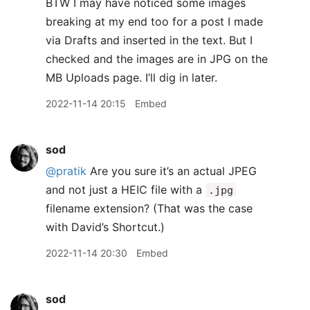
BTW I may have noticed some images
breaking at my end too for a post I made
via Drafts and inserted in the text. But I
checked and the images are in JPG on the
MB Uploads page. I’ll dig in later.
2022-11-14 20:15
Embed
sod
@pratik
Are you sure it’s an actual JPEG
and not just a HEIC file with a
.jpg
filename extension? (That was the case
with David’s Shortcut.)
2022-11-14 20:30
Embed
sod